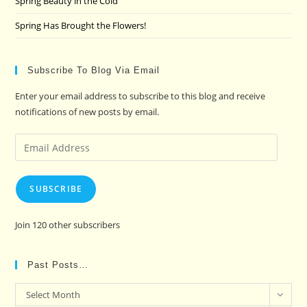
Spring Beauty in the Cold
Spring Has Brought the Flowers!
Subscribe To Blog Via Email
Enter your email address to subscribe to this blog and receive
notifications of new posts by email.
Email
Address
SUBSCRIBE
Join 120 other subscribers
Past Posts…
Past
Select Month