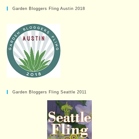
Garden Bloggers Fling Austin 2018
Garden Bloggers Fling Seattle 2011