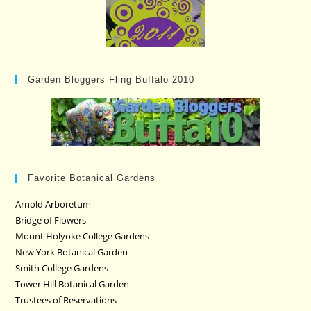
Garden Bloggers Fling Buffalo 2010
Favorite Botanical Gardens
Arnold Arboretum
Bridge of Flowers
Mount Holyoke College Gardens
New York Botanical Garden
Smith College Gardens
Tower Hill Botanical Garden
Trustees of Reservations