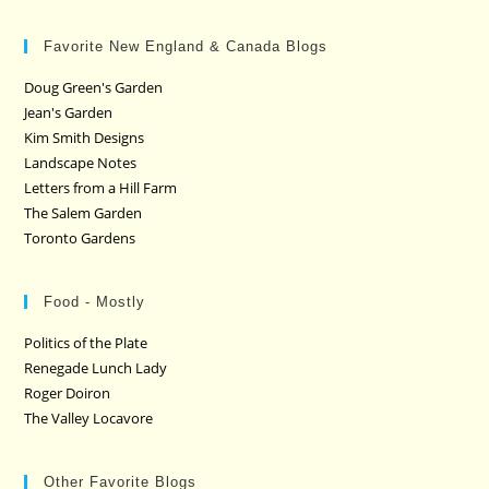
Favorite New England & Canada Blogs
Doug Green's Garden
Jean's Garden
Kim Smith Designs
Landscape Notes
Letters from a Hill Farm
The Salem Garden
Toronto Gardens
Food - Mostly
Politics of the Plate
Renegade Lunch Lady
Roger Doiron
The Valley Locavore
Other Favorite Blogs