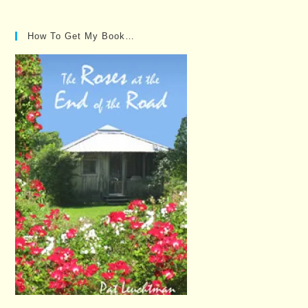
Posts…
How To Get My Book…