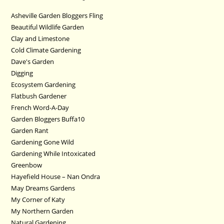
Asheville Garden Bloggers Fling
Beautiful Wildlife Garden
Clay and Limestone
Cold Climate Gardening
Dave's Garden
Digging
Ecosystem Gardening
Flatbush Gardener
French Word-A-Day
Garden Bloggers Buffa10
Garden Rant
Gardening Gone Wild
Gardening While Intoxicated
Greenbow
Hayefield House – Nan Ondra
May Dreams Gardens
My Corner of Katy
My Northern Garden
Natural Gardening