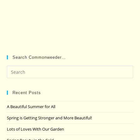
Search Commonweeder…
Pre
Es
to
clo
Recent Posts
the
A Beautiful Summer for All
sea
pan
Spring is Getting Stronger and More Beautiful!
Lots of Loves With Our Garden