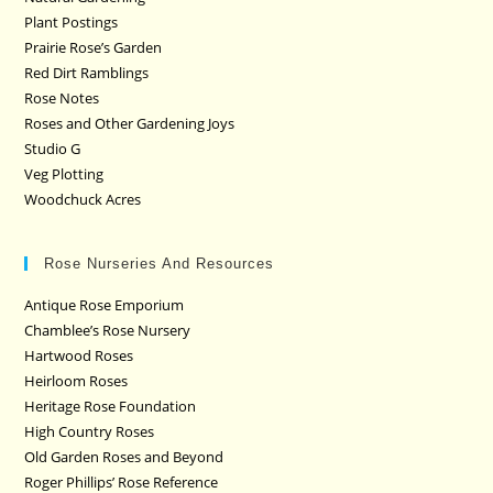
Plant Postings
Prairie Rose’s Garden
Red Dirt Ramblings
Rose Notes
Roses and Other Gardening Joys
Studio G
Veg Plotting
Woodchuck Acres
Rose Nurseries And Resources
Antique Rose Emporium
Chamblee’s Rose Nursery
Hartwood Roses
Heirloom Roses
Heritage Rose Foundation
High Country Roses
Old Garden Roses and Beyond
Roger Phillips’ Rose Reference