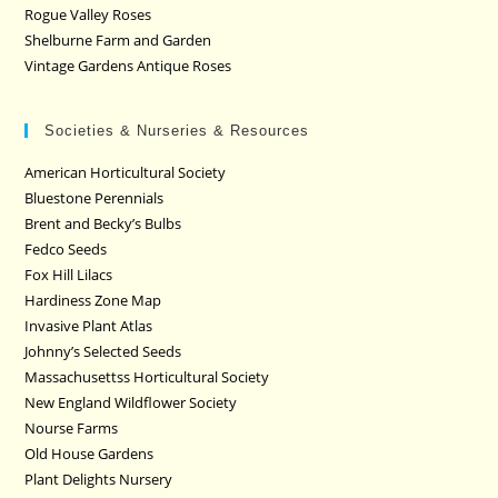
Rogue Valley Roses
Shelburne Farm and Garden
Vintage Gardens Antique Roses
Societies & Nurseries & Resources
American Horticultural Society
Bluestone Perennials
Brent and Becky’s Bulbs
Fedco Seeds
Fox Hill Lilacs
Hardiness Zone Map
Invasive Plant Atlas
Johnny’s Selected Seeds
Massachusettss Horticultural Society
New England Wildflower Society
Nourse Farms
Old House Gardens
Plant Delights Nursery