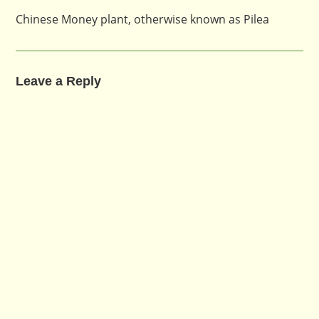
Chinese Money plant, otherwise known as Pilea
Leave a Reply