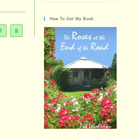
Posts…
How To Get My Book…
7
8