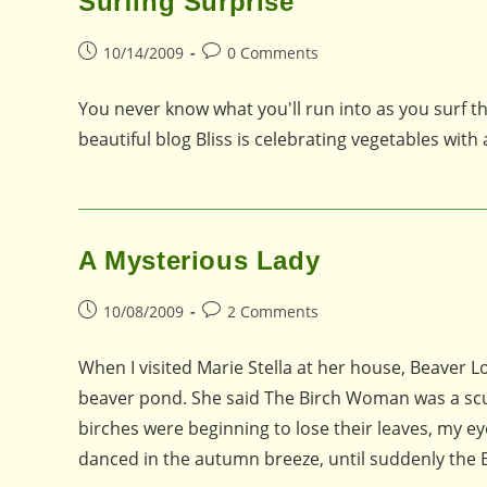
Surfing Surprise
Post
Post
10/14/2009
0 Comments
published:
comments:
You never know what you'll run into as you surf t
beautiful blog Bliss is celebrating vegetables with
A Mysterious Lady
Post
Post
10/08/2009
2 Comments
published:
comments:
When I visited Marie Stella at her house, Beaver
beaver pond. She said The Birch Woman was a sculp
birches were beginning to lose their leaves, my ey
danced in the autumn breeze, until suddenly th