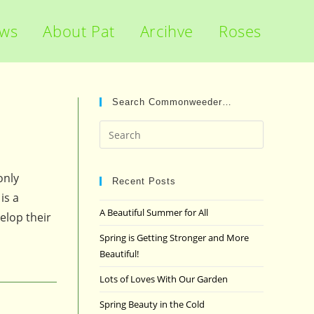
ews
About Pat
Arcihve
Roses
Search Commonweeder…
Press
Escape
to
only
close
Recent Posts
is a
the
A Beautiful Summer for All
elop their
search
panel.
Spring is Getting Stronger and More
Beautiful!
Lots of Loves With Our Garden
Spring Beauty in the Cold