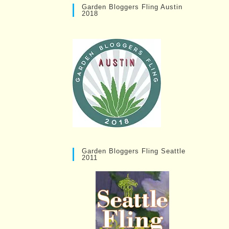
Garden Bloggers Fling Austin
2018
Garden Bloggers Fling Seattle
2011