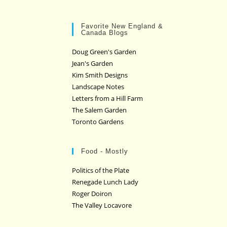
Favorite New England &
Canada Blogs
Doug Green's Garden
Jean's Garden
Kim Smith Designs
Landscape Notes
Letters from a Hill Farm
The Salem Garden
Toronto Gardens
Food - Mostly
Politics of the Plate
Renegade Lunch Lady
Roger Doiron
The Valley Locavore