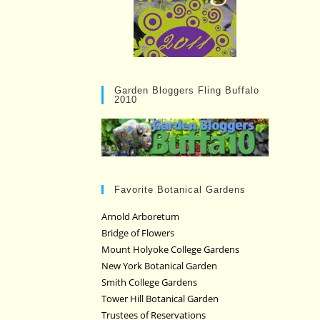
Garden Bloggers Fling Buffalo
2010
Favorite Botanical Gardens
Arnold Arboretum
Bridge of Flowers
Mount Holyoke College Gardens
New York Botanical Garden
Smith College Gardens
Tower Hill Botanical Garden
Trustees of Reservations