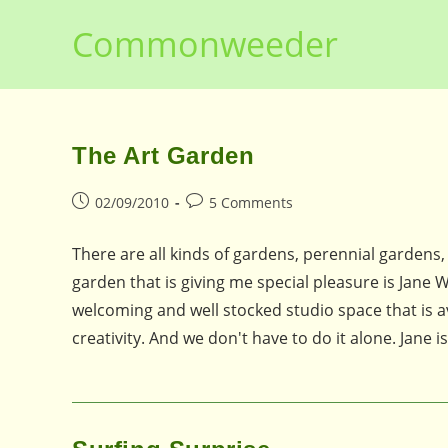
Skip
Commonweeder
to
content
The Art Garden
Post
Post
02/09/2010
5 Comments
published:
comments:
There are all kinds of gardens, perennial gardens
garden that is giving me special pleasure is Jane 
welcoming and well stocked studio space that is av
creativity. And we don't have to do it alone. Jane