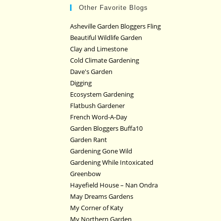
Other Favorite Blogs
Asheville Garden Bloggers Fling
Beautiful Wildlife Garden
Clay and Limestone
Cold Climate Gardening
Dave's Garden
Digging
Ecosystem Gardening
Flatbush Gardener
French Word-A-Day
Garden Bloggers Buffa10
Garden Rant
Gardening Gone Wild
Gardening While Intoxicated
Greenbow
Hayefield House – Nan Ondra
May Dreams Gardens
My Corner of Katy
My Northern Garden