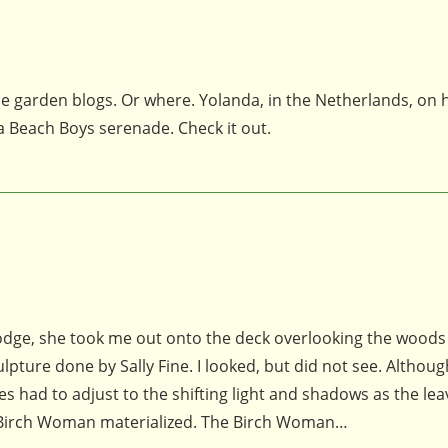
he garden blogs. Or where. Yolanda, in the Netherlands, on 
 a Beach Boys serenade. Check it out.
 Lodge, she took me out onto the deck overlooking the wood
ture done by Sally Fine. I looked, but did not see. Althoug
es had to adjust to the shifting light and shadows as the lea
e Birch Woman materialized. The Birch Woman…