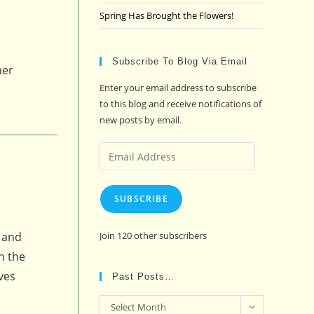
Spring Has Brought the Flowers!
Subscribe To Blog Via Email
her
Enter your email address to subscribe
to this blog and receive notifications of
new posts by email.
Email
Address
SUBSCRIBE
s and
Join 120 other subscribers
h the
ves
Past Posts…
Past
Select Month