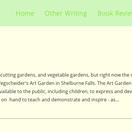
Home
Other Writing
Book Revi
, cutting gardens, and vegetable gardens, but right now the 
Wegscheider's Art Garden in Shelburne Falls. The Art Garden 
ailable to the public, including children, to express and dev
 is on hand to teach and demonstrate and inspire - as…