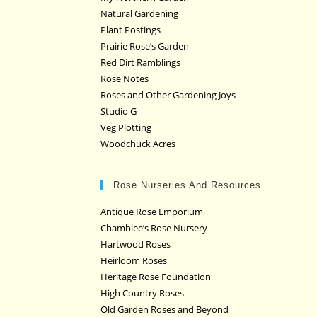
Natural Gardening
Plant Postings
Prairie Rose’s Garden
Red Dirt Ramblings
Rose Notes
Roses and Other Gardening Joys
Studio G
Veg Plotting
Woodchuck Acres
Rose Nurseries And Resources
Antique Rose Emporium
Chamblee’s Rose Nursery
Hartwood Roses
Heirloom Roses
Heritage Rose Foundation
High Country Roses
Old Garden Roses and Beyond