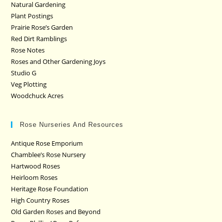
Natural Gardening
Plant Postings
Prairie Rose’s Garden
Red Dirt Ramblings
Rose Notes
Roses and Other Gardening Joys
Studio G
Veg Plotting
Woodchuck Acres
Rose Nurseries And Resources
Antique Rose Emporium
Chamblee’s Rose Nursery
Hartwood Roses
Heirloom Roses
Heritage Rose Foundation
High Country Roses
Old Garden Roses and Beyond