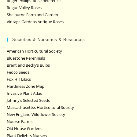
Roger Phillips’ Rose Reference
Rogue Valley Roses
Shelburne Farm and Garden
Vintage Gardens Antique Roses
Societies & Nurseries & Resources
American Horticultural Society
Bluestone Perennials
Brent and Becky’s Bulbs
Fedco Seeds
Fox Hill Lilacs
Hardiness Zone Map
Invasive Plant Atlas
Johnny’s Selected Seeds
Massachusettss Horticultural Society
New England Wildflower Society
Nourse Farms
Old House Gardens
Plant Delights Nursery