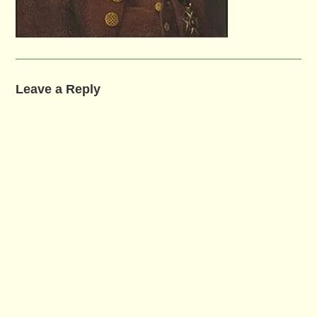
Leave a Reply