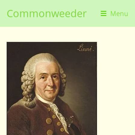
Skip
Commonweeder
to
Menu
content