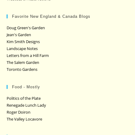
Favorite New England & Canada Blogs
Doug Green's Garden
Jean's Garden
Kim Smith Designs
Landscape Notes
Letters from a Hill Farm
The Salem Garden
Toronto Gardens
Food - Mostly
Politics of the Plate
Renegade Lunch Lady
Roger Doiron
The Valley Locavore