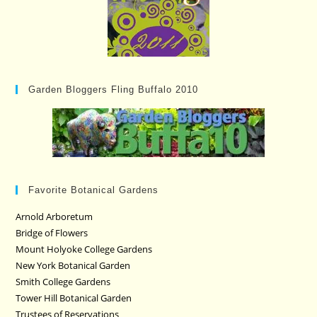
Garden Bloggers Fling Buffalo 2010
Favorite Botanical Gardens
Arnold Arboretum
Bridge of Flowers
Mount Holyoke College Gardens
New York Botanical Garden
Smith College Gardens
Tower Hill Botanical Garden
Trustees of Reservations