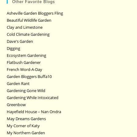
Other Favorite Blogs
Asheville Garden Bloggers Fling
Beautiful Wildlife Garden
Clay and Limestone
Cold Climate Gardening
Dave's Garden
Digging
Ecosystem Gardening
Flatbush Gardener
French Word-A-Day
Garden Bloggers Buffa10
Garden Rant
Gardening Gone Wild
Gardening While Intoxicated
Greenbow
Hayefield House – Nan Ondra
May Dreams Gardens
My Corner of Katy
My Northern Garden