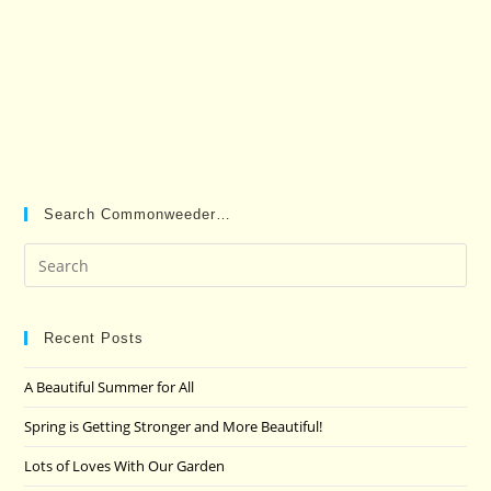
Search Commonweeder…
Pre
Es
to
clo
Recent Posts
the
A Beautiful Summer for All
sea
pan
Spring is Getting Stronger and More Beautiful!
Lots of Loves With Our Garden