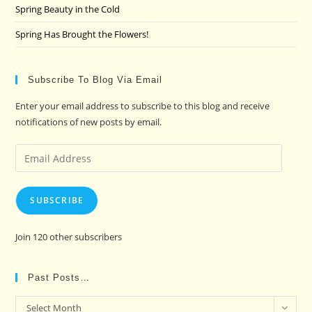
Spring Beauty in the Cold
Spring Has Brought the Flowers!
Subscribe To Blog Via Email
Enter your email address to subscribe to this blog and receive
notifications of new posts by email.
Email
Address
SUBSCRIBE
Join 120 other subscribers
Past Posts…
Past
Select Month