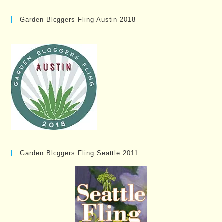
Garden Bloggers Fling Austin 2018
Garden Bloggers Fling Seattle 2011