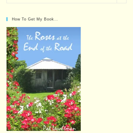
Posts…
How To Get My Book…