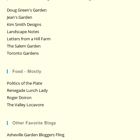
Doug Green's Garden
Jean's Garden
Kim Smith Designs
Landscape Notes
Letters from a Hill Farm
The Salem Garden
Toronto Gardens
Food - Mostly
Politics of the Plate
Renegade Lunch Lady
Roger Doiron
The Valley Locavore
Other Favorite Blogs
Asheville Garden Bloggers Fling