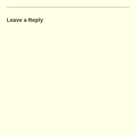
Leave a Reply