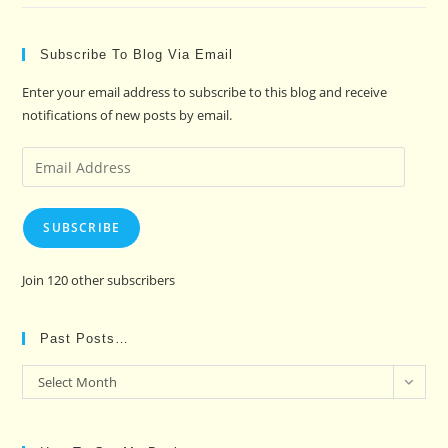
Subscribe To Blog Via Email
Enter your email address to subscribe to this blog and receive
notifications of new posts by email.
Email
Address
SUBSCRIBE
Join 120 other subscribers
Past Posts…
Past
Select Month
Posts…