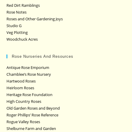
Red Dirt Ramblings
Rose Notes
Roses and Other Gardening Joys
Studio G
Veg Plotting
Woodchuck Acres
Rose Nurseries And Resources
Antique Rose Emporium
Chamblee’s Rose Nursery
Hartwood Roses
Heirloom Roses
Heritage Rose Foundation
High Country Roses
Old Garden Roses and Beyond
Roger Phillips’ Rose Reference
Rogue Valley Roses
Shelburne Farm and Garden