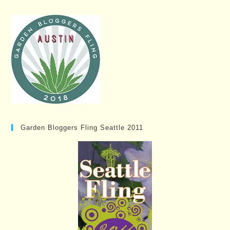
Garden Bloggers Fling Seattle 2011