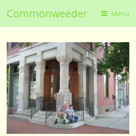
Skip
Commonweeder
to
Menu
content