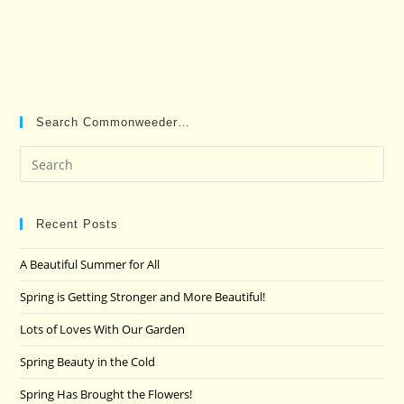
Search Commonweeder…
Pre
Es
to
clo
Recent Posts
the
A Beautiful Summer for All
sea
pan
Spring is Getting Stronger and More Beautiful!
Lots of Loves With Our Garden
Spring Beauty in the Cold
Spring Has Brought the Flowers!