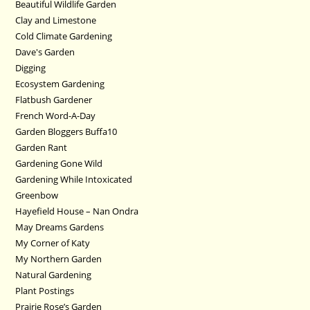
Beautiful Wildlife Garden
Clay and Limestone
Cold Climate Gardening
Dave's Garden
Digging
Ecosystem Gardening
Flatbush Gardener
French Word-A-Day
Garden Bloggers Buffa10
Garden Rant
Gardening Gone Wild
Gardening While Intoxicated
Greenbow
Hayefield House – Nan Ondra
May Dreams Gardens
My Corner of Katy
My Northern Garden
Natural Gardening
Plant Postings
Prairie Rose’s Garden