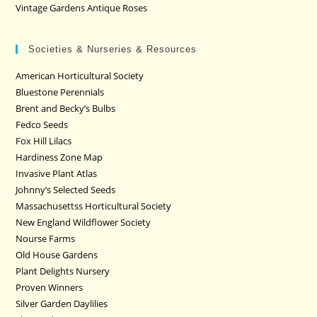
Vintage Gardens Antique Roses
Societies & Nurseries & Resources
American Horticultural Society
Bluestone Perennials
Brent and Becky’s Bulbs
Fedco Seeds
Fox Hill Lilacs
Hardiness Zone Map
Invasive Plant Atlas
Johnny’s Selected Seeds
Massachusettss Horticultural Society
New England Wildflower Society
Nourse Farms
Old House Gardens
Plant Delights Nursery
Proven Winners
Silver Garden Daylilies