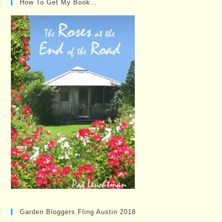
How To Get My Book…
Garden Bloggers Fling Austin 2018