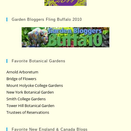
Garden Bloggers Fling Buffalo 2010
Favorite Botanical Gardens
Arnold Arboretum
Bridge of Flowers
Mount Holyoke College Gardens
New York Botanical Garden
Smith College Gardens
Tower Hill Botanical Garden
Trustees of Reservations
Favorite New England & Canada Blogs