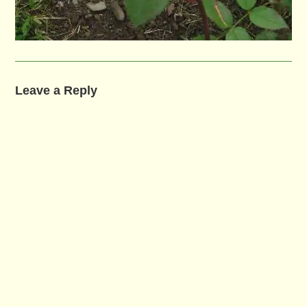
Leave a Reply