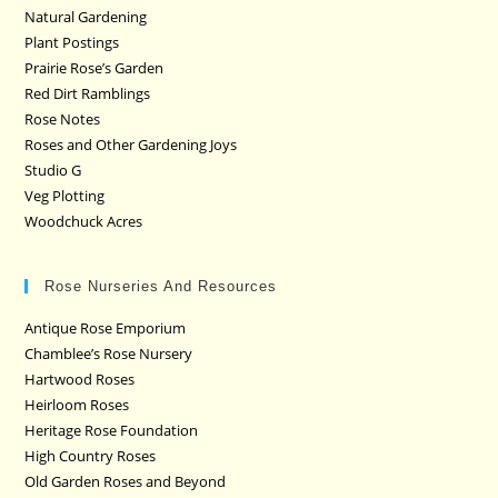
Natural Gardening
Plant Postings
Prairie Rose’s Garden
Red Dirt Ramblings
Rose Notes
Roses and Other Gardening Joys
Studio G
Veg Plotting
Woodchuck Acres
Rose Nurseries And Resources
Antique Rose Emporium
Chamblee’s Rose Nursery
Hartwood Roses
Heirloom Roses
Heritage Rose Foundation
High Country Roses
Old Garden Roses and Beyond