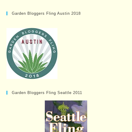
Garden Bloggers Fling Austin 2018
Garden Bloggers Fling Seattle 2011