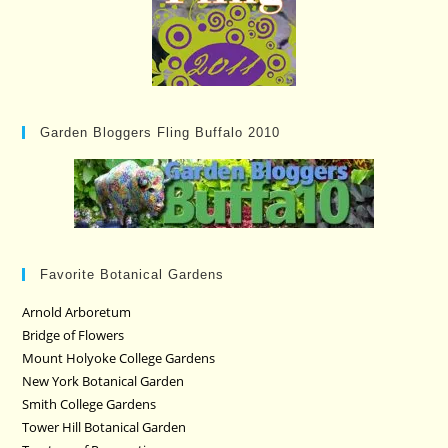
Garden Bloggers Fling Buffalo 2010
Favorite Botanical Gardens
Arnold Arboretum
Bridge of Flowers
Mount Holyoke College Gardens
New York Botanical Garden
Smith College Gardens
Tower Hill Botanical Garden