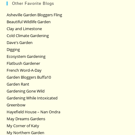
Other Favorite Blogs
Asheville Garden Bloggers Fling
Beautiful Wildlife Garden
Clay and Limestone
Cold Climate Gardening
Dave's Garden
Digging
Ecosystem Gardening
Flatbush Gardener
French Word-A-Day
Garden Bloggers Buffa10
Garden Rant
Gardening Gone Wild
Gardening While Intoxicated
Greenbow
Hayefield House – Nan Ondra
May Dreams Gardens
My Corner of Katy
My Northern Garden