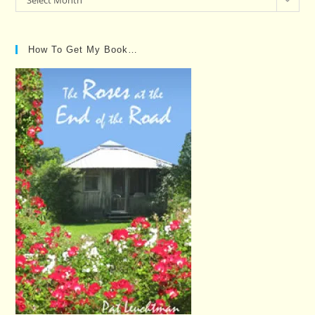
Select Month
Posts…
How To Get My Book…