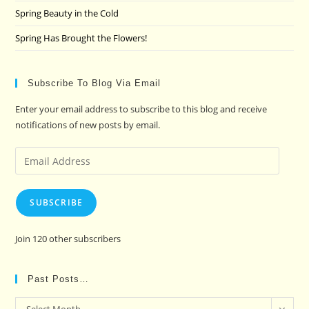
Spring Beauty in the Cold
Spring Has Brought the Flowers!
Subscribe To Blog Via Email
Enter your email address to subscribe to this blog and receive
notifications of new posts by email.
Email
Address
SUBSCRIBE
Join 120 other subscribers
Past Posts…
Past