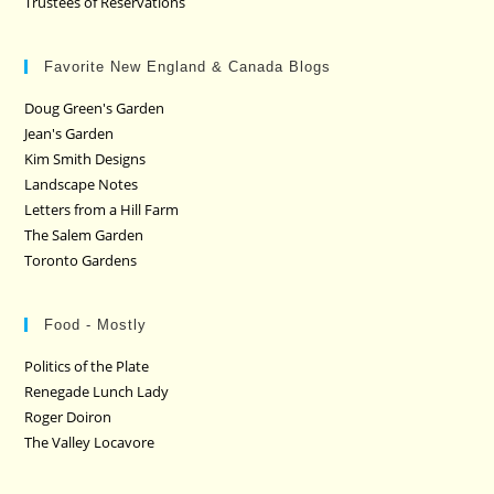
Trustees of Reservations
Favorite New England & Canada Blogs
Doug Green's Garden
Jean's Garden
Kim Smith Designs
Landscape Notes
Letters from a Hill Farm
The Salem Garden
Toronto Gardens
Food - Mostly
Politics of the Plate
Renegade Lunch Lady
Roger Doiron
The Valley Locavore