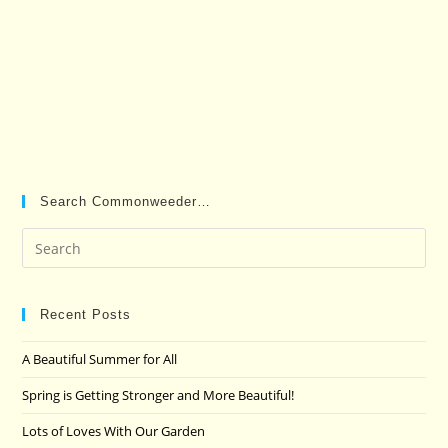
Search Commonweeder…
Pre
Es
to
clo
Recent Posts
the
A Beautiful Summer for All
sea
pan
Spring is Getting Stronger and More Beautiful!
Lots of Loves With Our Garden