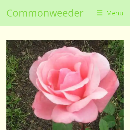
Skip
Commonweeder
to
Menu
content