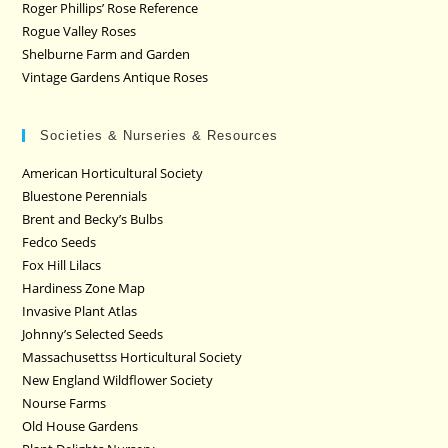
Roger Phillips’ Rose Reference
Rogue Valley Roses
Shelburne Farm and Garden
Vintage Gardens Antique Roses
Societies & Nurseries & Resources
American Horticultural Society
Bluestone Perennials
Brent and Becky’s Bulbs
Fedco Seeds
Fox Hill Lilacs
Hardiness Zone Map
Invasive Plant Atlas
Johnny’s Selected Seeds
Massachusettss Horticultural Society
New England Wildflower Society
Nourse Farms
Old House Gardens