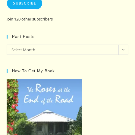
SUBSCRIBE
Join 120 other subscribers
Past Posts…
Past
Select Month
Posts…
How To Get My Book…