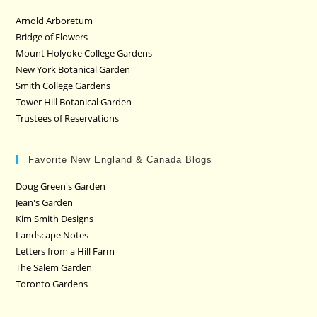
Arnold Arboretum
Bridge of Flowers
Mount Holyoke College Gardens
New York Botanical Garden
Smith College Gardens
Tower Hill Botanical Garden
Trustees of Reservations
Favorite New England & Canada Blogs
Doug Green's Garden
Jean's Garden
Kim Smith Designs
Landscape Notes
Letters from a Hill Farm
The Salem Garden
Toronto Gardens