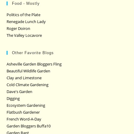
Food - Mostly
Politics of the Plate
Renegade Lunch Lady
Roger Doiron
The Valley Locavore
Other Favorite Blogs
Asheville Garden Bloggers Fling
Beautiful Wildlife Garden
Clay and Limestone
Cold Climate Gardening
Dave's Garden
Digging
Ecosystem Gardening
Flatbush Gardener
French Word-A-Day
Garden Bloggers Buffa10
Garden Rant