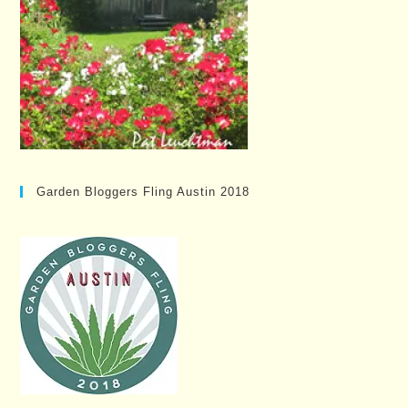
Garden Bloggers Fling Austin 2018