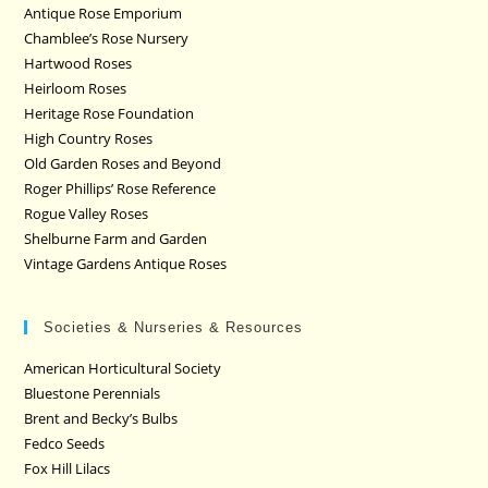
Antique Rose Emporium
Chamblee’s Rose Nursery
Hartwood Roses
Heirloom Roses
Heritage Rose Foundation
High Country Roses
Old Garden Roses and Beyond
Roger Phillips’ Rose Reference
Rogue Valley Roses
Shelburne Farm and Garden
Vintage Gardens Antique Roses
Societies & Nurseries & Resources
American Horticultural Society
Bluestone Perennials
Brent and Becky’s Bulbs
Fedco Seeds
Fox Hill Lilacs