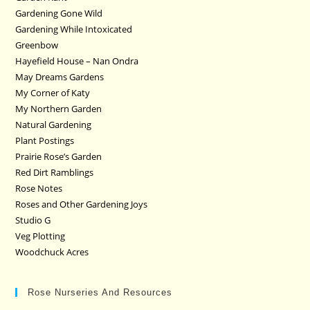
Gardening Gone Wild
Gardening While Intoxicated
Greenbow
Hayefield House – Nan Ondra
May Dreams Gardens
My Corner of Katy
My Northern Garden
Natural Gardening
Plant Postings
Prairie Rose’s Garden
Red Dirt Ramblings
Rose Notes
Roses and Other Gardening Joys
Studio G
Veg Plotting
Woodchuck Acres
Rose Nurseries And Resources