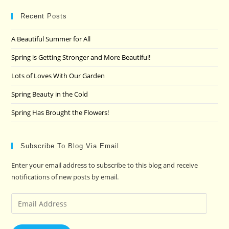
to
clo
Recent Posts
the
A Beautiful Summer for All
sea
pan
Spring is Getting Stronger and More Beautiful!
Lots of Loves With Our Garden
Spring Beauty in the Cold
Spring Has Brought the Flowers!
Subscribe To Blog Via Email
Enter your email address to subscribe to this blog and receive
notifications of new posts by email.
Email
Address