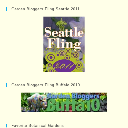
Garden Bloggers Fling Seattle 2011
Garden Bloggers Fling Buffalo 2010
Favorite Botanical Gardens