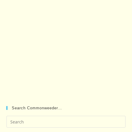
Search Commonweeder…
Pre
Es