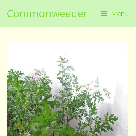
Skip
Commonweeder
to
Menu
content