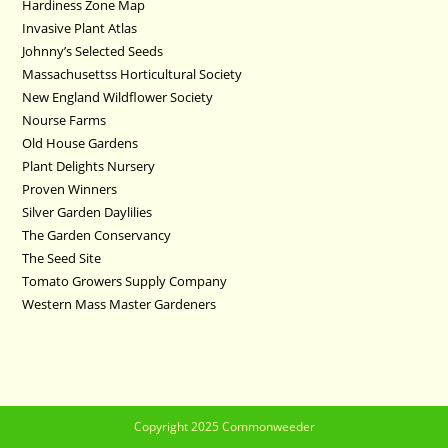
Hardiness Zone Map
Invasive Plant Atlas
Johnny’s Selected Seeds
Massachusettss Horticultural Society
New England Wildflower Society
Nourse Farms
Old House Gardens
Plant Delights Nursery
Proven Winners
Silver Garden Daylilies
The Garden Conservancy
The Seed Site
Tomato Growers Supply Company
Western Mass Master Gardeners
Copyright 2025 Commonweeder