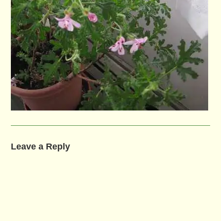
Leave a Reply