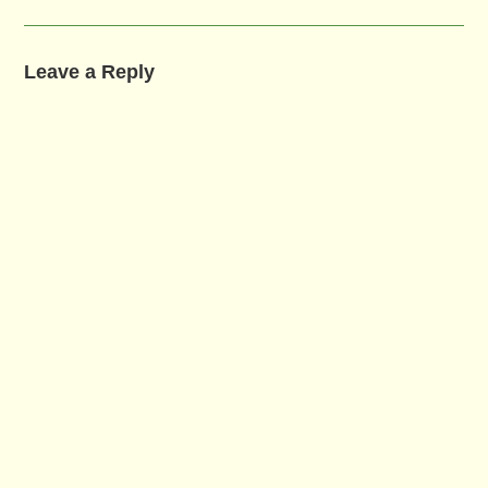
Leave a Reply