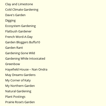
Clay and Limestone
Cold Climate Gardening
Dave's Garden
Digging
Ecosystem Gardening
Flatbush Gardener
French Word-A-Day
Garden Bloggers Buffa10
Garden Rant
Gardening Gone Wild
Gardening While Intoxicated
Greenbow
Hayefield House – Nan Ondra
May Dreams Gardens
My Corner of Katy
My Northern Garden
Natural Gardening
Plant Postings
Prairie Rose’s Garden