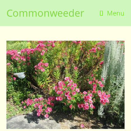
Skip
Commonweeder
to
Menu
content