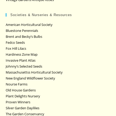
Societies & Nurseries & Resources
American Horticultural Society
Bluestone Perennials
Brent and Becky’s Bulbs
Fedco Seeds
Fox Hill Lilacs
Hardiness Zone Map
Invasive Plant Atlas
Johnny’s Selected Seeds
Massachusettss Horticultural Society
New England Wildflower Society
Nourse Farms
Old House Gardens
Plant Delights Nursery
Proven Winners
Silver Garden Daylilies
The Garden Conservancy