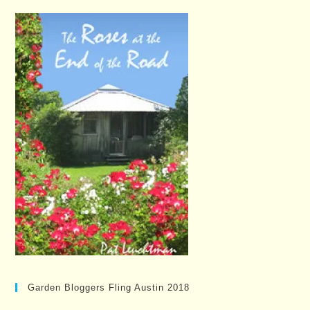
Garden Bloggers Fling Austin 2018