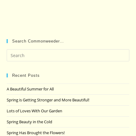
Search Commonweeder…
Pre
Es
to
clo
Recent Posts
the
A Beautiful Summer for All
sea
pan
Spring is Getting Stronger and More Beautiful!
Lots of Loves With Our Garden
Spring Beauty in the Cold
Spring Has Brought the Flowers!