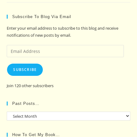
Subscribe To Blog Via Email
Enter your email address to subscribe to this blog and receive
notifications of new posts by email.
Email
Address
SUBSCRIBE
Join 120 other subscribers
Past Posts…
Past
Posts…
How To Get My Book…