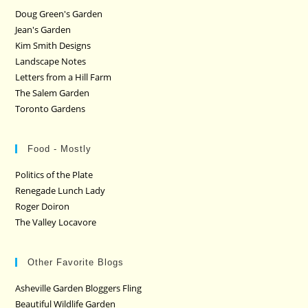
Doug Green's Garden
Jean's Garden
Kim Smith Designs
Landscape Notes
Letters from a Hill Farm
The Salem Garden
Toronto Gardens
Food - Mostly
Politics of the Plate
Renegade Lunch Lady
Roger Doiron
The Valley Locavore
Other Favorite Blogs
Asheville Garden Bloggers Fling
Beautiful Wildlife Garden