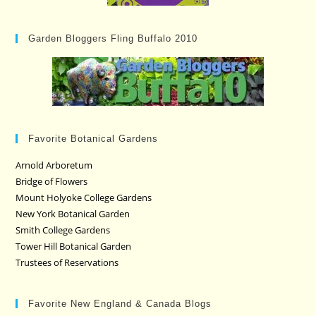
Garden Bloggers Fling Buffalo 2010
Favorite Botanical Gardens
Arnold Arboretum
Bridge of Flowers
Mount Holyoke College Gardens
New York Botanical Garden
Smith College Gardens
Tower Hill Botanical Garden
Trustees of Reservations
Favorite New England & Canada Blogs