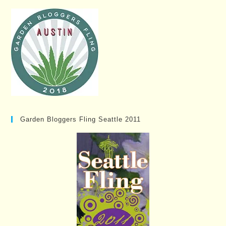
Garden Bloggers Fling Seattle 2011