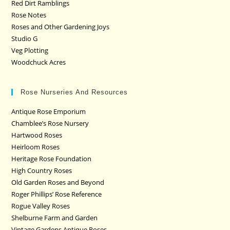
Red Dirt Ramblings
Rose Notes
Roses and Other Gardening Joys
Studio G
Veg Plotting
Woodchuck Acres
Rose Nurseries And Resources
Antique Rose Emporium
Chamblee’s Rose Nursery
Hartwood Roses
Heirloom Roses
Heritage Rose Foundation
High Country Roses
Old Garden Roses and Beyond
Roger Phillips’ Rose Reference
Rogue Valley Roses
Shelburne Farm and Garden
Vintage Gardens Antique Roses