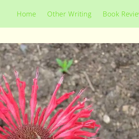
Home
Other Writing
Book Revi