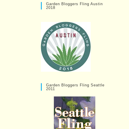
Garden Bloggers Fling Austin
2018
Garden Bloggers Fling Seattle
2011