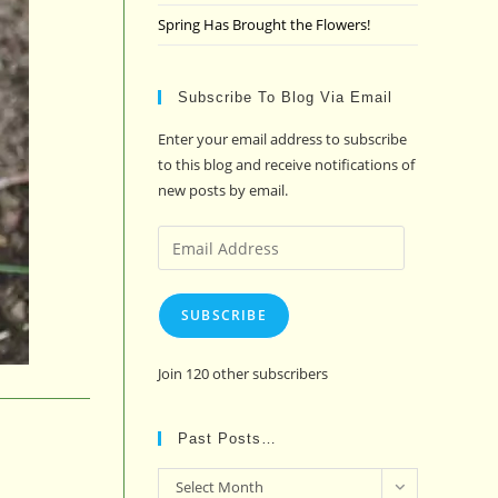
Spring Has Brought the Flowers!
Subscribe To Blog Via Email
Enter your email address to subscribe
to this blog and receive notifications of
new posts by email.
Email
Address
SUBSCRIBE
Join 120 other subscribers
Past Posts…
Past
Select Month