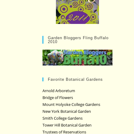
Garden Bloggers Fling Buffalo
2010
Favorite Botanical Gardens
Arnold Arboretum
Bridge of Flowers
Mount Holyoke College Gardens
New York Botanical Garden
Smith College Gardens
Tower Hill Botanical Garden
Trustees of Reservations