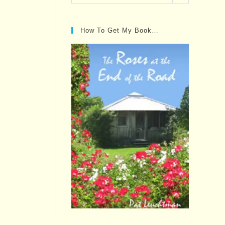
Posts…
How To Get My Book…