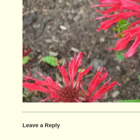
Leave a Reply