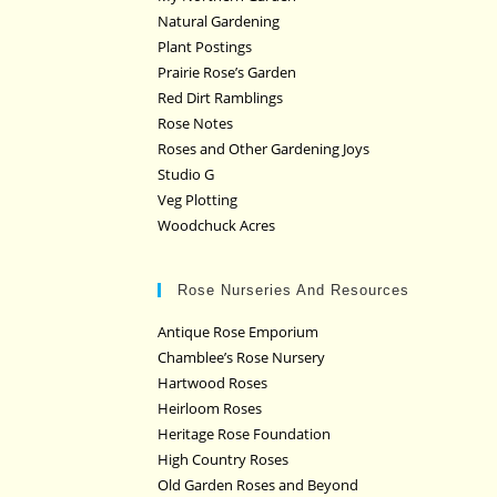
Natural Gardening
Plant Postings
Prairie Rose’s Garden
Red Dirt Ramblings
Rose Notes
Roses and Other Gardening Joys
Studio G
Veg Plotting
Woodchuck Acres
Rose Nurseries And Resources
Antique Rose Emporium
Chamblee’s Rose Nursery
Hartwood Roses
Heirloom Roses
Heritage Rose Foundation
High Country Roses
Old Garden Roses and Beyond