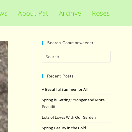
ews
About Pat
Arcihve
Roses
Search Commonweeder…
Press
Escape
to
close
Recent Posts
the
A Beautiful Summer for All
search
panel.
Spring is Getting Stronger and More
Beautiful!
Lots of Loves With Our Garden
Spring Beauty in the Cold