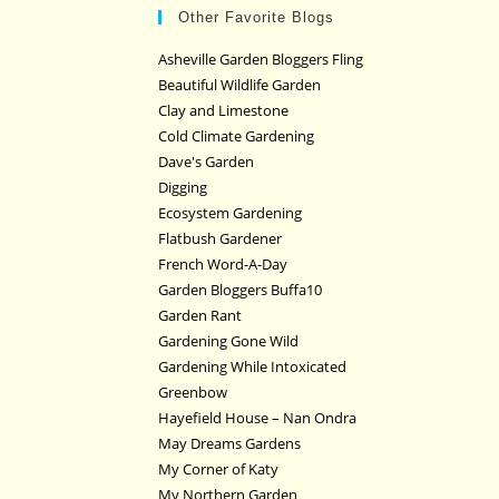
Other Favorite Blogs
Asheville Garden Bloggers Fling
Beautiful Wildlife Garden
Clay and Limestone
Cold Climate Gardening
Dave's Garden
Digging
Ecosystem Gardening
Flatbush Gardener
French Word-A-Day
Garden Bloggers Buffa10
Garden Rant
Gardening Gone Wild
Gardening While Intoxicated
Greenbow
Hayefield House – Nan Ondra
May Dreams Gardens
My Corner of Katy
My Northern Garden