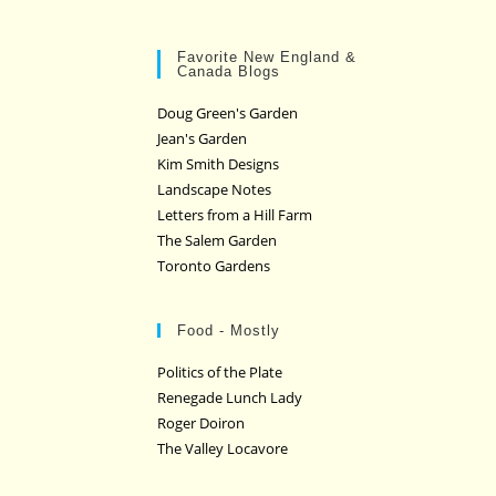
Favorite New England &
Canada Blogs
Doug Green's Garden
Jean's Garden
Kim Smith Designs
Landscape Notes
Letters from a Hill Farm
The Salem Garden
Toronto Gardens
Food - Mostly
Politics of the Plate
Renegade Lunch Lady
Roger Doiron
The Valley Locavore