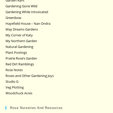
Garden Rant
Gardening Gone Wild
Gardening While Intoxicated
Greenbow
Hayefield House – Nan Ondra
May Dreams Gardens
My Corner of Katy
My Northern Garden
Natural Gardening
Plant Postings
Prairie Rose’s Garden
Red Dirt Ramblings
Rose Notes
Roses and Other Gardening Joys
Studio G
Veg Plotting
Woodchuck Acres
Rose Nurseries And Resources