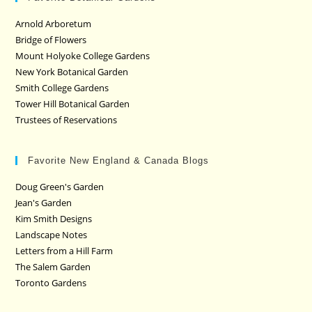
Arnold Arboretum
Bridge of Flowers
Mount Holyoke College Gardens
New York Botanical Garden
Smith College Gardens
Tower Hill Botanical Garden
Trustees of Reservations
Favorite New England & Canada Blogs
Doug Green's Garden
Jean's Garden
Kim Smith Designs
Landscape Notes
Letters from a Hill Farm
The Salem Garden
Toronto Gardens