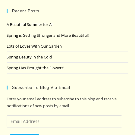
to
clo
Recent Posts
the
A Beautiful Summer for All
sea
pan
Spring is Getting Stronger and More Beautiful!
Lots of Loves With Our Garden
Spring Beauty in the Cold
Spring Has Brought the Flowers!
Subscribe To Blog Via Email
Enter your email address to subscribe to this blog and receive
notifications of new posts by email.
Email
Address