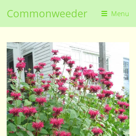
Skip
Commonweeder
to
Menu
content