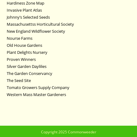
Hardiness Zone Map
Invasive Plant Atlas
Johnny’s Selected Seeds
Massachusettss Horticultural Society
New England Wildflower Society
Nourse Farms
Old House Gardens
Plant Delights Nursery
Proven Winners
Silver Garden Daylilies
The Garden Conservancy
The Seed Site
Tomato Growers Supply Company
Western Mass Master Gardeners
Copyright 2025 Commonweeder