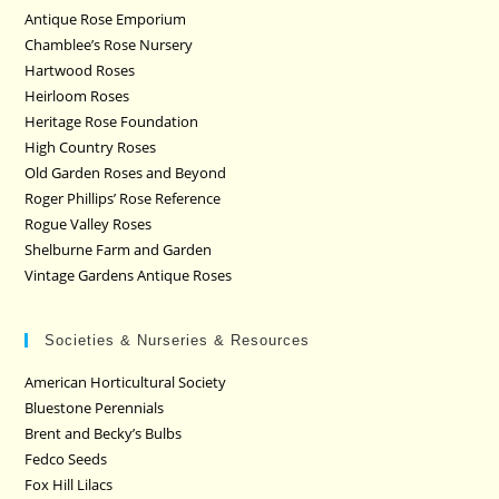
Antique Rose Emporium
Chamblee’s Rose Nursery
Hartwood Roses
Heirloom Roses
Heritage Rose Foundation
High Country Roses
Old Garden Roses and Beyond
Roger Phillips’ Rose Reference
Rogue Valley Roses
Shelburne Farm and Garden
Vintage Gardens Antique Roses
Societies & Nurseries & Resources
American Horticultural Society
Bluestone Perennials
Brent and Becky’s Bulbs
Fedco Seeds
Fox Hill Lilacs