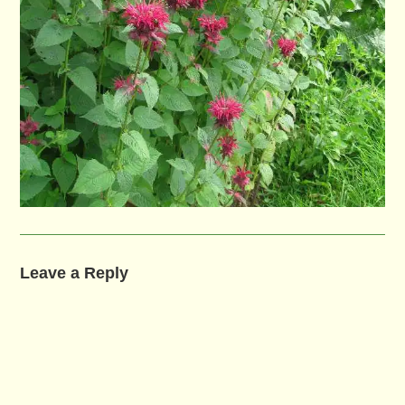
Leave a Reply