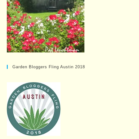
Garden Bloggers Fling Austin 2018