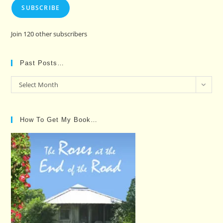
SUBSCRIBE
Join 120 other subscribers
Past Posts…
Past
Select Month
Posts…
How To Get My Book…