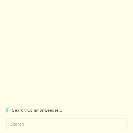
Search Commonweeder…
Pre
Es