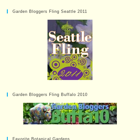
Garden Bloggers Fling Seattle 2011
Garden Bloggers Fling Buffalo 2010
Favorite Botanical Gardens