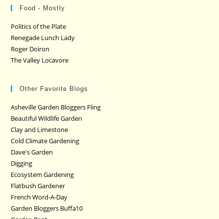
Food - Mostly
Politics of the Plate
Renegade Lunch Lady
Roger Doiron
The Valley Locavore
Other Favorite Blogs
Asheville Garden Bloggers Fling
Beautiful Wildlife Garden
Clay and Limestone
Cold Climate Gardening
Dave's Garden
Digging
Ecosystem Gardening
Flatbush Gardener
French Word-A-Day
Garden Bloggers Buffa10