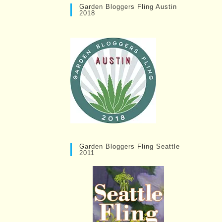
Garden Bloggers Fling Austin
2018
Garden Bloggers Fling Seattle
2011