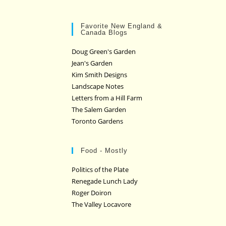
Favorite New England &
Canada Blogs
Doug Green's Garden
Jean's Garden
Kim Smith Designs
Landscape Notes
Letters from a Hill Farm
The Salem Garden
Toronto Gardens
Food - Mostly
Politics of the Plate
Renegade Lunch Lady
Roger Doiron
The Valley Locavore