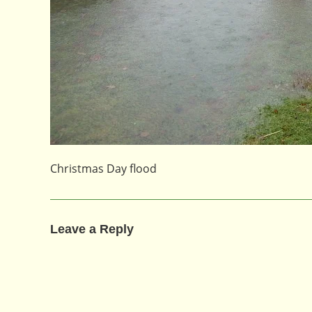
Christmas Day flood
Leave a Reply