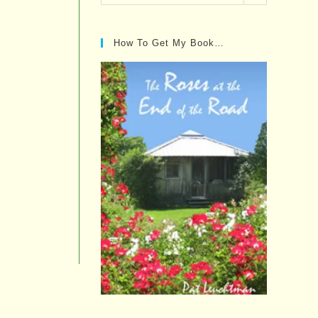
Posts…
How To Get My Book…