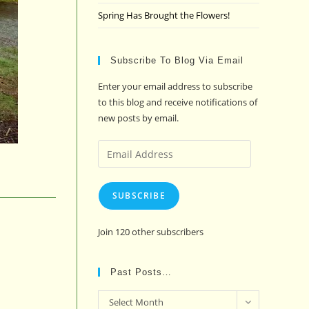
Spring Has Brought the Flowers!
Subscribe To Blog Via Email
Enter your email address to subscribe
to this blog and receive notifications of
new posts by email.
Email
Address
SUBSCRIBE
Join 120 other subscribers
Past Posts…
Past
Select Month