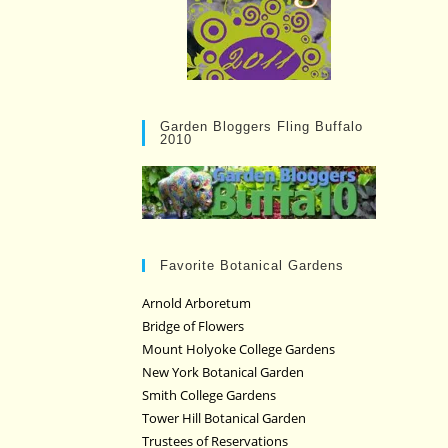
Garden Bloggers Fling Buffalo
2010
Favorite Botanical Gardens
Arnold Arboretum
Bridge of Flowers
Mount Holyoke College Gardens
New York Botanical Garden
Smith College Gardens
Tower Hill Botanical Garden
Trustees of Reservations