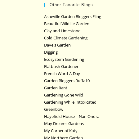
Other Favorite Blogs
Asheville Garden Bloggers Fling
Beautiful Wildlife Garden
Clay and Limestone
Cold Climate Gardening
Dave's Garden
Digging
Ecosystem Gardening
Flatbush Gardener
French Word-A-Day
Garden Bloggers Buffa10
Garden Rant
Gardening Gone Wild
Gardening While Intoxicated
Greenbow
Hayefield House – Nan Ondra
May Dreams Gardens
My Corner of Katy
My Northern Garden