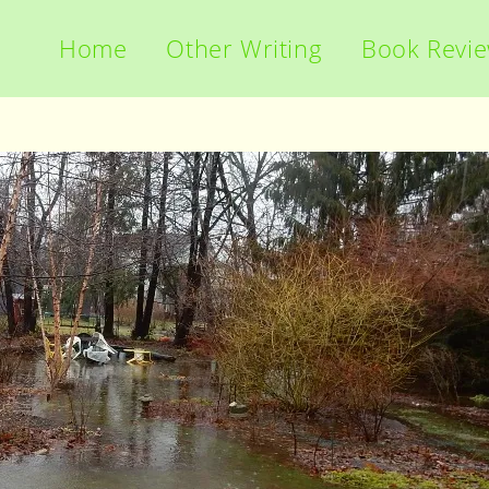
Home
Other Writing
Book Revi