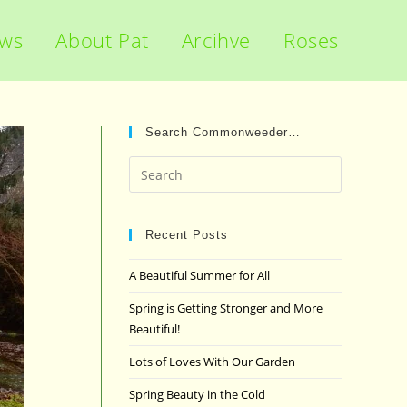
ews
About Pat
Arcihve
Roses
Search Commonweeder…
Press
Escape
to
close
Recent Posts
the
A Beautiful Summer for All
search
panel.
Spring is Getting Stronger and More
Beautiful!
Lots of Loves With Our Garden
Spring Beauty in the Cold