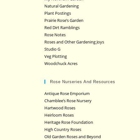
Natural Gardening
Plant Postings
Prairie Rose’s Garden
Red Dirt Ramblings
Rose Notes
Roses and Other Gardening Joys
Studio G
Veg Plotting
Woodchuck Acres
Rose Nurseries And Resources
Antique Rose Emporium
Chamblee’s Rose Nursery
Hartwood Roses
Heirloom Roses
Heritage Rose Foundation
High Country Roses
Old Garden Roses and Beyond