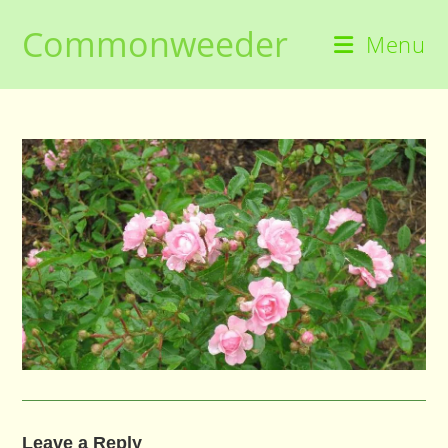
Skip
Commonweeder
to
Menu
content
Leave a Reply