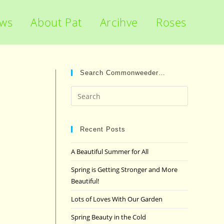
ews
About Pat
Arcihve
Roses
Search Commonweeder…
Press
Escape
to
close
Recent Posts
the
A Beautiful Summer for All
search
panel.
Spring is Getting Stronger and More
Beautiful!
Lots of Loves With Our Garden
Spring Beauty in the Cold