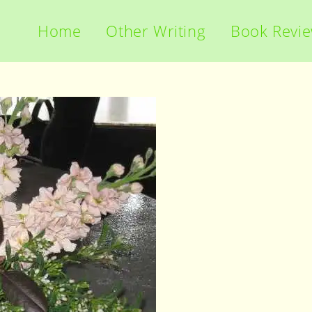
Home
Other Writing
Book Revi