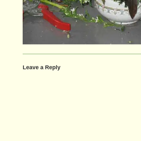
Leave a Reply