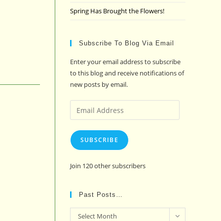
Spring Has Brought the Flowers!
Subscribe To Blog Via Email
Enter your email address to subscribe
to this blog and receive notifications of
new posts by email.
Email
Address
SUBSCRIBE
Join 120 other subscribers
Past Posts…
Past
Select Month