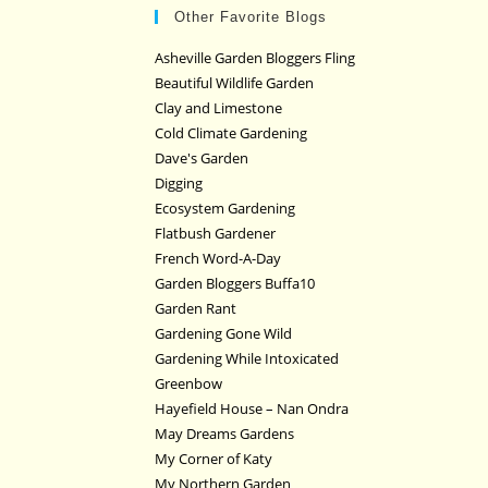
Other Favorite Blogs
Asheville Garden Bloggers Fling
Beautiful Wildlife Garden
Clay and Limestone
Cold Climate Gardening
Dave's Garden
Digging
Ecosystem Gardening
Flatbush Gardener
French Word-A-Day
Garden Bloggers Buffa10
Garden Rant
Gardening Gone Wild
Gardening While Intoxicated
Greenbow
Hayefield House – Nan Ondra
May Dreams Gardens
My Corner of Katy
My Northern Garden