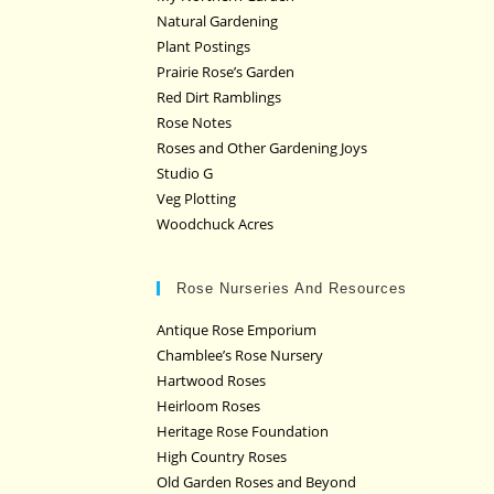
Natural Gardening
Plant Postings
Prairie Rose’s Garden
Red Dirt Ramblings
Rose Notes
Roses and Other Gardening Joys
Studio G
Veg Plotting
Woodchuck Acres
Rose Nurseries And Resources
Antique Rose Emporium
Chamblee’s Rose Nursery
Hartwood Roses
Heirloom Roses
Heritage Rose Foundation
High Country Roses
Old Garden Roses and Beyond