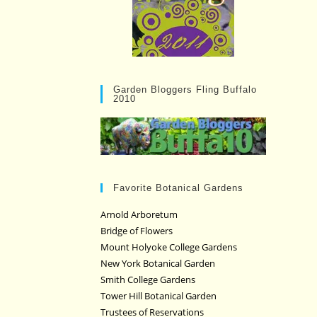
Garden Bloggers Fling Buffalo
2010
Favorite Botanical Gardens
Arnold Arboretum
Bridge of Flowers
Mount Holyoke College Gardens
New York Botanical Garden
Smith College Gardens
Tower Hill Botanical Garden
Trustees of Reservations