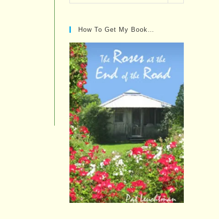
Posts…
How To Get My Book…