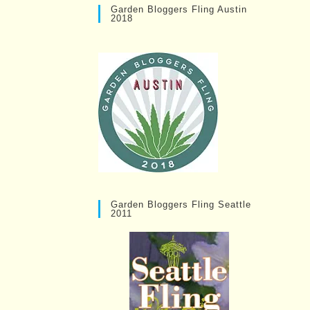
Garden Bloggers Fling Austin
2018
Garden Bloggers Fling Seattle
2011