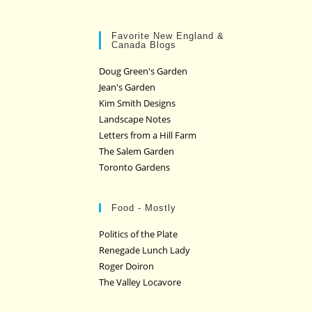
Favorite New England &
Canada Blogs
Doug Green's Garden
Jean's Garden
Kim Smith Designs
Landscape Notes
Letters from a Hill Farm
The Salem Garden
Toronto Gardens
Food - Mostly
Politics of the Plate
Renegade Lunch Lady
Roger Doiron
The Valley Locavore