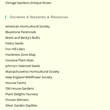
Vintage Gardens Antique Roses
Societies & Nurseries & Resources
American Horticultural Society
Bluestone Perennials
Brent and Becky’s Bulbs
Fedco Seeds
Fox Hill Lilacs
Hardiness Zone Map
Invasive Plant Atlas
Johnny’s Selected Seeds
Massachusettss Horticultural Society
New England Wildflower Society
Nourse Farms
Old House Gardens
Plant Delights Nursery
Proven Winners
Silver Garden Daylilies