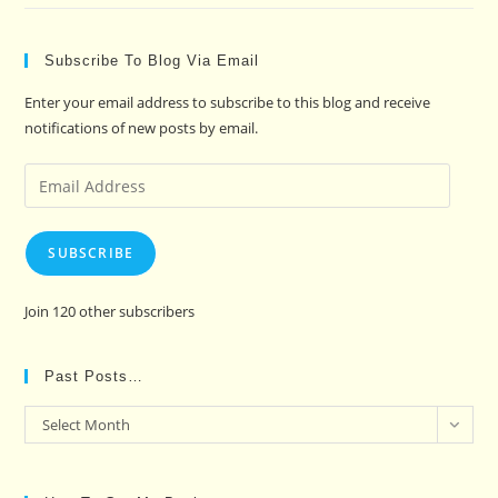
Subscribe To Blog Via Email
Enter your email address to subscribe to this blog and receive
notifications of new posts by email.
Email
Address
SUBSCRIBE
Join 120 other subscribers
Past Posts…
Past
Select Month
Posts…