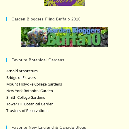
Garden Bloggers Fling Buffalo 2010
Favorite Botanical Gardens
Arnold Arboretum
Bridge of Flowers
Mount Holyoke College Gardens
New York Botanical Garden
Smith College Gardens
Tower Hill Botanical Garden
Trustees of Reservations
Favorite New England & Canada Blogs