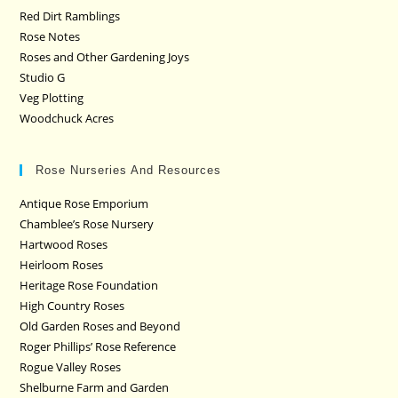
Red Dirt Ramblings
Rose Notes
Roses and Other Gardening Joys
Studio G
Veg Plotting
Woodchuck Acres
Rose Nurseries And Resources
Antique Rose Emporium
Chamblee’s Rose Nursery
Hartwood Roses
Heirloom Roses
Heritage Rose Foundation
High Country Roses
Old Garden Roses and Beyond
Roger Phillips’ Rose Reference
Rogue Valley Roses
Shelburne Farm and Garden