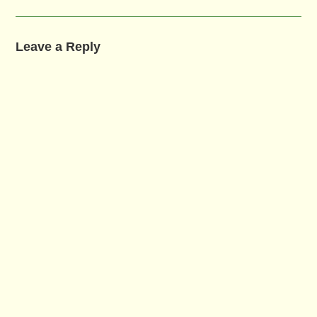
Leave a Reply