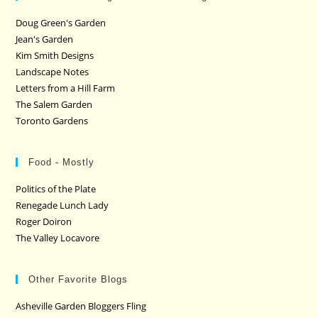
Doug Green's Garden
Jean's Garden
Kim Smith Designs
Landscape Notes
Letters from a Hill Farm
The Salem Garden
Toronto Gardens
Food - Mostly
Politics of the Plate
Renegade Lunch Lady
Roger Doiron
The Valley Locavore
Other Favorite Blogs
Asheville Garden Bloggers Fling