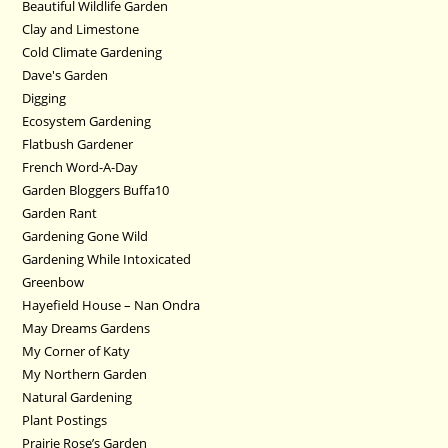
Beautiful Wildlife Garden
Clay and Limestone
Cold Climate Gardening
Dave's Garden
Digging
Ecosystem Gardening
Flatbush Gardener
French Word-A-Day
Garden Bloggers Buffa10
Garden Rant
Gardening Gone Wild
Gardening While Intoxicated
Greenbow
Hayefield House – Nan Ondra
May Dreams Gardens
My Corner of Katy
My Northern Garden
Natural Gardening
Plant Postings
Prairie Rose’s Garden