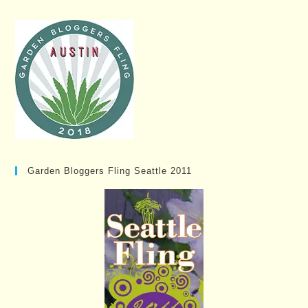
Garden Bloggers Fling Seattle 2011