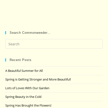
Search Commonweeder…
Pre
Es
to
clo
Recent Posts
the
A Beautiful Summer for All
sea
pan
Spring is Getting Stronger and More Beautiful!
Lots of Loves With Our Garden
Spring Beauty in the Cold
Spring Has Brought the Flowers!