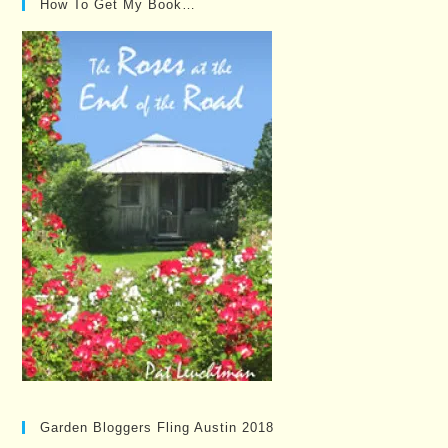
How To Get My Book…
Garden Bloggers Fling Austin 2018