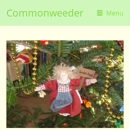
Skip
Commonweeder
to
Menu
content