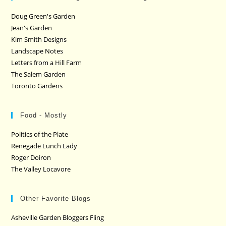
Doug Green's Garden
Jean's Garden
Kim Smith Designs
Landscape Notes
Letters from a Hill Farm
The Salem Garden
Toronto Gardens
Food - Mostly
Politics of the Plate
Renegade Lunch Lady
Roger Doiron
The Valley Locavore
Other Favorite Blogs
Asheville Garden Bloggers Fling