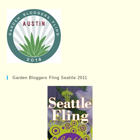
Garden Bloggers Fling Seattle 2011