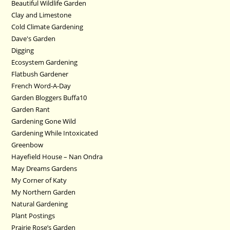
Beautiful Wildlife Garden
Clay and Limestone
Cold Climate Gardening
Dave's Garden
Digging
Ecosystem Gardening
Flatbush Gardener
French Word-A-Day
Garden Bloggers Buffa10
Garden Rant
Gardening Gone Wild
Gardening While Intoxicated
Greenbow
Hayefield House – Nan Ondra
May Dreams Gardens
My Corner of Katy
My Northern Garden
Natural Gardening
Plant Postings
Prairie Rose’s Garden