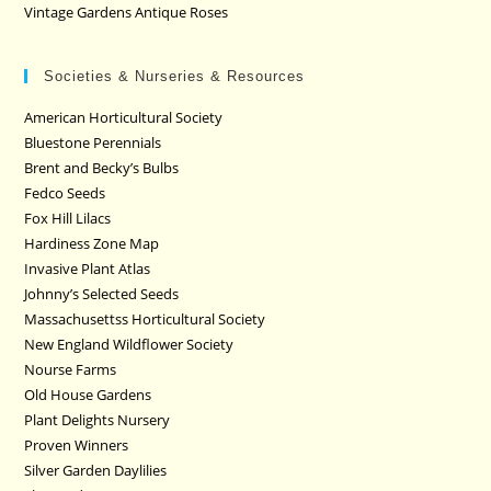
Vintage Gardens Antique Roses
Societies & Nurseries & Resources
American Horticultural Society
Bluestone Perennials
Brent and Becky’s Bulbs
Fedco Seeds
Fox Hill Lilacs
Hardiness Zone Map
Invasive Plant Atlas
Johnny’s Selected Seeds
Massachusettss Horticultural Society
New England Wildflower Society
Nourse Farms
Old House Gardens
Plant Delights Nursery
Proven Winners
Silver Garden Daylilies