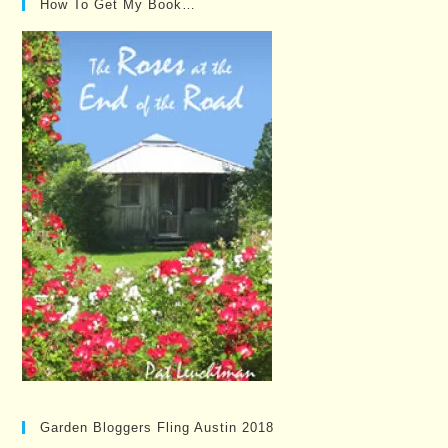
How To Get My Book…
Garden Bloggers Fling Austin 2018