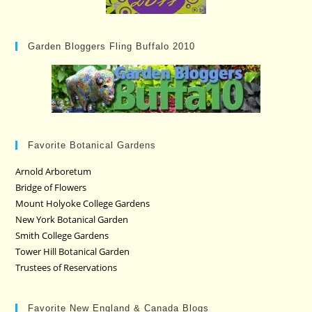
Garden Bloggers Fling Buffalo 2010
Favorite Botanical Gardens
Arnold Arboretum
Bridge of Flowers
Mount Holyoke College Gardens
New York Botanical Garden
Smith College Gardens
Tower Hill Botanical Garden
Trustees of Reservations
Favorite New England & Canada Blogs