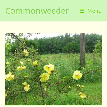
Skip
Commonweeder
to
Menu
content