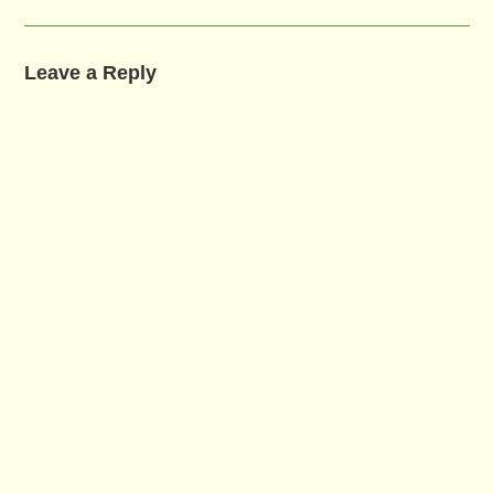
Leave a Reply