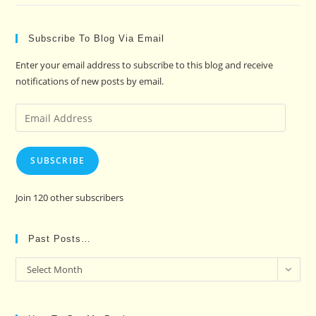
Subscribe To Blog Via Email
Enter your email address to subscribe to this blog and receive
notifications of new posts by email.
Email
Address
SUBSCRIBE
Join 120 other subscribers
Past Posts…
Past
Select Month
Posts…