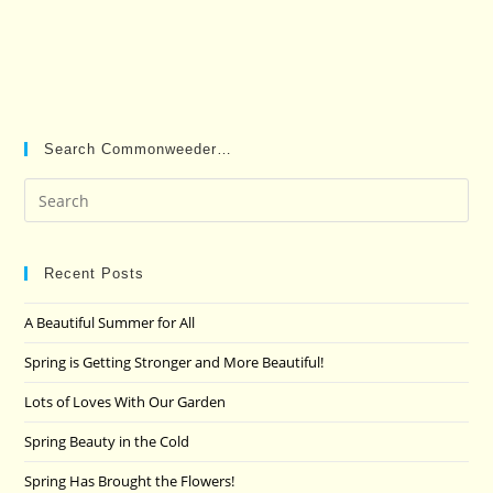
Search Commonweeder…
Pre
Es
to
clo
Recent Posts
the
A Beautiful Summer for All
sea
pan
Spring is Getting Stronger and More Beautiful!
Lots of Loves With Our Garden
Spring Beauty in the Cold
Spring Has Brought the Flowers!