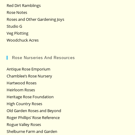
Red Dirt Ramblings
Rose Notes
Roses and Other Gardening Joys
Studio G
Veg Plotting
Woodchuck Acres
Rose Nurseries And Resources
Antique Rose Emporium
Chamblee’s Rose Nursery
Hartwood Roses
Heirloom Roses
Heritage Rose Foundation
High Country Roses
Old Garden Roses and Beyond
Roger Phillips’ Rose Reference
Rogue Valley Roses
Shelburne Farm and Garden