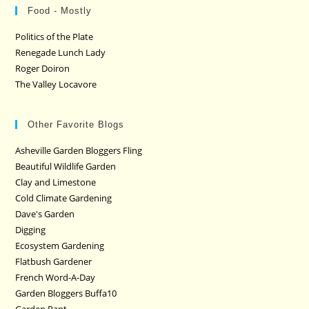
Food - Mostly
Politics of the Plate
Renegade Lunch Lady
Roger Doiron
The Valley Locavore
Other Favorite Blogs
Asheville Garden Bloggers Fling
Beautiful Wildlife Garden
Clay and Limestone
Cold Climate Gardening
Dave's Garden
Digging
Ecosystem Gardening
Flatbush Gardener
French Word-A-Day
Garden Bloggers Buffa10