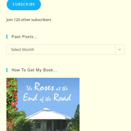
SUBSCRIBE
Join 120 other subscribers
Past Posts…
Past
Select Month
Posts…
How To Get My Book…