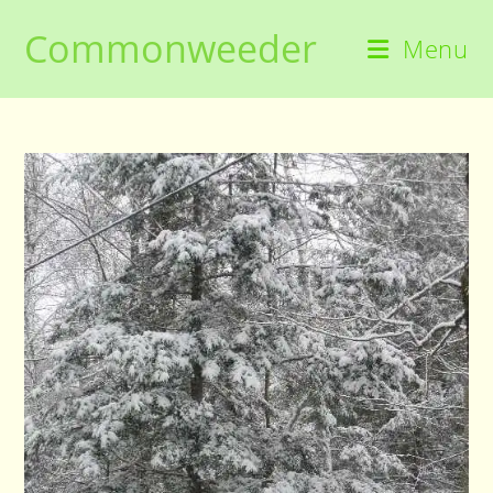
Skip
Commonweeder
to
Menu
content