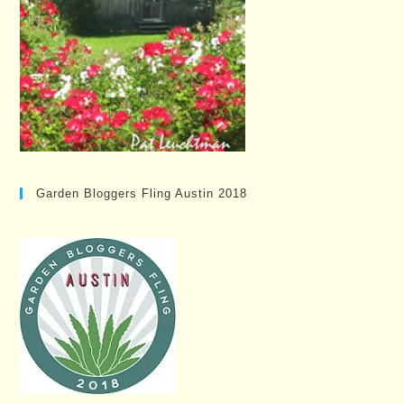
Garden Bloggers Fling Austin 2018