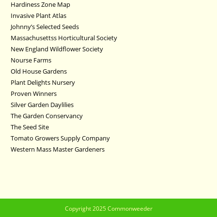
Hardiness Zone Map
Invasive Plant Atlas
Johnny’s Selected Seeds
Massachusettss Horticultural Society
New England Wildflower Society
Nourse Farms
Old House Gardens
Plant Delights Nursery
Proven Winners
Silver Garden Daylilies
The Garden Conservancy
The Seed Site
Tomato Growers Supply Company
Western Mass Master Gardeners
Copyright 2025 Commonweeder