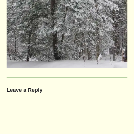
Leave a Reply