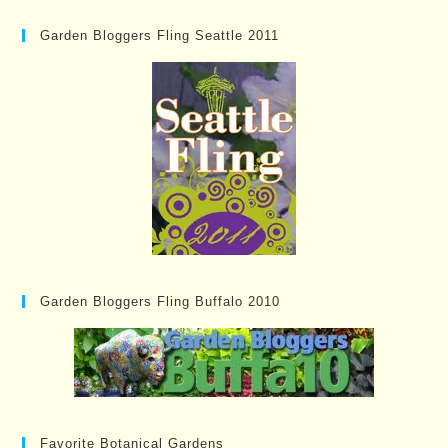
Garden Bloggers Fling Seattle 2011
Garden Bloggers Fling Buffalo 2010
Favorite Botanical Gardens