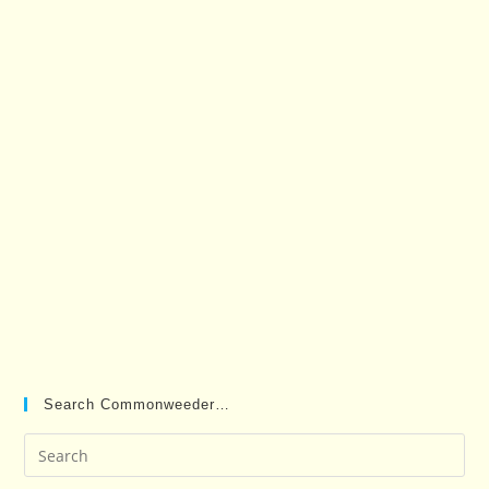
Search Commonweeder…
Pre
Es