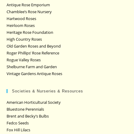
Antique Rose Emporium
Chamblee’s Rose Nursery
Hartwood Roses
Heirloom Roses
Heritage Rose Foundation
High Country Roses
Old Garden Roses and Beyond
Roger Phillips’ Rose Reference
Rogue Valley Roses
Shelburne Farm and Garden
Vintage Gardens Antique Roses
Societies & Nurseries & Resources
American Horticultural Society
Bluestone Perennials
Brent and Becky’s Bulbs
Fedco Seeds
Fox Hill Lilacs