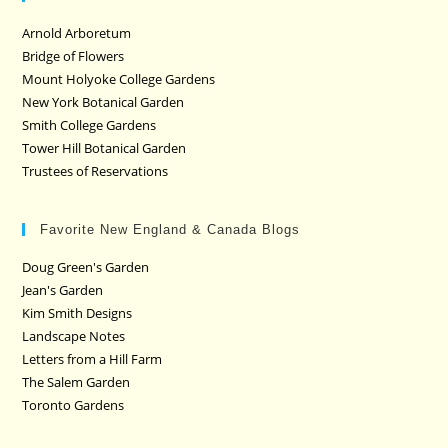
Arnold Arboretum
Bridge of Flowers
Mount Holyoke College Gardens
New York Botanical Garden
Smith College Gardens
Tower Hill Botanical Garden
Trustees of Reservations
Favorite New England & Canada Blogs
Doug Green's Garden
Jean's Garden
Kim Smith Designs
Landscape Notes
Letters from a Hill Farm
The Salem Garden
Toronto Gardens