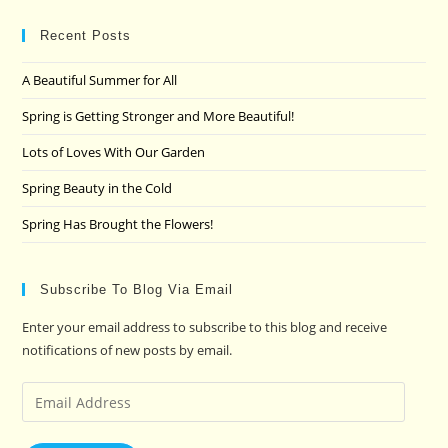
to
clo
Recent Posts
the
A Beautiful Summer for All
sea
pan
Spring is Getting Stronger and More Beautiful!
Lots of Loves With Our Garden
Spring Beauty in the Cold
Spring Has Brought the Flowers!
Subscribe To Blog Via Email
Enter your email address to subscribe to this blog and receive
notifications of new posts by email.
Email
Address