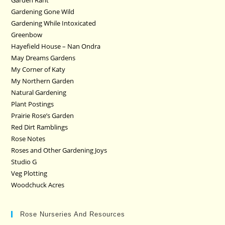
Garden Rant
Gardening Gone Wild
Gardening While Intoxicated
Greenbow
Hayefield House – Nan Ondra
May Dreams Gardens
My Corner of Katy
My Northern Garden
Natural Gardening
Plant Postings
Prairie Rose’s Garden
Red Dirt Ramblings
Rose Notes
Roses and Other Gardening Joys
Studio G
Veg Plotting
Woodchuck Acres
Rose Nurseries And Resources