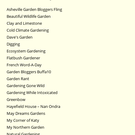
Asheville Garden Bloggers Fling
Beautiful Wildlife Garden
Clay and Limestone
Cold Climate Gardening
Dave's Garden
Digging
Ecosystem Gardening
Flatbush Gardener
French Word-A-Day
Garden Bloggers Buffa10
Garden Rant
Gardening Gone Wild
Gardening While Intoxicated
Greenbow
Hayefield House – Nan Ondra
May Dreams Gardens
My Corner of Katy
My Northern Garden
Natural Gardening