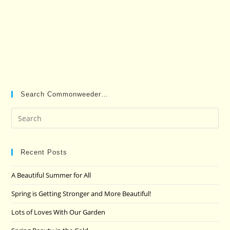
Search Commonweeder…
Pre
Es
to
clo
Recent Posts
the
A Beautiful Summer for All
sea
pan
Spring is Getting Stronger and More Beautiful!
Lots of Loves With Our Garden