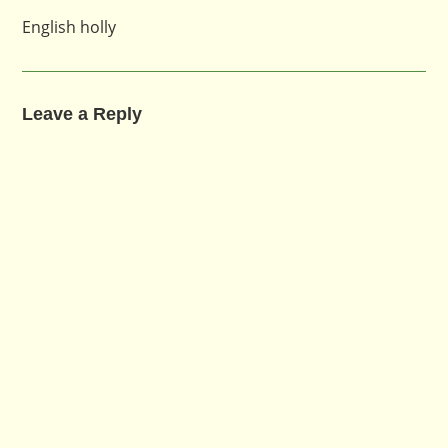
English holly
Leave a Reply