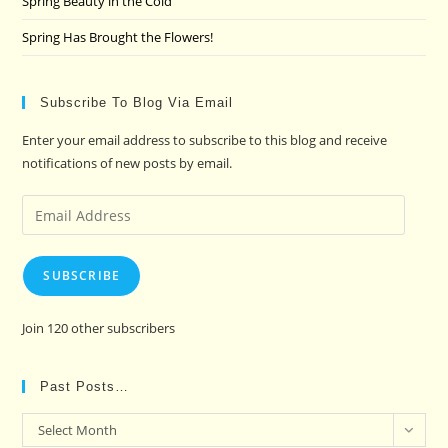
Spring Beauty in the Cold
Spring Has Brought the Flowers!
Subscribe To Blog Via Email
Enter your email address to subscribe to this blog and receive
notifications of new posts by email.
Email
Address
SUBSCRIBE
Join 120 other subscribers
Past Posts…
Past
Select Month