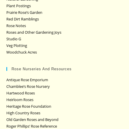
Plant Postings
Prairie Rose’s Garden
Red Dirt Ramblings
Rose Notes
Roses and Other Gardening Joys
Studio G
Veg Plotting
Woodchuck Acres
Rose Nurseries And Resources
Antique Rose Emporium
Chamblee’s Rose Nursery
Hartwood Roses
Heirloom Roses
Heritage Rose Foundation
High Country Roses
Old Garden Roses and Beyond
Roger Phillips’ Rose Reference