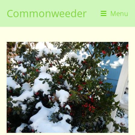
Skip
Commonweeder
to
Menu
content