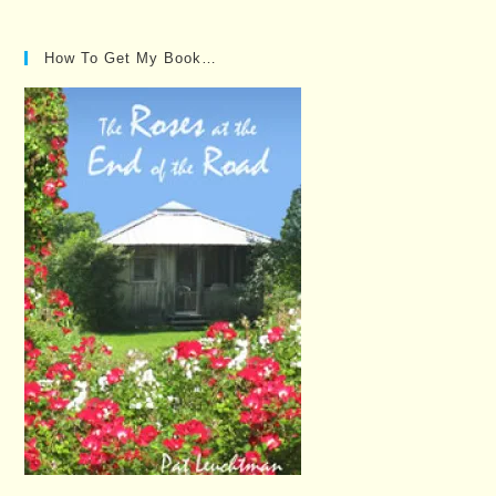
Posts…
How To Get My Book…