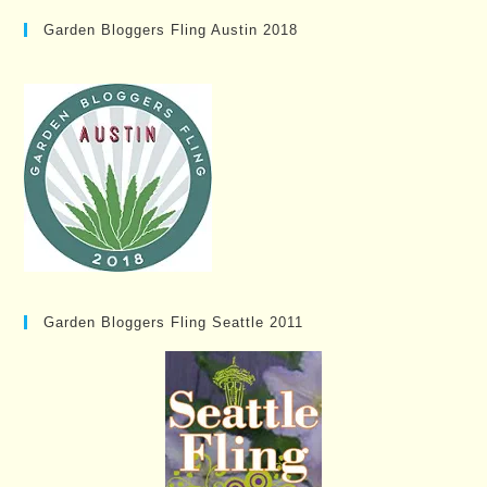
Garden Bloggers Fling Austin 2018
Garden Bloggers Fling Seattle 2011