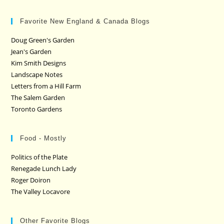
Favorite New England & Canada Blogs
Doug Green's Garden
Jean's Garden
Kim Smith Designs
Landscape Notes
Letters from a Hill Farm
The Salem Garden
Toronto Gardens
Food - Mostly
Politics of the Plate
Renegade Lunch Lady
Roger Doiron
The Valley Locavore
Other Favorite Blogs