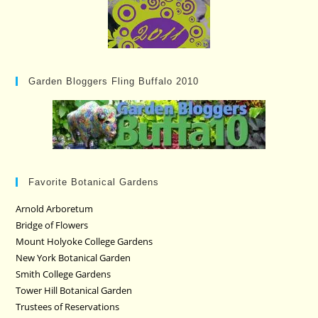
Garden Bloggers Fling Buffalo 2010
Favorite Botanical Gardens
Arnold Arboretum
Bridge of Flowers
Mount Holyoke College Gardens
New York Botanical Garden
Smith College Gardens
Tower Hill Botanical Garden
Trustees of Reservations