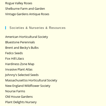
Rogue Valley Roses
Shelburne Farm and Garden
Vintage Gardens Antique Roses
Societies & Nurseries & Resources
American Horticultural Society
Bluestone Perennials
Brent and Becky’s Bulbs
Fedco Seeds
Fox Hill Lilacs
Hardiness Zone Map
Invasive Plant Atlas
Johnny’s Selected Seeds
Massachusettss Horticultural Society
New England Wildflower Society
Nourse Farms
Old House Gardens
Plant Delights Nursery