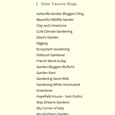
Other Favorite Blogs
Asheville Garden Bloggers Fling
Beautiful Wildlife Garden
Clay and Limestone
Cold Climate Gardening
Dave's Garden
Digging
Ecosystem Gardening
Flatbush Gardener
French Word-A-Day
Garden Bloggers Buffa10
Garden Rant
Gardening Gone Wild
Gardening While Intoxicated
Greenbow
Hayefield House – Nan Ondra
May Dreams Gardens
My Corner of Katy
My Northern Garden