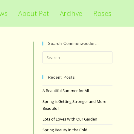
ews
About Pat
Arcihve
Roses
Search Commonweeder…
Press
Escape
to
close
Recent Posts
the
A Beautiful Summer for All
search
panel.
Spring is Getting Stronger and More
Beautiful!
Lots of Loves With Our Garden
Spring Beauty in the Cold