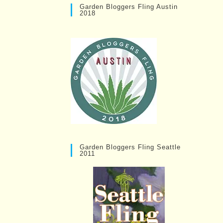
Garden Bloggers Fling Austin
2018
Garden Bloggers Fling Seattle
2011