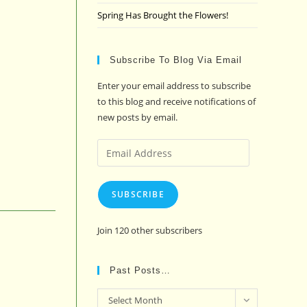
Spring Has Brought the Flowers!
Subscribe To Blog Via Email
Enter your email address to subscribe
to this blog and receive notifications of
new posts by email.
Email
Address
SUBSCRIBE
Join 120 other subscribers
Past Posts…
Past
Select Month