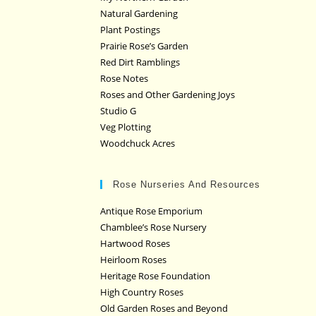
Natural Gardening
Plant Postings
Prairie Rose’s Garden
Red Dirt Ramblings
Rose Notes
Roses and Other Gardening Joys
Studio G
Veg Plotting
Woodchuck Acres
Rose Nurseries And Resources
Antique Rose Emporium
Chamblee’s Rose Nursery
Hartwood Roses
Heirloom Roses
Heritage Rose Foundation
High Country Roses
Old Garden Roses and Beyond