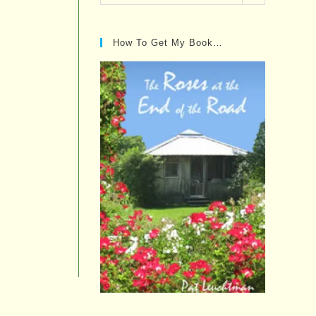
Posts…
How To Get My Book…