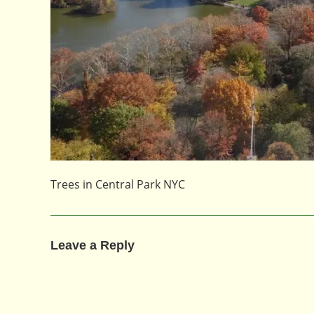
Trees in Central Park NYC
Leave a Reply