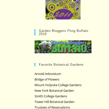
Garden Bloggers Fling Buffalo
2010
Favorite Botanical Gardens
Arnold Arboretum
Bridge of Flowers
Mount Holyoke College Gardens
New York Botanical Garden
Smith College Gardens
Tower Hill Botanical Garden
Trustees of Reservations