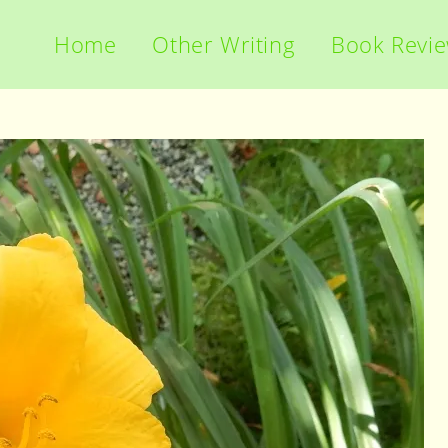
Home
Other Writing
Book Revi