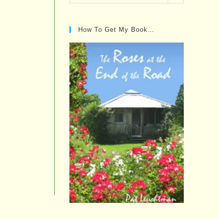
Posts…
How To Get My Book…