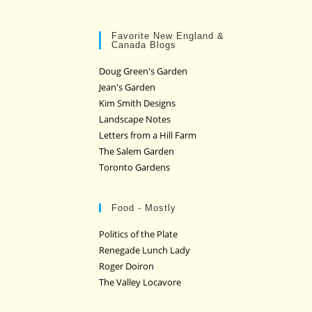
Favorite New England &
Canada Blogs
Doug Green's Garden
Jean's Garden
Kim Smith Designs
Landscape Notes
Letters from a Hill Farm
The Salem Garden
Toronto Gardens
Food - Mostly
Politics of the Plate
Renegade Lunch Lady
Roger Doiron
The Valley Locavore