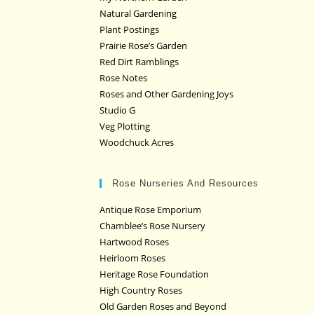
Natural Gardening
Plant Postings
Prairie Rose’s Garden
Red Dirt Ramblings
Rose Notes
Roses and Other Gardening Joys
Studio G
Veg Plotting
Woodchuck Acres
Rose Nurseries And Resources
Antique Rose Emporium
Chamblee’s Rose Nursery
Hartwood Roses
Heirloom Roses
Heritage Rose Foundation
High Country Roses
Old Garden Roses and Beyond