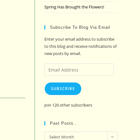
Spring Has Brought the Flowers!
Subscribe To Blog Via Email
Enter your email address to subscribe
to this blog and receive notifications of
new posts by email.
Email
Address
SUBSCRIBE
Join 120 other subscribers
Past Posts…
Past
Select Month