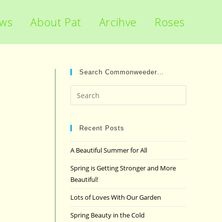
ews
About Pat
Arcihve
Roses
Search Commonweeder…
Press
Escape
to
close
Recent Posts
the
A Beautiful Summer for All
search
panel.
Spring is Getting Stronger and More
Beautiful!
Lots of Loves With Our Garden
Spring Beauty in the Cold