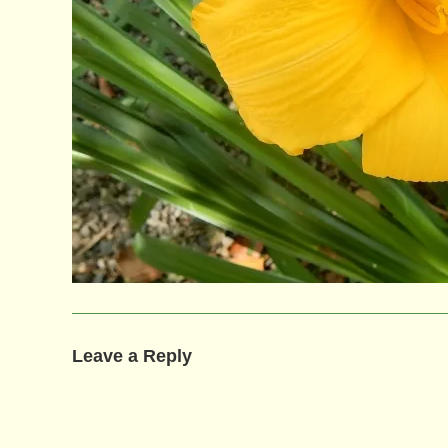
Leave a Reply