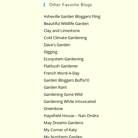
Other Favorite Blogs
Asheville Garden Bloggers Fling
Beautiful Wildlife Garden
Clay and Limestone
Cold Climate Gardening
Dave's Garden
Digging
Ecosystem Gardening
Flatbush Gardener
French Word-A-Day
Garden Bloggers Buffa10
Garden Rant
Gardening Gone Wild
Gardening While Intoxicated
Greenbow
Hayefield House – Nan Ondra
May Dreams Gardens
My Corner of Katy
My Northern Garden