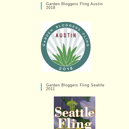
Garden Bloggers Fling Austin
2018
Garden Bloggers Fling Seattle
2011