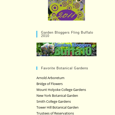
Garden Bloggers Fling Buffalo
2010
Favorite Botanical Gardens
Arnold Arboretum
Bridge of Flowers
Mount Holyoke College Gardens
New York Botanical Garden
Smith College Gardens
Tower Hill Botanical Garden
Trustees of Reservations