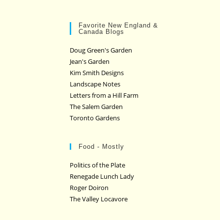
Favorite New England &
Canada Blogs
Doug Green's Garden
Jean's Garden
Kim Smith Designs
Landscape Notes
Letters from a Hill Farm
The Salem Garden
Toronto Gardens
Food - Mostly
Politics of the Plate
Renegade Lunch Lady
Roger Doiron
The Valley Locavore