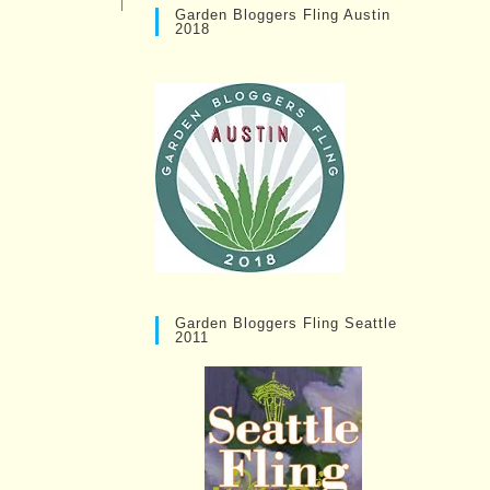
Garden Bloggers Fling Austin
2018
Garden Bloggers Fling Seattle
2011