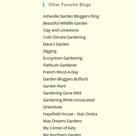
Other Favorite Blogs
Asheville Garden Bloggers Fling
Beautiful Wildlife Garden
Clay and Limestone
Cold Climate Gardening
Dave's Garden
Digging
Ecosystem Gardening
Flatbush Gardener
French Word-A-Day
Garden Bloggers Buffa10
Garden Rant
Gardening Gone Wild
Gardening While Intoxicated
Greenbow
Hayefield House – Nan Ondra
May Dreams Gardens
My Corner of Katy
My Northern Garden