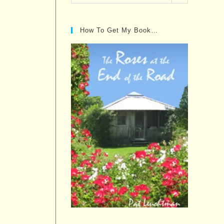
Posts…
How To Get My Book…