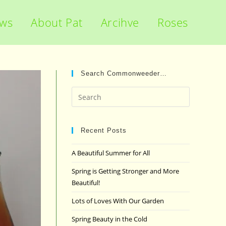
ews
About Pat
Arcihve
Roses
Search Commonweeder…
Press
Escape
to
close
Recent Posts
the
A Beautiful Summer for All
search
panel.
Spring is Getting Stronger and More
Beautiful!
Lots of Loves With Our Garden
Spring Beauty in the Cold