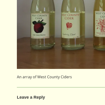
An array of West County Ciders
Leave a Reply