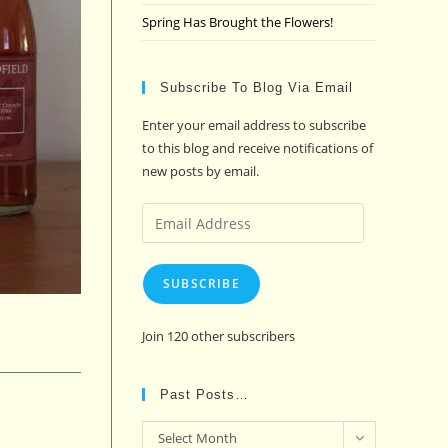
Spring Has Brought the Flowers!
Subscribe To Blog Via Email
Enter your email address to subscribe
to this blog and receive notifications of
new posts by email.
Email
Address
SUBSCRIBE
Join 120 other subscribers
Past Posts…
Past
Select Month