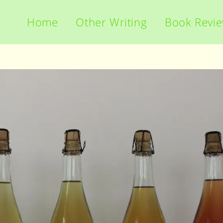
Home
Other Writing
Book Revi