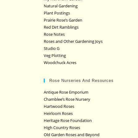
Natural Gardening
Plant Postings
Prairie Rose’s Garden
Red Dirt Ramblings
Rose Notes
Roses and Other Gardening Joys
Studio G
Veg Plotting
Woodchuck Acres
Rose Nurseries And Resources
Antique Rose Emporium
Chamblee’s Rose Nursery
Hartwood Roses
Heirloom Roses
Heritage Rose Foundation
High Country Roses
Old Garden Roses and Beyond