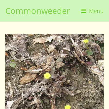
Skip
Commonweeder
to
Menu
content