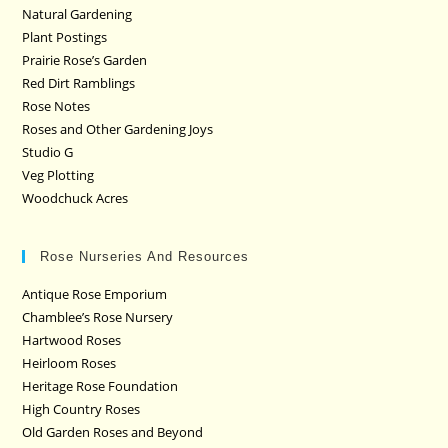
Natural Gardening
Plant Postings
Prairie Rose’s Garden
Red Dirt Ramblings
Rose Notes
Roses and Other Gardening Joys
Studio G
Veg Plotting
Woodchuck Acres
Rose Nurseries And Resources
Antique Rose Emporium
Chamblee’s Rose Nursery
Hartwood Roses
Heirloom Roses
Heritage Rose Foundation
High Country Roses
Old Garden Roses and Beyond