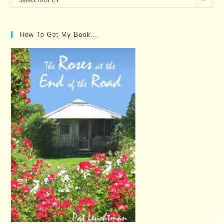
Posts…
How To Get My Book…