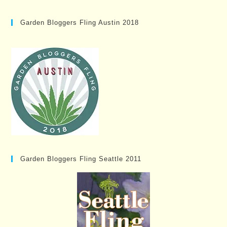
Garden Bloggers Fling Austin 2018
Garden Bloggers Fling Seattle 2011