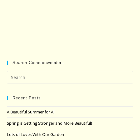
Search Commonweeder…
Pre
Es
to
clo
Recent Posts
the
A Beautiful Summer for All
sea
pan
Spring is Getting Stronger and More Beautiful!
Lots of Loves With Our Garden