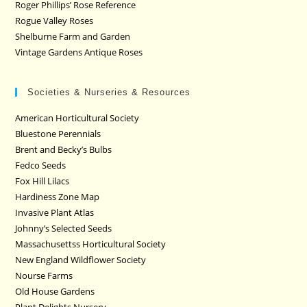
Roger Phillips’ Rose Reference
Rogue Valley Roses
Shelburne Farm and Garden
Vintage Gardens Antique Roses
Societies & Nurseries & Resources
American Horticultural Society
Bluestone Perennials
Brent and Becky’s Bulbs
Fedco Seeds
Fox Hill Lilacs
Hardiness Zone Map
Invasive Plant Atlas
Johnny’s Selected Seeds
Massachusettss Horticultural Society
New England Wildflower Society
Nourse Farms
Old House Gardens