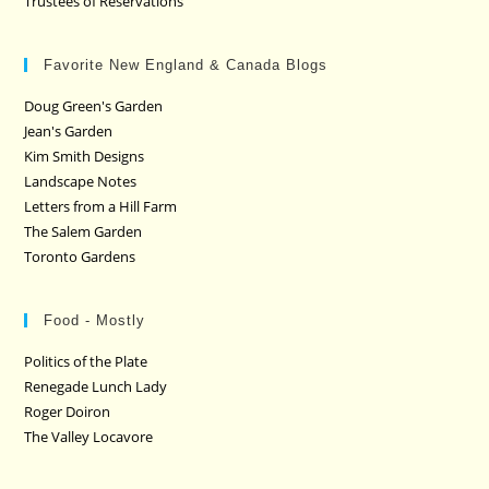
Trustees of Reservations
Favorite New England & Canada Blogs
Doug Green's Garden
Jean's Garden
Kim Smith Designs
Landscape Notes
Letters from a Hill Farm
The Salem Garden
Toronto Gardens
Food - Mostly
Politics of the Plate
Renegade Lunch Lady
Roger Doiron
The Valley Locavore