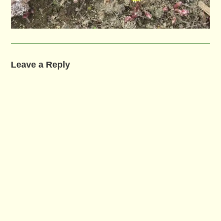
Leave a Reply