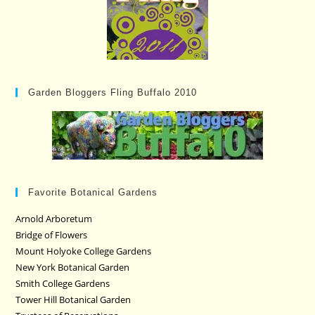
Garden Bloggers Fling Buffalo 2010
Favorite Botanical Gardens
Arnold Arboretum
Bridge of Flowers
Mount Holyoke College Gardens
New York Botanical Garden
Smith College Gardens
Tower Hill Botanical Garden