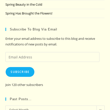
Spring Beauty in the Cold
Spring Has Brought the Flowers!
Subscribe To Blog Via Email
Enter your email address to subscribe to this blog and receive
notifications of new posts by email.
Email
Address
SUBSCRIBE
Join 120 other subscribers
Past Posts…
Past
Select Month