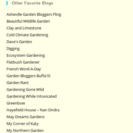
Other Favorite Blogs
Asheville Garden Bloggers Fling
Beautiful Wildlife Garden
Clay and Limestone
Cold Climate Gardening
Dave's Garden
Digging
Ecosystem Gardening
Flatbush Gardener
French Word-A-Day
Garden Bloggers Buffa10
Garden Rant
Gardening Gone Wild
Gardening While Intoxicated
Greenbow
Hayefield House – Nan Ondra
May Dreams Gardens
My Corner of Katy
My Northern Garden