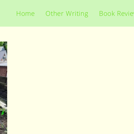
Home
Other Writing
Book Revi