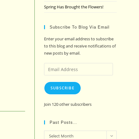
Spring Has Brought the Flowers!
Subscribe To Blog Via Email
Enter your email address to subscribe
to this blog and receive notifications of
new posts by email.
Email
Address
SUBSCRIBE
Join 120 other subscribers
Past Posts…
Past
Select Month