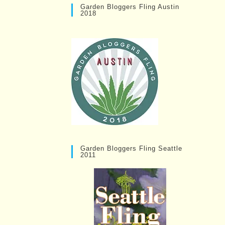
Garden Bloggers Fling Austin
2018
Garden Bloggers Fling Seattle
2011