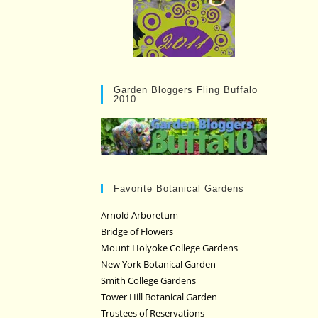
Garden Bloggers Fling Buffalo
2010
Favorite Botanical Gardens
Arnold Arboretum
Bridge of Flowers
Mount Holyoke College Gardens
New York Botanical Garden
Smith College Gardens
Tower Hill Botanical Garden
Trustees of Reservations