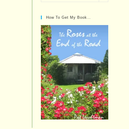
Posts…
How To Get My Book…