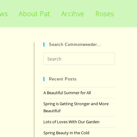
ews
About Pat
Arcihve
Roses
Search Commonweeder…
Press
Escape
to
close
Recent Posts
the
A Beautiful Summer for All
search
panel.
Spring is Getting Stronger and More
Beautiful!
Lots of Loves With Our Garden
Spring Beauty in the Cold