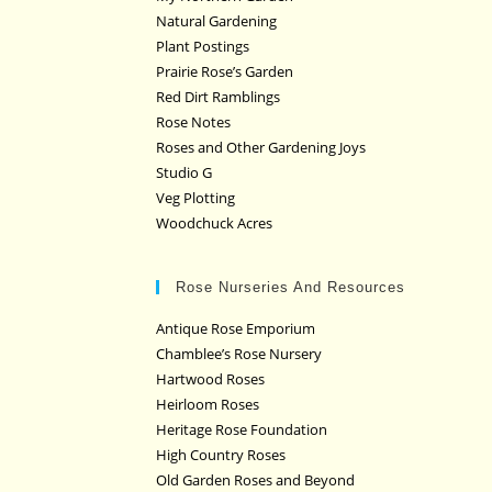
Natural Gardening
Plant Postings
Prairie Rose’s Garden
Red Dirt Ramblings
Rose Notes
Roses and Other Gardening Joys
Studio G
Veg Plotting
Woodchuck Acres
Rose Nurseries And Resources
Antique Rose Emporium
Chamblee’s Rose Nursery
Hartwood Roses
Heirloom Roses
Heritage Rose Foundation
High Country Roses
Old Garden Roses and Beyond