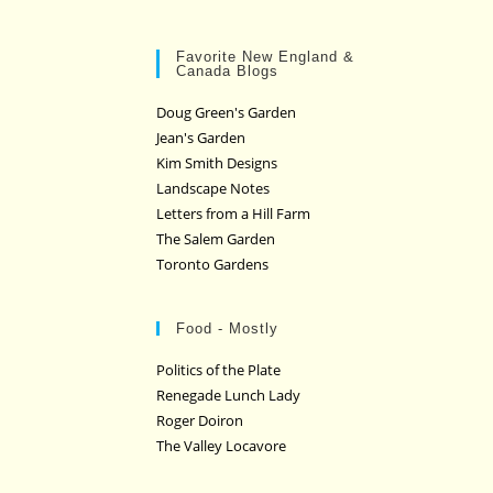
Favorite New England &
Canada Blogs
Doug Green's Garden
Jean's Garden
Kim Smith Designs
Landscape Notes
Letters from a Hill Farm
The Salem Garden
Toronto Gardens
Food - Mostly
Politics of the Plate
Renegade Lunch Lady
Roger Doiron
The Valley Locavore