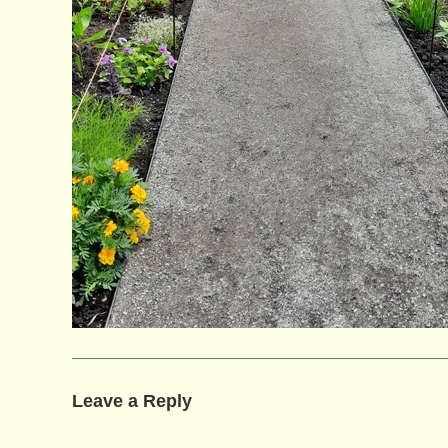
Leave a Reply