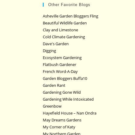
Other Favorite Blogs
Asheville Garden Bloggers Fling
Beautiful Wildlife Garden
Clay and Limestone
Cold Climate Gardening
Dave's Garden
Digging
Ecosystem Gardening
Flatbush Gardener
French Word-A-Day
Garden Bloggers Buffa10
Garden Rant
Gardening Gone Wild
Gardening While Intoxicated
Greenbow
Hayefield House – Nan Ondra
May Dreams Gardens
My Corner of Katy
My Northern Garden