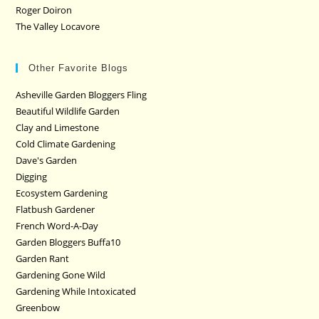
Roger Doiron
The Valley Locavore
Other Favorite Blogs
Asheville Garden Bloggers Fling
Beautiful Wildlife Garden
Clay and Limestone
Cold Climate Gardening
Dave's Garden
Digging
Ecosystem Gardening
Flatbush Gardener
French Word-A-Day
Garden Bloggers Buffa10
Garden Rant
Gardening Gone Wild
Gardening While Intoxicated
Greenbow