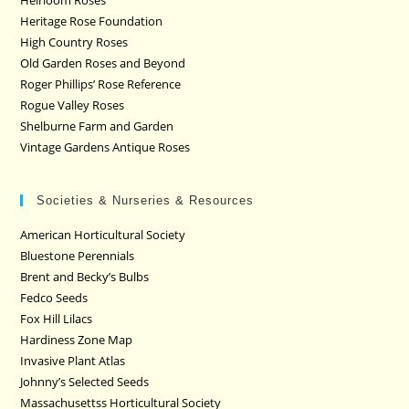
Heritage Rose Foundation
High Country Roses
Old Garden Roses and Beyond
Roger Phillips’ Rose Reference
Rogue Valley Roses
Shelburne Farm and Garden
Vintage Gardens Antique Roses
Societies & Nurseries & Resources
American Horticultural Society
Bluestone Perennials
Brent and Becky’s Bulbs
Fedco Seeds
Fox Hill Lilacs
Hardiness Zone Map
Invasive Plant Atlas
Johnny’s Selected Seeds
Massachusettss Horticultural Society