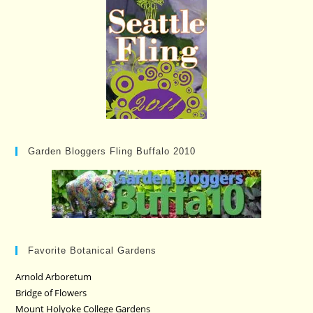
Garden Bloggers Fling Buffalo 2010
Favorite Botanical Gardens
Arnold Arboretum
Bridge of Flowers
Mount Holyoke College Gardens