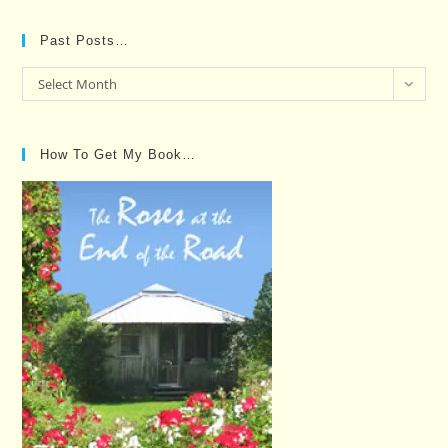
Past Posts…
Past
Select Month
Posts…
How To Get My Book…