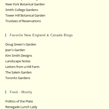
New York Botanical Garden
Smith College Gardens
Tower Hill Botanical Garden
Trustees of Reservations
Favorite New England & Canada Blogs
Doug Green's Garden
Jean's Garden
Kim Smith Designs
Landscape Notes
Letters from a Hill Farm
The Salem Garden
Toronto Gardens
Food - Mostly
Politics of the Plate
Renegade Lunch Lady