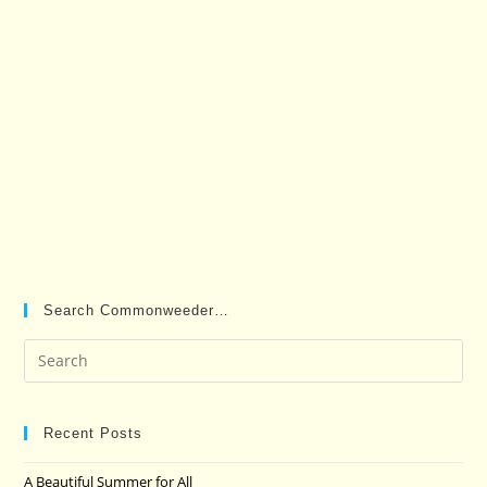
Search Commonweeder…
Pre
Es
to
clo
Recent Posts
the
A Beautiful Summer for All