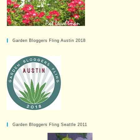
Garden Bloggers Fling Austin 2018
Garden Bloggers Fling Seattle 2011