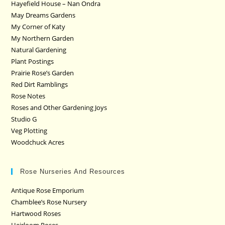
Hayefield House – Nan Ondra
May Dreams Gardens
My Corner of Katy
My Northern Garden
Natural Gardening
Plant Postings
Prairie Rose’s Garden
Red Dirt Ramblings
Rose Notes
Roses and Other Gardening Joys
Studio G
Veg Plotting
Woodchuck Acres
Rose Nurseries And Resources
Antique Rose Emporium
Chamblee’s Rose Nursery
Hartwood Roses
Heirloom Roses