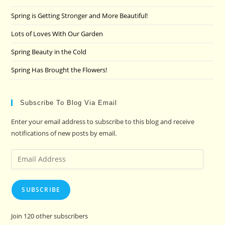
sea
pan
Spring is Getting Stronger and More Beautiful!
Lots of Loves With Our Garden
Spring Beauty in the Cold
Spring Has Brought the Flowers!
Subscribe To Blog Via Email
Enter your email address to subscribe to this blog and receive
notifications of new posts by email.
Email
Address
SUBSCRIBE
Join 120 other subscribers