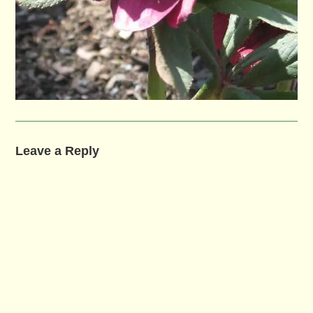
Leave a Reply