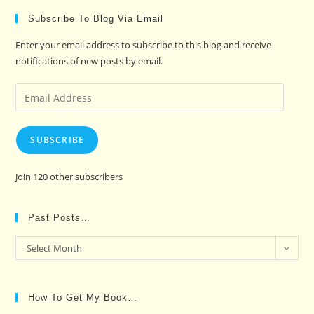
Subscribe To Blog Via Email
Enter your email address to subscribe to this blog and receive
notifications of new posts by email.
Email
Address
SUBSCRIBE
Join 120 other subscribers
Past Posts…
Past
Select Month
Posts…
How To Get My Book…