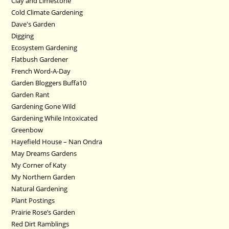
Clay and Limestone
Cold Climate Gardening
Dave's Garden
Digging
Ecosystem Gardening
Flatbush Gardener
French Word-A-Day
Garden Bloggers Buffa10
Garden Rant
Gardening Gone Wild
Gardening While Intoxicated
Greenbow
Hayefield House – Nan Ondra
May Dreams Gardens
My Corner of Katy
My Northern Garden
Natural Gardening
Plant Postings
Prairie Rose’s Garden
Red Dirt Ramblings