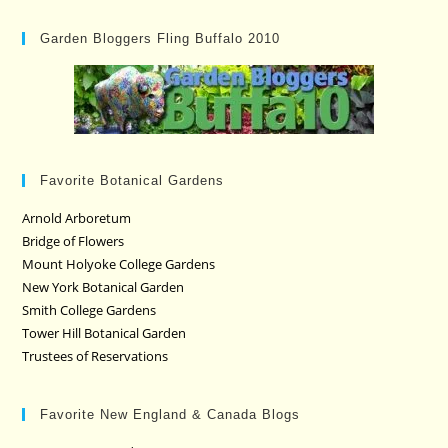
Garden Bloggers Fling Buffalo 2010
Favorite Botanical Gardens
Arnold Arboretum
Bridge of Flowers
Mount Holyoke College Gardens
New York Botanical Garden
Smith College Gardens
Tower Hill Botanical Garden
Trustees of Reservations
Favorite New England & Canada Blogs