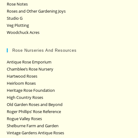
Rose Notes
Roses and Other Gardening Joys
Studio G
Veg Plotting
Woodchuck Acres
Rose Nurseries And Resources
Antique Rose Emporium
Chamblee’s Rose Nursery
Hartwood Roses
Heirloom Roses
Heritage Rose Foundation
High Country Roses
Old Garden Roses and Beyond
Roger Phillips’ Rose Reference
Rogue Valley Roses
Shelburne Farm and Garden
Vintage Gardens Antique Roses