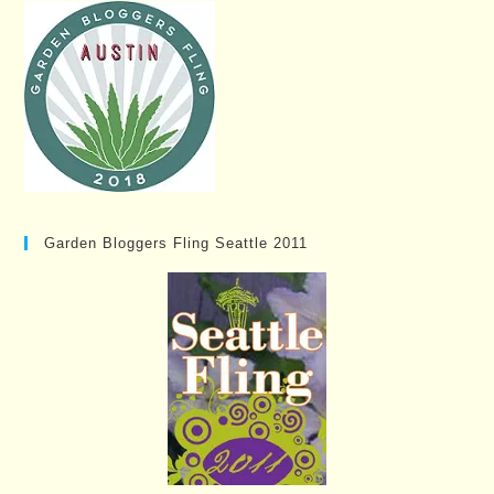
Garden Bloggers Fling Seattle 2011