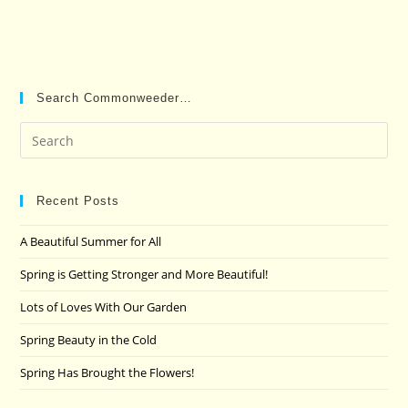
Search Commonweeder…
Pre
Es
to
clo
Recent Posts
the
A Beautiful Summer for All
sea
pan
Spring is Getting Stronger and More Beautiful!
Lots of Loves With Our Garden
Spring Beauty in the Cold
Spring Has Brought the Flowers!