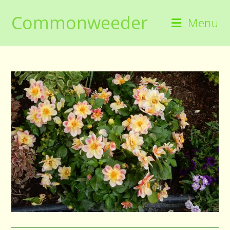
Skip
Commonweeder
to
Menu
content