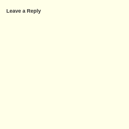
Leave a Reply