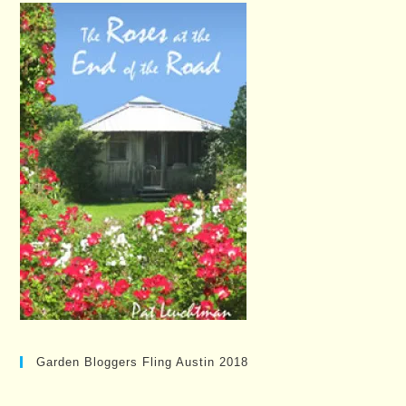
Garden Bloggers Fling Austin 2018