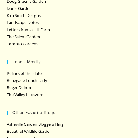
Doug Green's Garden
Jean's Garden
Kim Smith Designs
Landscape Notes
Letters from a Hill Farm
The Salem Garden
Toronto Gardens
Food - Mostly
Politics of the Plate
Renegade Lunch Lady
Roger Doiron
The Valley Locavore
Other Favorite Blogs
Asheville Garden Bloggers Fling
Beautiful Wildlife Garden