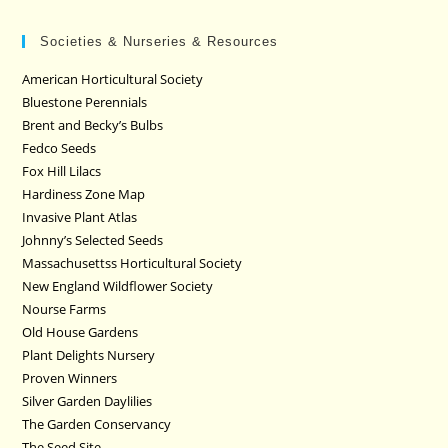
Societies & Nurseries & Resources
American Horticultural Society
Bluestone Perennials
Brent and Becky’s Bulbs
Fedco Seeds
Fox Hill Lilacs
Hardiness Zone Map
Invasive Plant Atlas
Johnny’s Selected Seeds
Massachusettss Horticultural Society
New England Wildflower Society
Nourse Farms
Old House Gardens
Plant Delights Nursery
Proven Winners
Silver Garden Daylilies
The Garden Conservancy
The Seed Site