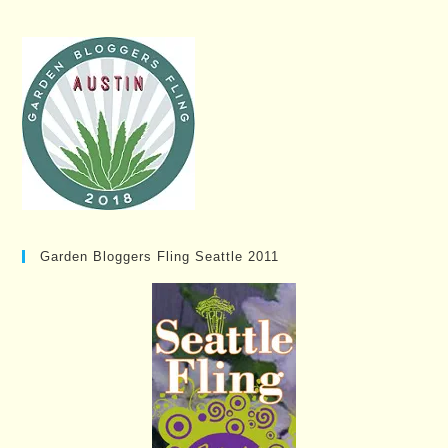
Garden Bloggers Fling Seattle 2011