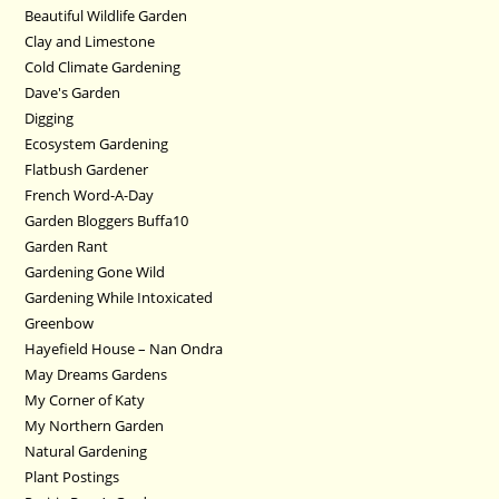
Beautiful Wildlife Garden
Clay and Limestone
Cold Climate Gardening
Dave's Garden
Digging
Ecosystem Gardening
Flatbush Gardener
French Word-A-Day
Garden Bloggers Buffa10
Garden Rant
Gardening Gone Wild
Gardening While Intoxicated
Greenbow
Hayefield House – Nan Ondra
May Dreams Gardens
My Corner of Katy
My Northern Garden
Natural Gardening
Plant Postings