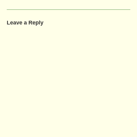
Leave a Reply