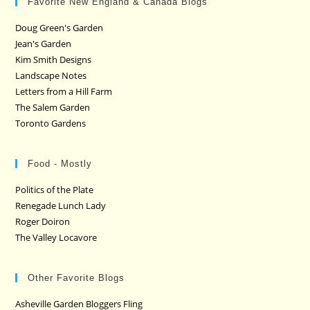
Favorite New England & Canada Blogs
Doug Green's Garden
Jean's Garden
Kim Smith Designs
Landscape Notes
Letters from a Hill Farm
The Salem Garden
Toronto Gardens
Food - Mostly
Politics of the Plate
Renegade Lunch Lady
Roger Doiron
The Valley Locavore
Other Favorite Blogs
Asheville Garden Bloggers Fling