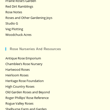
Prairie Rose’s Garden
Red Dirt Ramblings
Rose Notes
Roses and Other Gardening Joys
Studio G
Veg Plotting
Woodchuck Acres
Rose Nurseries And Resources
Antique Rose Emporium
Chamblee’s Rose Nursery
Hartwood Roses
Heirloom Roses
Heritage Rose Foundation
High Country Roses
Old Garden Roses and Beyond
Roger Phillips’ Rose Reference
Rogue Valley Roses
Shelburne Farm and Garden