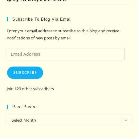
Subscribe To Blog Via Email
Enter your email address to subscribe to this blog and receive
notifications of new posts by email.
Email
Address
SUBSCRIBE
Join 120 other subscribers
Past Posts…
Past
Select Month
Posts…