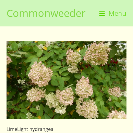
Skip
Commonweeder
to
Menu
content
LimeLight hydrangea