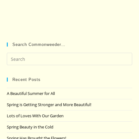
Search Commonweeder…
Pre
Es
to
clo
Recent Posts
the
A Beautiful Summer for All
sea
pan
Spring is Getting Stronger and More Beautiful!
Lots of Loves With Our Garden
Spring Beauty in the Cold
Spring Has Brought the Flowers!