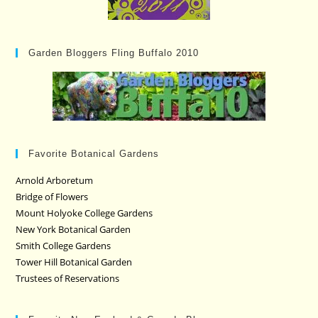
Garden Bloggers Fling Buffalo 2010
Favorite Botanical Gardens
Arnold Arboretum
Bridge of Flowers
Mount Holyoke College Gardens
New York Botanical Garden
Smith College Gardens
Tower Hill Botanical Garden
Trustees of Reservations