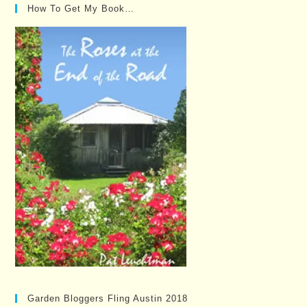
How To Get My Book…
Garden Bloggers Fling Austin 2018