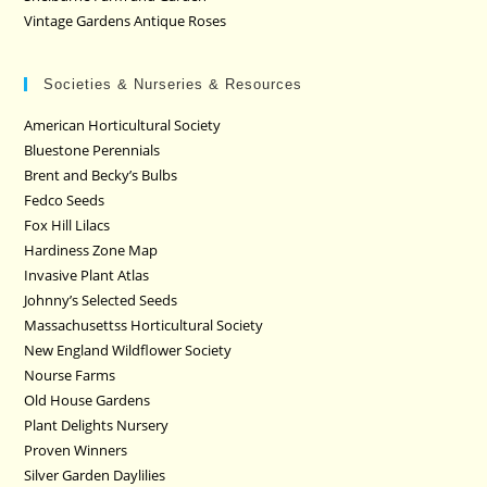
Vintage Gardens Antique Roses
Societies & Nurseries & Resources
American Horticultural Society
Bluestone Perennials
Brent and Becky’s Bulbs
Fedco Seeds
Fox Hill Lilacs
Hardiness Zone Map
Invasive Plant Atlas
Johnny’s Selected Seeds
Massachusettss Horticultural Society
New England Wildflower Society
Nourse Farms
Old House Gardens
Plant Delights Nursery
Proven Winners
Silver Garden Daylilies