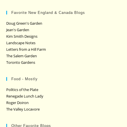
Favorite New England & Canada Blogs
Doug Green's Garden
Jean's Garden
Kim Smith Designs
Landscape Notes
Letters from a Hill Farm
The Salem Garden
Toronto Gardens
Food - Mostly
Politics of the Plate
Renegade Lunch Lady
Roger Doiron
The Valley Locavore
Other Favorite Blogs