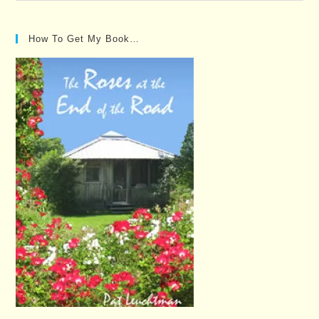
Posts…
How To Get My Book…