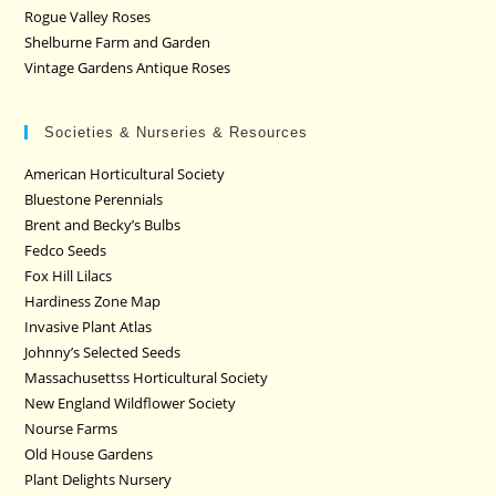
Rogue Valley Roses
Shelburne Farm and Garden
Vintage Gardens Antique Roses
Societies & Nurseries & Resources
American Horticultural Society
Bluestone Perennials
Brent and Becky’s Bulbs
Fedco Seeds
Fox Hill Lilacs
Hardiness Zone Map
Invasive Plant Atlas
Johnny’s Selected Seeds
Massachusettss Horticultural Society
New England Wildflower Society
Nourse Farms
Old House Gardens
Plant Delights Nursery