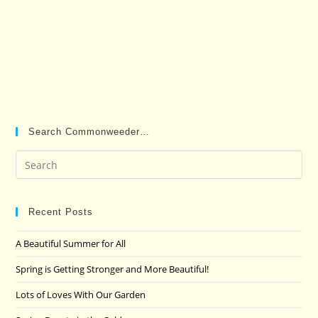
Search Commonweeder…
Pre
Es
to
clo
Recent Posts
the
A Beautiful Summer for All
sea
pan
Spring is Getting Stronger and More Beautiful!
Lots of Loves With Our Garden