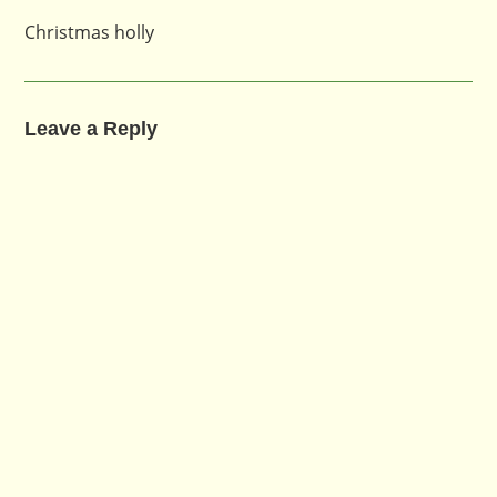
Christmas holly
Leave a Reply