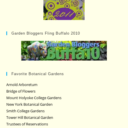
Garden Bloggers Fling Buffalo 2010
Favorite Botanical Gardens
Arnold Arboretum
Bridge of Flowers
Mount Holyoke College Gardens
New York Botanical Garden
Smith College Gardens
Tower Hill Botanical Garden
Trustees of Reservations