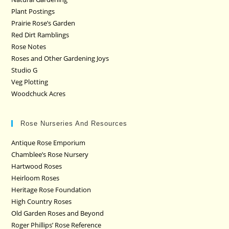
Plant Postings
Prairie Rose’s Garden
Red Dirt Ramblings
Rose Notes
Roses and Other Gardening Joys
Studio G
Veg Plotting
Woodchuck Acres
Rose Nurseries And Resources
Antique Rose Emporium
Chamblee’s Rose Nursery
Hartwood Roses
Heirloom Roses
Heritage Rose Foundation
High Country Roses
Old Garden Roses and Beyond
Roger Phillips’ Rose Reference