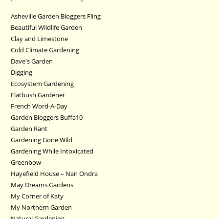
Asheville Garden Bloggers Fling
Beautiful Wildlife Garden
Clay and Limestone
Cold Climate Gardening
Dave's Garden
Digging
Ecosystem Gardening
Flatbush Gardener
French Word-A-Day
Garden Bloggers Buffa10
Garden Rant
Gardening Gone Wild
Gardening While Intoxicated
Greenbow
Hayefield House – Nan Ondra
May Dreams Gardens
My Corner of Katy
My Northern Garden
Natural Gardening