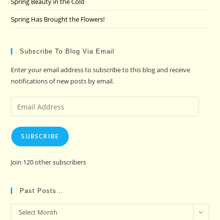
Spring Beauty in the Cold
Spring Has Brought the Flowers!
Subscribe To Blog Via Email
Enter your email address to subscribe to this blog and receive
notifications of new posts by email.
Email
Address
SUBSCRIBE
Join 120 other subscribers
Past Posts…
Past
Select Month