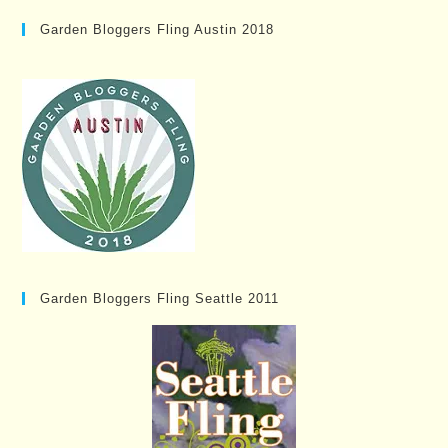
Garden Bloggers Fling Austin 2018
Garden Bloggers Fling Seattle 2011