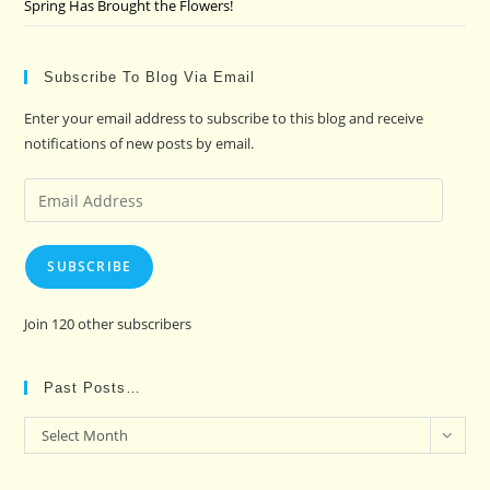
Spring Has Brought the Flowers!
Subscribe To Blog Via Email
Enter your email address to subscribe to this blog and receive
notifications of new posts by email.
Email
Address
SUBSCRIBE
Join 120 other subscribers
Past Posts…
Past
Select Month
Posts…