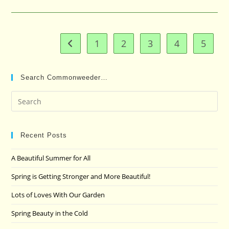
1
2
3
4
5
Go to the previous page
Search Commonweeder…
Pre
Es
to
clo
Recent Posts
the
A Beautiful Summer for All
sea
pan
Spring is Getting Stronger and More Beautiful!
Lots of Loves With Our Garden
Spring Beauty in the Cold