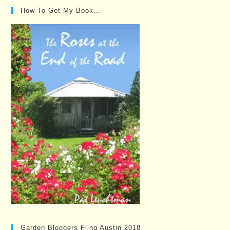
How To Get My Book…
Garden Bloggers Fling Austin 2018