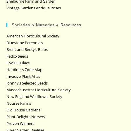
Shelburne Farm and Garden
Vintage Gardens Antique Roses
Societies & Nurseries & Resources
American Horticultural Society
Bluestone Perennials
Brent and Becky’s Bulbs
Fedco Seeds
Fox Hill Lilacs
Hardiness Zone Map
Invasive Plant Atlas
Johnny’s Selected Seeds
Massachusettss Horticultural Society
New England Wildflower Society
Nourse Farms
Old House Gardens
Plant Delights Nursery
Proven Winners
Silver Garden Daylilies