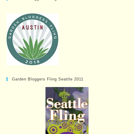
Garden Bloggers Fling Seattle 2011