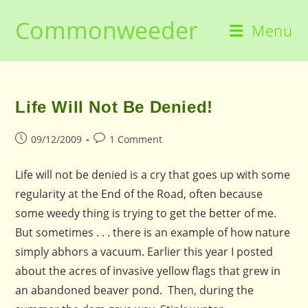
Skip
Commonweeder
to
Menu
content
Life Will Not Be Denied!
Post
Post
09/12/2009
1 Comment
published:
comments:
Life will not be denied is a cry that goes up with some
regularity at the End of the Road, often because
some weedy thing is trying to get the better of me.
But sometimes . . . there is an example of how nature
simply abhors a vacuum. Earlier this year I posted
about the acres of invasive yellow flags that grew in
an abandoned beaver pond. Then, during the