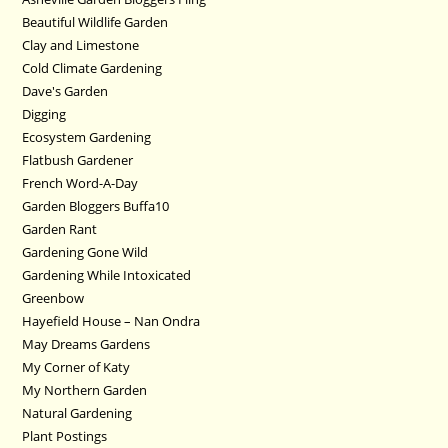
Beautiful Wildlife Garden
Clay and Limestone
Cold Climate Gardening
Dave's Garden
Digging
Ecosystem Gardening
Flatbush Gardener
French Word-A-Day
Garden Bloggers Buffa10
Garden Rant
Gardening Gone Wild
Gardening While Intoxicated
Greenbow
Hayefield House – Nan Ondra
May Dreams Gardens
My Corner of Katy
My Northern Garden
Natural Gardening
Plant Postings