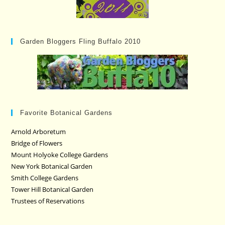
Garden Bloggers Fling Buffalo 2010
Favorite Botanical Gardens
Arnold Arboretum
Bridge of Flowers
Mount Holyoke College Gardens
New York Botanical Garden
Smith College Gardens
Tower Hill Botanical Garden
Trustees of Reservations