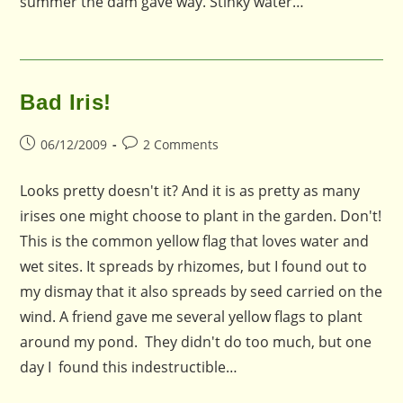
summer the dam gave way. Stinky water…
Bad Iris!
Post
Post
06/12/2009
2 Comments
published:
comments:
Looks pretty doesn't it? And it is as pretty as many
irises one might choose to plant in the garden. Don't!
This is the common yellow flag that loves water and
wet sites. It spreads by rhizomes, but I found out to
my dismay that it also spreads by seed carried on the
wind. A friend gave me several yellow flags to plant
around my pond. They didn't do too much, but one
day I found this indestructible…