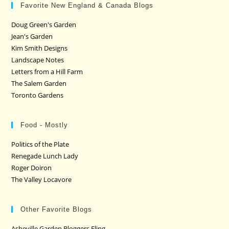
Favorite New England & Canada Blogs
Doug Green's Garden
Jean's Garden
Kim Smith Designs
Landscape Notes
Letters from a Hill Farm
The Salem Garden
Toronto Gardens
Food - Mostly
Politics of the Plate
Renegade Lunch Lady
Roger Doiron
The Valley Locavore
Other Favorite Blogs
Asheville Garden Bloggers Fling