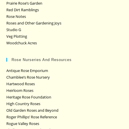
Prairie Rose’s Garden
Red Dirt Ramblings
Rose Notes
Roses and Other Gardening Joys
Studio G
Veg Plotting
Woodchuck Acres
Rose Nurseries And Resources
Antique Rose Emporium
Chamblee’s Rose Nursery
Hartwood Roses
Heirloom Roses
Heritage Rose Foundation
High Country Roses
Old Garden Roses and Beyond
Roger Phillips’ Rose Reference
Rogue Valley Roses