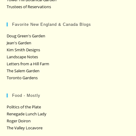
Trustees of Reservations
Favorite New England & Canada Blogs
Doug Green's Garden
Jean's Garden
Kim Smith Designs
Landscape Notes
Letters from a Hill Farm
The Salem Garden
Toronto Gardens
Food - Mostly
Politics of the Plate
Renegade Lunch Lady
Roger Doiron
The Valley Locavore