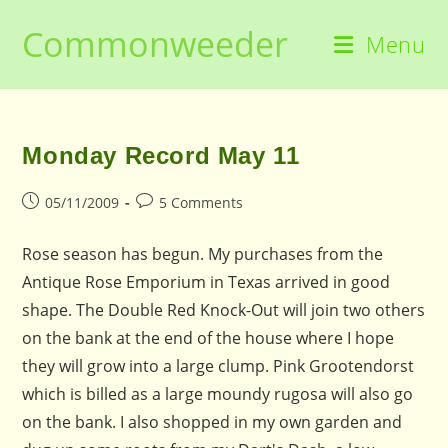
Skip
Commonweeder
to
Menu
content
Monday Record May 11
Post
Post
05/11/2009
5 Comments
published:
comments:
Rose season has begun. My purchases from the
Antique Rose Emporium in Texas arrived in good
shape. The Double Red Knock-Out will join two others
on the bank at the end of the house where I hope
they will grow into a large clump. Pink Grootendorst
which is billed as a large moundy rugosa will also go
on the bank. I also shopped in my own garden and