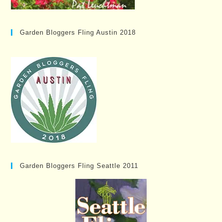
Garden Bloggers Fling Austin 2018
Garden Bloggers Fling Seattle 2011