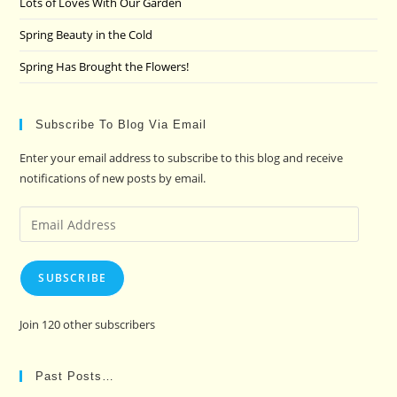
Lots of Loves With Our Garden
Spring Beauty in the Cold
Spring Has Brought the Flowers!
Subscribe To Blog Via Email
Enter your email address to subscribe to this blog and receive
notifications of new posts by email.
Email
Address
SUBSCRIBE
Join 120 other subscribers
Past Posts…