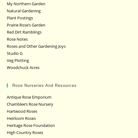
My Northern Garden
Natural Gardening
Plant Postings
Prairie Rose’s Garden
Red Dirt Ramblings
Rose Notes
Roses and Other Gardening Joys
Studio G
Veg Plotting
Woodchuck Acres
Rose Nurseries And Resources
Antique Rose Emporium
Chamblee’s Rose Nursery
Hartwood Roses
Heirloom Roses
Heritage Rose Foundation
High Country Roses