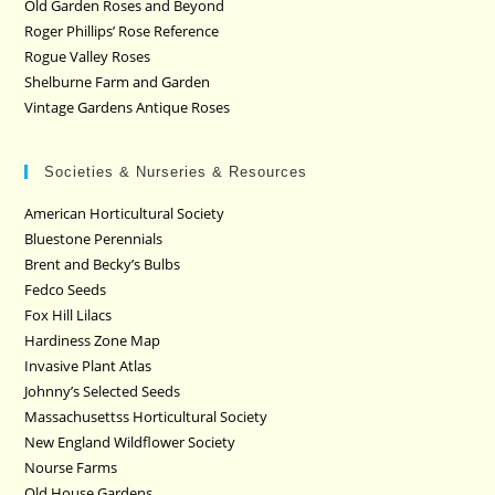
Old Garden Roses and Beyond
Roger Phillips’ Rose Reference
Rogue Valley Roses
Shelburne Farm and Garden
Vintage Gardens Antique Roses
Societies & Nurseries & Resources
American Horticultural Society
Bluestone Perennials
Brent and Becky’s Bulbs
Fedco Seeds
Fox Hill Lilacs
Hardiness Zone Map
Invasive Plant Atlas
Johnny’s Selected Seeds
Massachusettss Horticultural Society
New England Wildflower Society
Nourse Farms
Old House Gardens