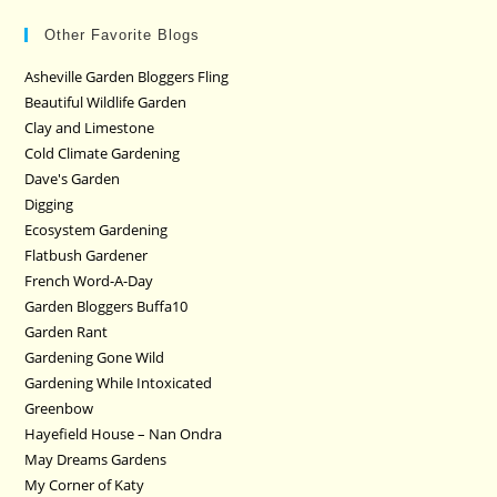
Other Favorite Blogs
Asheville Garden Bloggers Fling
Beautiful Wildlife Garden
Clay and Limestone
Cold Climate Gardening
Dave's Garden
Digging
Ecosystem Gardening
Flatbush Gardener
French Word-A-Day
Garden Bloggers Buffa10
Garden Rant
Gardening Gone Wild
Gardening While Intoxicated
Greenbow
Hayefield House – Nan Ondra
May Dreams Gardens
My Corner of Katy