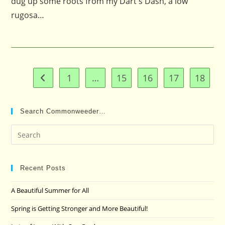
dug up some roots from my Dart's Dash, a low
rugosa…
1
…
15
16
17
18
Go to the previous page
Search Commonweeder…
Pre
Es
to
clo
Recent Posts
the
A Beautiful Summer for All
sea
pan
Spring is Getting Stronger and More Beautiful!