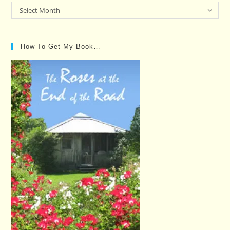
Past
Select Month
Posts…
How To Get My Book…