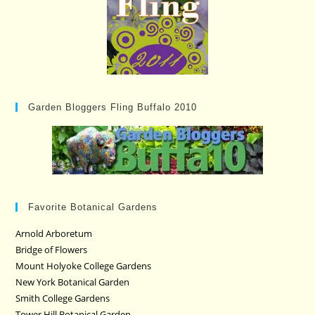
Garden Bloggers Fling Buffalo 2010
Favorite Botanical Gardens
Arnold Arboretum
Bridge of Flowers
Mount Holyoke College Gardens
New York Botanical Garden
Smith College Gardens
Tower Hill Botanical Garden