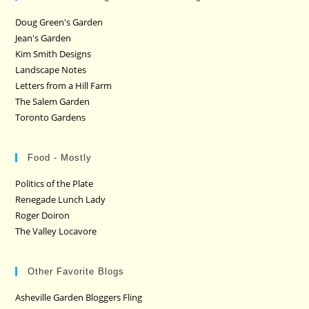
Doug Green's Garden
Jean's Garden
Kim Smith Designs
Landscape Notes
Letters from a Hill Farm
The Salem Garden
Toronto Gardens
Food - Mostly
Politics of the Plate
Renegade Lunch Lady
Roger Doiron
The Valley Locavore
Other Favorite Blogs
Asheville Garden Bloggers Fling