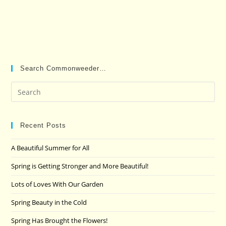
Search Commonweeder…
Pre
Es
to
clo
Recent Posts
the
A Beautiful Summer for All
sea
pan
Spring is Getting Stronger and More Beautiful!
Lots of Loves With Our Garden
Spring Beauty in the Cold
Spring Has Brought the Flowers!