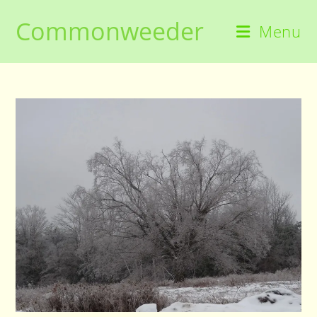
Skip
Commonweeder
to
Menu
content