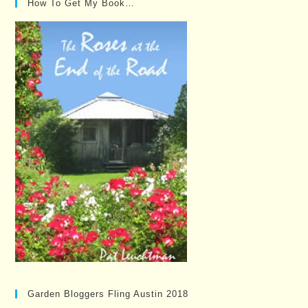
How To Get My Book…
Garden Bloggers Fling Austin 2018