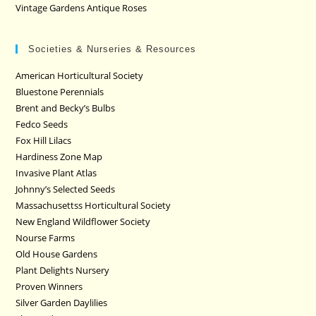
Vintage Gardens Antique Roses
Societies & Nurseries & Resources
American Horticultural Society
Bluestone Perennials
Brent and Becky’s Bulbs
Fedco Seeds
Fox Hill Lilacs
Hardiness Zone Map
Invasive Plant Atlas
Johnny’s Selected Seeds
Massachusettss Horticultural Society
New England Wildflower Society
Nourse Farms
Old House Gardens
Plant Delights Nursery
Proven Winners
Silver Garden Daylilies