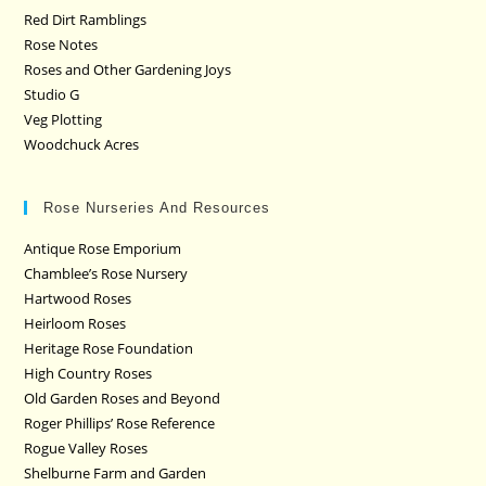
Red Dirt Ramblings
Rose Notes
Roses and Other Gardening Joys
Studio G
Veg Plotting
Woodchuck Acres
Rose Nurseries And Resources
Antique Rose Emporium
Chamblee’s Rose Nursery
Hartwood Roses
Heirloom Roses
Heritage Rose Foundation
High Country Roses
Old Garden Roses and Beyond
Roger Phillips’ Rose Reference
Rogue Valley Roses
Shelburne Farm and Garden