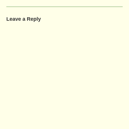
Leave a Reply