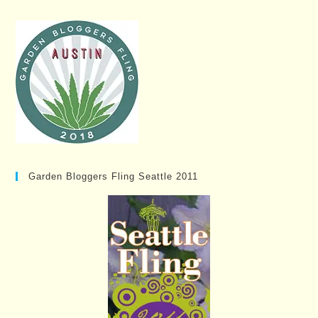
Garden Bloggers Fling Seattle 2011