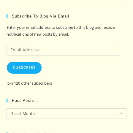
Subscribe To Blog Via Email
Enter your email address to subscribe to this blog and receive
notifications of new posts by email.
Email
Address
SUBSCRIBE
Join 120 other subscribers
Past Posts…
Past
Select Month
Posts…