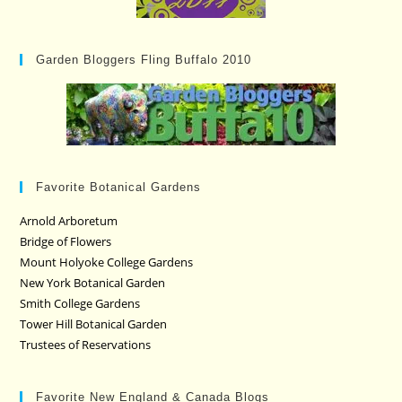
Garden Bloggers Fling Buffalo 2010
Favorite Botanical Gardens
Arnold Arboretum
Bridge of Flowers
Mount Holyoke College Gardens
New York Botanical Garden
Smith College Gardens
Tower Hill Botanical Garden
Trustees of Reservations
Favorite New England & Canada Blogs