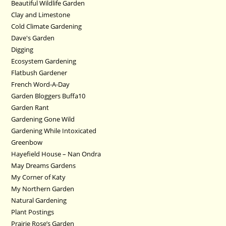
Beautiful Wildlife Garden
Clay and Limestone
Cold Climate Gardening
Dave's Garden
Digging
Ecosystem Gardening
Flatbush Gardener
French Word-A-Day
Garden Bloggers Buffa10
Garden Rant
Gardening Gone Wild
Gardening While Intoxicated
Greenbow
Hayefield House – Nan Ondra
May Dreams Gardens
My Corner of Katy
My Northern Garden
Natural Gardening
Plant Postings
Prairie Rose’s Garden