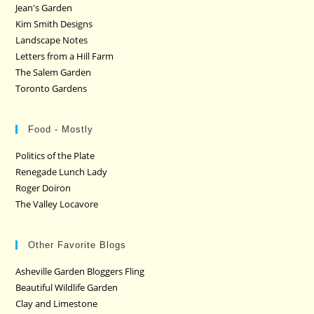
Jean's Garden
Kim Smith Designs
Landscape Notes
Letters from a Hill Farm
The Salem Garden
Toronto Gardens
Food - Mostly
Politics of the Plate
Renegade Lunch Lady
Roger Doiron
The Valley Locavore
Other Favorite Blogs
Asheville Garden Bloggers Fling
Beautiful Wildlife Garden
Clay and Limestone