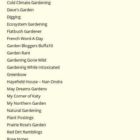
Cold Climate Gardening
Dave's Garden
Digging
Ecosystem Gardening
Flatbush Gardener
French Word-A-Day
Garden Bloggers Buffa10
Garden Rant
Gardening Gone Wild
Gardening While Intoxicated
Greenbow
Hayefield House – Nan Ondra
May Dreams Gardens
My Corner of Katy
My Northern Garden
Natural Gardening
Plant Postings
Prairie Rose’s Garden
Red Dirt Ramblings
Rose Notes