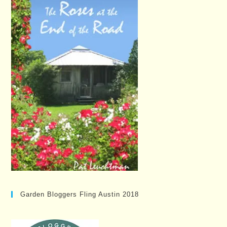
Garden Bloggers Fling Austin 2018