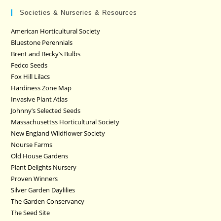
Societies & Nurseries & Resources
American Horticultural Society
Bluestone Perennials
Brent and Becky’s Bulbs
Fedco Seeds
Fox Hill Lilacs
Hardiness Zone Map
Invasive Plant Atlas
Johnny’s Selected Seeds
Massachusettss Horticultural Society
New England Wildflower Society
Nourse Farms
Old House Gardens
Plant Delights Nursery
Proven Winners
Silver Garden Daylilies
The Garden Conservancy
The Seed Site