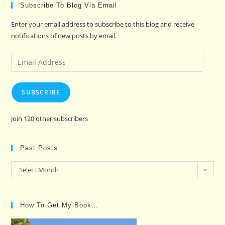
Subscribe To Blog Via Email
Enter your email address to subscribe to this blog and receive
notifications of new posts by email.
Email
Address
SUBSCRIBE
Join 120 other subscribers
Past Posts…
Past
Select Month
Posts…
How To Get My Book…