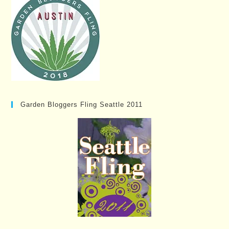
Garden Bloggers Fling Seattle 2011