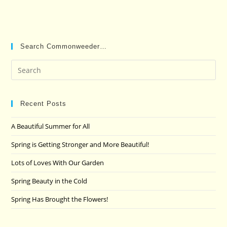
Search Commonweeder…
Pre
Es
to
clo
Recent Posts
the
A Beautiful Summer for All
sea
pan
Spring is Getting Stronger and More Beautiful!
Lots of Loves With Our Garden
Spring Beauty in the Cold
Spring Has Brought the Flowers!