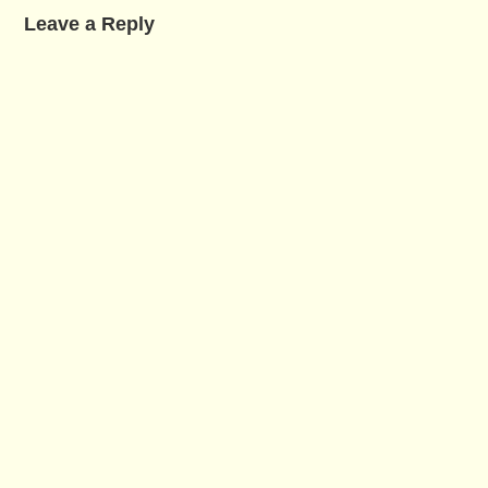
Leave a Reply