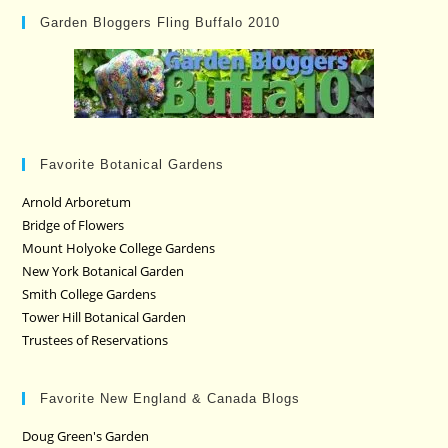
Garden Bloggers Fling Buffalo 2010
Favorite Botanical Gardens
Arnold Arboretum
Bridge of Flowers
Mount Holyoke College Gardens
New York Botanical Garden
Smith College Gardens
Tower Hill Botanical Garden
Trustees of Reservations
Favorite New England & Canada Blogs
Doug Green's Garden