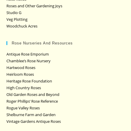
Roses and Other Gardening Joys
Studio G
Veg Plotting
Woodchuck Acres
Rose Nurseries And Resources
Antique Rose Emporium
Chamblee’s Rose Nursery
Hartwood Roses
Heirloom Roses
Heritage Rose Foundation
High Country Roses
Old Garden Roses and Beyond
Roger Phillips’ Rose Reference
Rogue Valley Roses
Shelburne Farm and Garden
Vintage Gardens Antique Roses