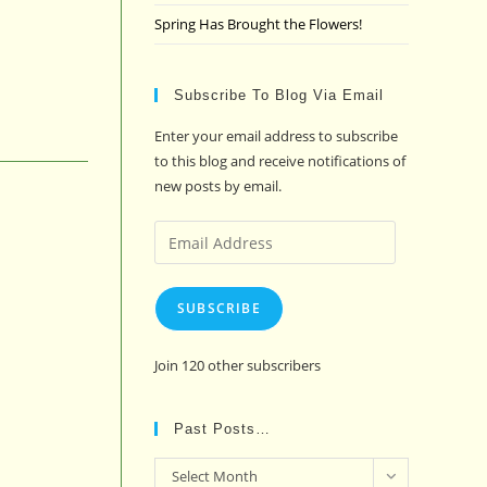
Spring Has Brought the Flowers!
Subscribe To Blog Via Email
Enter your email address to subscribe
to this blog and receive notifications of
new posts by email.
Email
Address
SUBSCRIBE
Join 120 other subscribers
Past Posts…
Past
Select Month