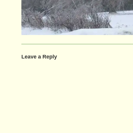
Leave a Reply