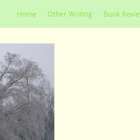
Home
Other Writing
Book Revi