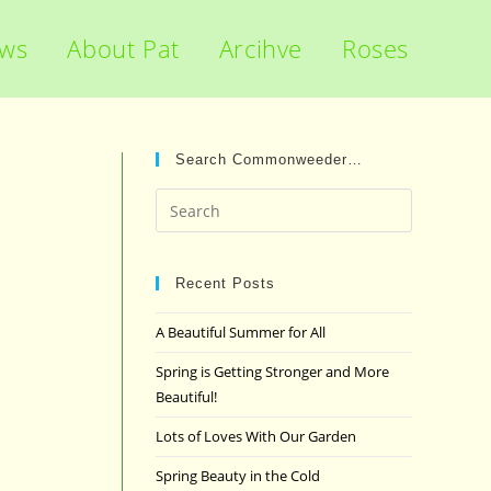
ews
About Pat
Arcihve
Roses
Search Commonweeder…
Press
Escape
to
close
Recent Posts
the
A Beautiful Summer for All
search
panel.
Spring is Getting Stronger and More
Beautiful!
Lots of Loves With Our Garden
Spring Beauty in the Cold