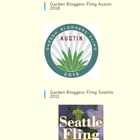
Garden Bloggers Fling Austin
2018
Garden Bloggers Fling Seattle
2011