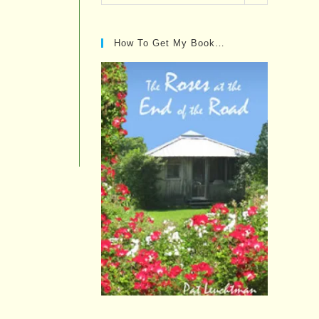
Posts…
How To Get My Book…