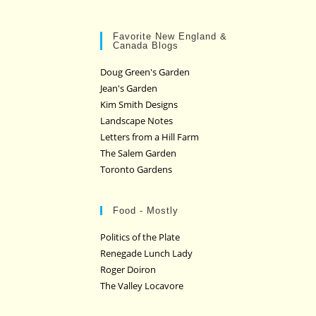
Favorite New England &
Canada Blogs
Doug Green's Garden
Jean's Garden
Kim Smith Designs
Landscape Notes
Letters from a Hill Farm
The Salem Garden
Toronto Gardens
Food - Mostly
Politics of the Plate
Renegade Lunch Lady
Roger Doiron
The Valley Locavore