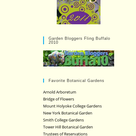
Garden Bloggers Fling Buffalo
2010
Favorite Botanical Gardens
Arnold Arboretum
Bridge of Flowers
Mount Holyoke College Gardens
New York Botanical Garden
Smith College Gardens
Tower Hill Botanical Garden
Trustees of Reservations