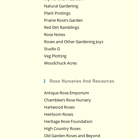
Natural Gardening
Plant Postings
Prairie Rose’s Garden
Red Dirt Ramblings
Rose Notes
Roses and Other Gardening Joys
Studio G
Veg Plotting
Woodchuck Acres
Rose Nurseries And Resources
Antique Rose Emporium
Chamblee’s Rose Nursery
Hartwood Roses
Heirloom Roses
Heritage Rose Foundation
High Country Roses
Old Garden Roses and Beyond