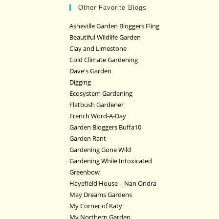
Other Favorite Blogs
Asheville Garden Bloggers Fling
Beautiful Wildlife Garden
Clay and Limestone
Cold Climate Gardening
Dave's Garden
Digging
Ecosystem Gardening
Flatbush Gardener
French Word-A-Day
Garden Bloggers Buffa10
Garden Rant
Gardening Gone Wild
Gardening While Intoxicated
Greenbow
Hayefield House – Nan Ondra
May Dreams Gardens
My Corner of Katy
My Northern Garden