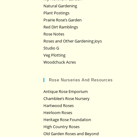
Natural Gardening
Plant Postings
Prairie Rose’s Garden
Red Dirt Ramblings
Rose Notes
Roses and Other Gardening Joys
Studio G
Veg Plotting
Woodchuck Acres
Rose Nurseries And Resources
Antique Rose Emporium
Chamblee’s Rose Nursery
Hartwood Roses
Heirloom Roses
Heritage Rose Foundation
High Country Roses
Old Garden Roses and Beyond