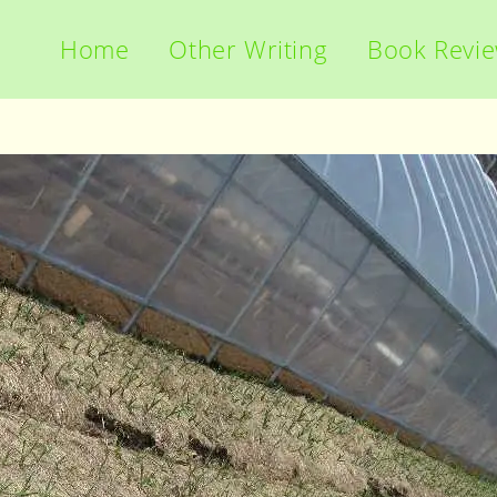
Home
Other Writing
Book Revi