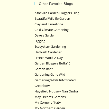
Other Favorite Blogs
Asheville Garden Bloggers Fling
Beautiful Wildlife Garden
Clay and Limestone
Cold Climate Gardening
Dave's Garden
Digging
Ecosystem Gardening
Flatbush Gardener
French Word-A-Day
Garden Bloggers Buffa10
Garden Rant
Gardening Gone Wild
Gardening While Intoxicated
Greenbow
Hayefield House – Nan Ondra
May Dreams Gardens
My Corner of Katy
My Northern Garden