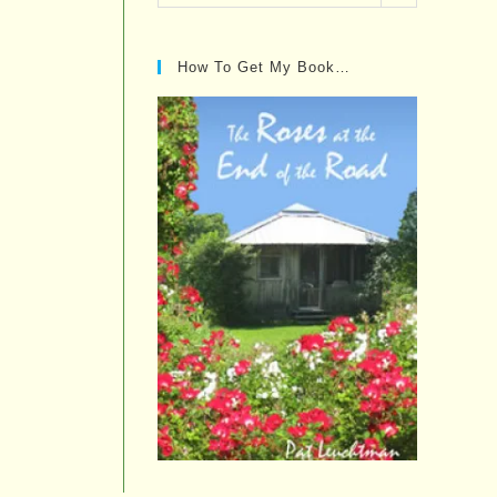
Posts…
How To Get My Book…