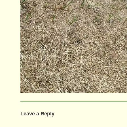
Leave a Reply