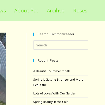
ews
About Pat
Arcihve
Roses
Search Commonweeder…
Press
Escape
to
close
Recent Posts
the
A Beautiful Summer for All
search
panel.
Spring is Getting Stronger and More
Beautiful!
Lots of Loves With Our Garden
Spring Beauty in the Cold