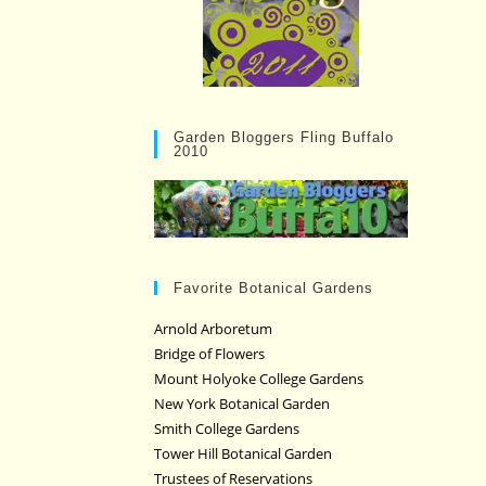
Garden Bloggers Fling Buffalo
2010
Favorite Botanical Gardens
Arnold Arboretum
Bridge of Flowers
Mount Holyoke College Gardens
New York Botanical Garden
Smith College Gardens
Tower Hill Botanical Garden
Trustees of Reservations