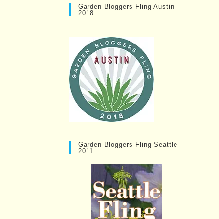
Garden Bloggers Fling Austin
2018
Garden Bloggers Fling Seattle
2011