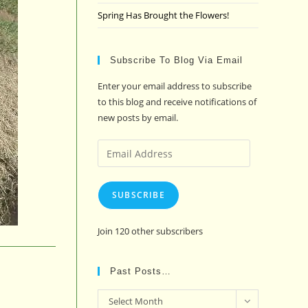
Spring Has Brought the Flowers!
Subscribe To Blog Via Email
Enter your email address to subscribe
to this blog and receive notifications of
new posts by email.
Email
Address
SUBSCRIBE
Join 120 other subscribers
Past Posts…
Past
Select Month