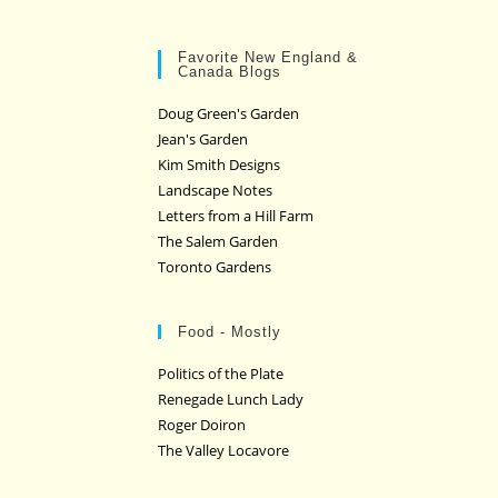
Favorite New England &
Canada Blogs
Doug Green's Garden
Jean's Garden
Kim Smith Designs
Landscape Notes
Letters from a Hill Farm
The Salem Garden
Toronto Gardens
Food - Mostly
Politics of the Plate
Renegade Lunch Lady
Roger Doiron
The Valley Locavore