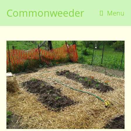
Skip
Commonweeder
to
Menu
content