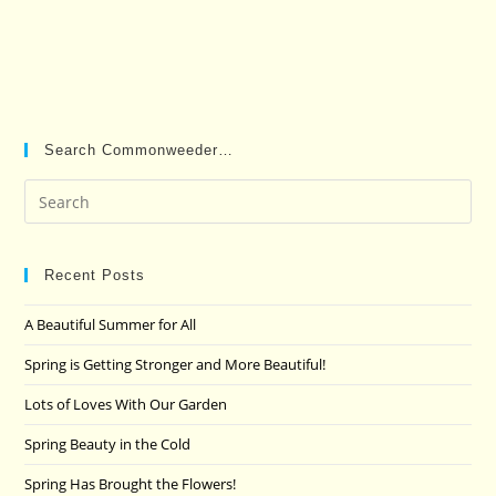
Search Commonweeder…
Pre
Es
to
clo
Recent Posts
the
A Beautiful Summer for All
sea
pan
Spring is Getting Stronger and More Beautiful!
Lots of Loves With Our Garden
Spring Beauty in the Cold
Spring Has Brought the Flowers!