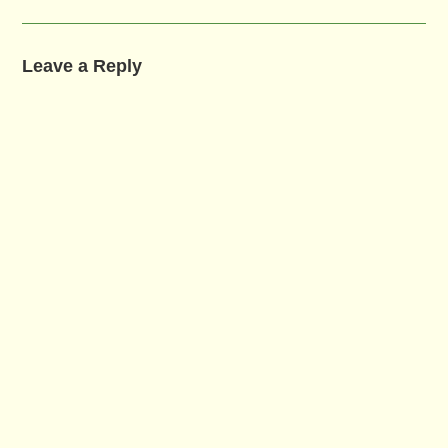
Leave a Reply