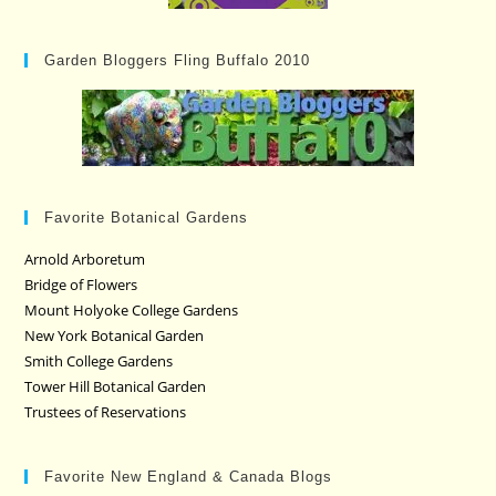
Garden Bloggers Fling Buffalo 2010
Favorite Botanical Gardens
Arnold Arboretum
Bridge of Flowers
Mount Holyoke College Gardens
New York Botanical Garden
Smith College Gardens
Tower Hill Botanical Garden
Trustees of Reservations
Favorite New England & Canada Blogs