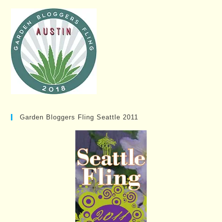
Garden Bloggers Fling Seattle 2011