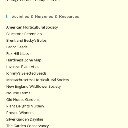
Societies & Nurseries & Resources
American Horticultural Society
Bluestone Perennials
Brent and Becky’s Bulbs
Fedco Seeds
Fox Hill Lilacs
Hardiness Zone Map
Invasive Plant Atlas
Johnny’s Selected Seeds
Massachusettss Horticultural Society
New England Wildflower Society
Nourse Farms
Old House Gardens
Plant Delights Nursery
Proven Winners
Silver Garden Daylilies
The Garden Conservancy