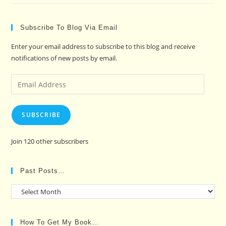
Subscribe To Blog Via Email
Enter your email address to subscribe to this blog and receive
notifications of new posts by email.
Email
Address
SUBSCRIBE
Join 120 other subscribers
Past Posts…
Past
Posts…
How To Get My Book…