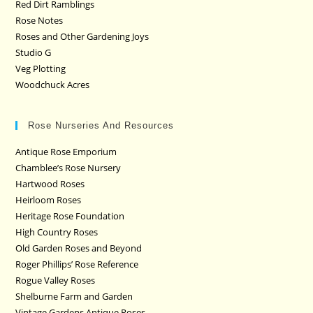
Red Dirt Ramblings
Rose Notes
Roses and Other Gardening Joys
Studio G
Veg Plotting
Woodchuck Acres
Rose Nurseries And Resources
Antique Rose Emporium
Chamblee’s Rose Nursery
Hartwood Roses
Heirloom Roses
Heritage Rose Foundation
High Country Roses
Old Garden Roses and Beyond
Roger Phillips’ Rose Reference
Rogue Valley Roses
Shelburne Farm and Garden
Vintage Gardens Antique Roses