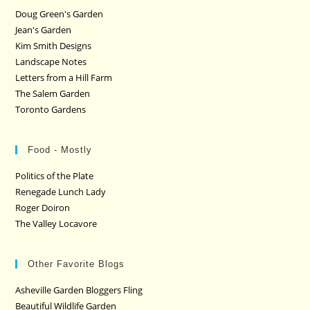
Doug Green's Garden
Jean's Garden
Kim Smith Designs
Landscape Notes
Letters from a Hill Farm
The Salem Garden
Toronto Gardens
Food - Mostly
Politics of the Plate
Renegade Lunch Lady
Roger Doiron
The Valley Locavore
Other Favorite Blogs
Asheville Garden Bloggers Fling
Beautiful Wildlife Garden