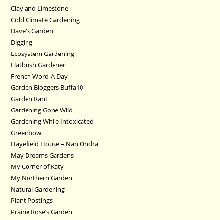
Clay and Limestone
Cold Climate Gardening
Dave's Garden
Digging
Ecosystem Gardening
Flatbush Gardener
French Word-A-Day
Garden Bloggers Buffa10
Garden Rant
Gardening Gone Wild
Gardening While Intoxicated
Greenbow
Hayefield House – Nan Ondra
May Dreams Gardens
My Corner of Katy
My Northern Garden
Natural Gardening
Plant Postings
Prairie Rose’s Garden