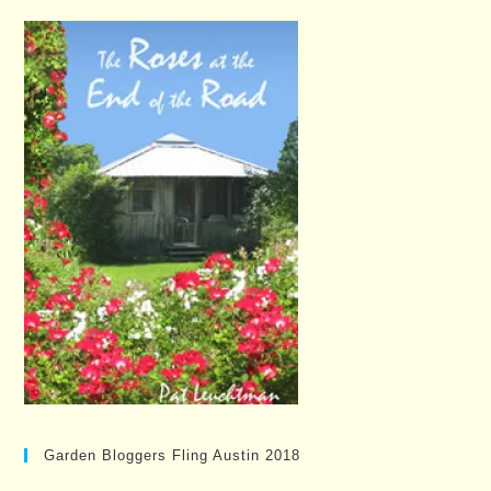
Garden Bloggers Fling Austin 2018