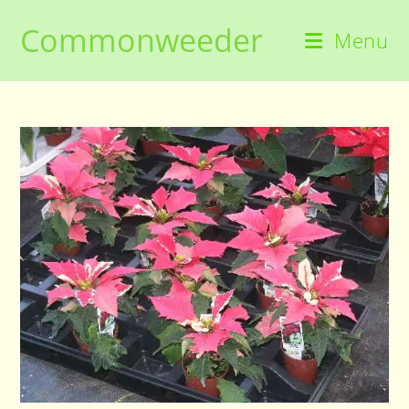
Skip
Commonweeder
to
Menu
content