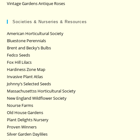
Vintage Gardens Antique Roses
Societies & Nurseries & Resources
American Horticultural Society
Bluestone Perennials
Brent and Becky’s Bulbs
Fedco Seeds
Fox Hill Lilacs
Hardiness Zone Map
Invasive Plant Atlas
Johnny’s Selected Seeds
Massachusettss Horticultural Society
New England Wildflower Society
Nourse Farms
Old House Gardens
Plant Delights Nursery
Proven Winners
Silver Garden Daylilies