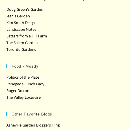
Doug Green's Garden
Jean's Garden
Kim Smith Designs
Landscape Notes
Letters from a Hill Farm
The Salem Garden
Toronto Gardens
Food - Mostly
Politics of the Plate
Renegade Lunch Lady
Roger Doiron
The Valley Locavore
Other Favorite Blogs
Asheville Garden Bloggers Fling