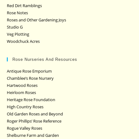
Red Dirt Ramblings
Rose Notes
Roses and Other Gardening Joys
Studio G
Veg Plotting
Woodchuck Acres
Rose Nurseries And Resources
Antique Rose Emporium
Chamblee’s Rose Nursery
Hartwood Roses
Heirloom Roses
Heritage Rose Foundation
High Country Roses
Old Garden Roses and Beyond
Roger Phillips’ Rose Reference
Rogue Valley Roses
Shelburne Farm and Garden