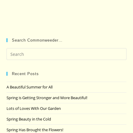
Search Commonweeder…
Pre
Es
to
clo
Recent Posts
the
A Beautiful Summer for All
sea
pan
Spring is Getting Stronger and More Beautiful!
Lots of Loves With Our Garden
Spring Beauty in the Cold
Spring Has Brought the Flowers!