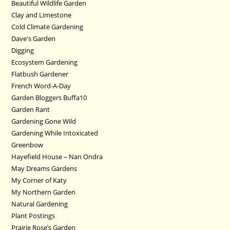
Beautiful Wildlife Garden
Clay and Limestone
Cold Climate Gardening
Dave's Garden
Digging
Ecosystem Gardening
Flatbush Gardener
French Word-A-Day
Garden Bloggers Buffa10
Garden Rant
Gardening Gone Wild
Gardening While Intoxicated
Greenbow
Hayefield House – Nan Ondra
May Dreams Gardens
My Corner of Katy
My Northern Garden
Natural Gardening
Plant Postings
Prairie Rose’s Garden