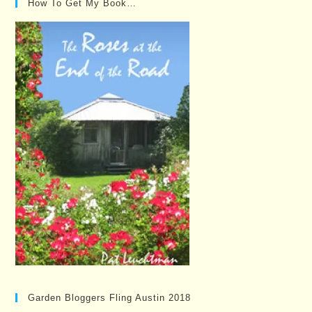
How To Get My Book…
Garden Bloggers Fling Austin 2018