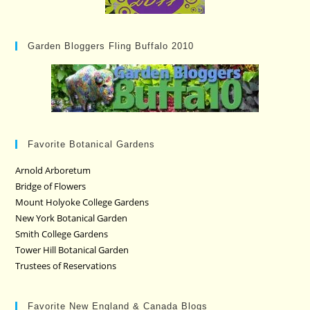
Garden Bloggers Fling Buffalo 2010
Favorite Botanical Gardens
Arnold Arboretum
Bridge of Flowers
Mount Holyoke College Gardens
New York Botanical Garden
Smith College Gardens
Tower Hill Botanical Garden
Trustees of Reservations
Favorite New England & Canada Blogs