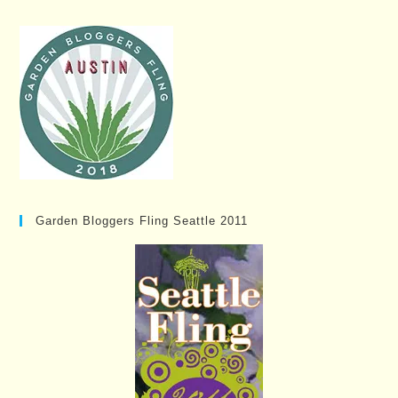
Garden Bloggers Fling Seattle 2011