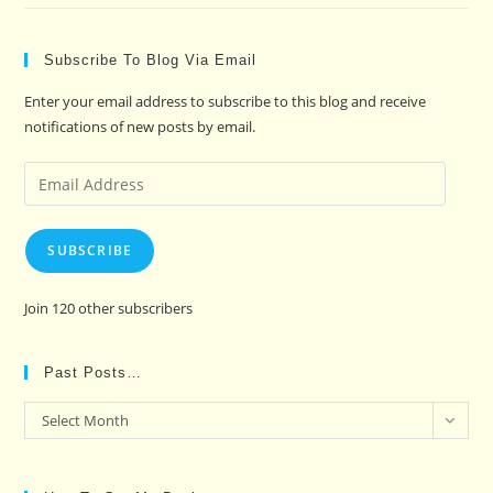
Subscribe To Blog Via Email
Enter your email address to subscribe to this blog and receive
notifications of new posts by email.
Email
Address
SUBSCRIBE
Join 120 other subscribers
Past Posts…
Past
Select Month
Posts…