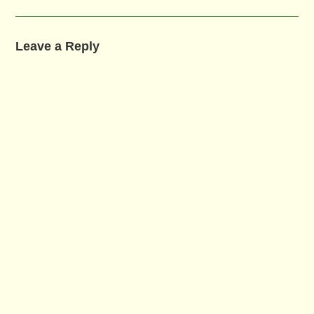
Leave a Reply