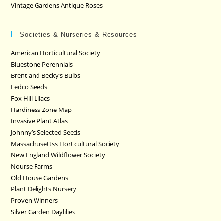
Vintage Gardens Antique Roses
Societies & Nurseries & Resources
American Horticultural Society
Bluestone Perennials
Brent and Becky’s Bulbs
Fedco Seeds
Fox Hill Lilacs
Hardiness Zone Map
Invasive Plant Atlas
Johnny’s Selected Seeds
Massachusettss Horticultural Society
New England Wildflower Society
Nourse Farms
Old House Gardens
Plant Delights Nursery
Proven Winners
Silver Garden Daylilies