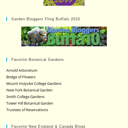
Garden Bloggers Fling Buffalo 2010
Favorite Botanical Gardens
Arnold Arboretum
Bridge of Flowers
Mount Holyoke College Gardens
New York Botanical Garden
Smith College Gardens
Tower Hill Botanical Garden
Trustees of Reservations
Favorite New England & Canada Blogs