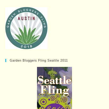
Garden Bloggers Fling Seattle 2011