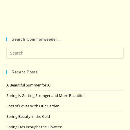
Search Commonweeder…
Pre
Es
to
clo
Recent Posts
the
A Beautiful Summer for All
sea
pan
Spring is Getting Stronger and More Beautiful!
Lots of Loves With Our Garden
Spring Beauty in the Cold
Spring Has Brought the Flowers!