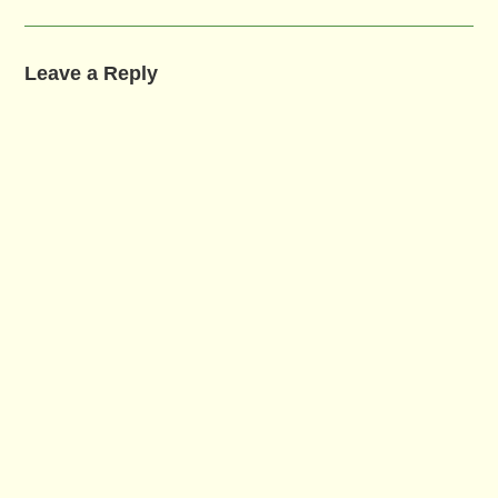
Leave a Reply