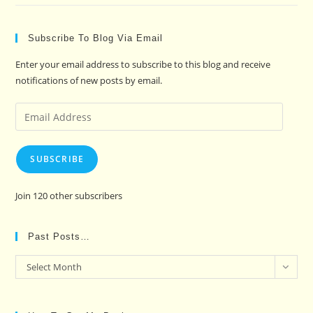
Subscribe To Blog Via Email
Enter your email address to subscribe to this blog and receive
notifications of new posts by email.
Email
Address
SUBSCRIBE
Join 120 other subscribers
Past Posts…
Past
Select Month
Posts…