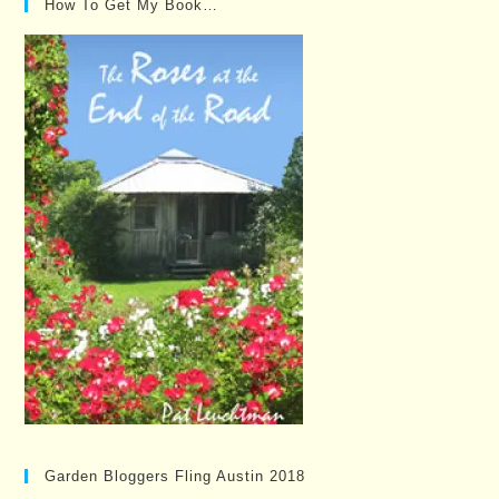
How To Get My Book…
Garden Bloggers Fling Austin 2018