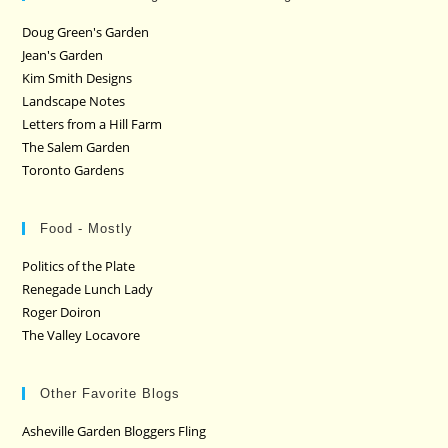
Doug Green's Garden
Jean's Garden
Kim Smith Designs
Landscape Notes
Letters from a Hill Farm
The Salem Garden
Toronto Gardens
Food - Mostly
Politics of the Plate
Renegade Lunch Lady
Roger Doiron
The Valley Locavore
Other Favorite Blogs
Asheville Garden Bloggers Fling