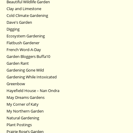
Beautiful Wildlife Garden
Clay and Limestone
Cold Climate Gardening
Dave's Garden
Digging
Ecosystem Gardening
Flatbush Gardener
French Word-A-Day
Garden Bloggers Buffa10
Garden Rant
Gardening Gone Wild
Gardening While Intoxicated
Greenbow
Hayefield House – Nan Ondra
May Dreams Gardens
My Corner of Katy
My Northern Garden
Natural Gardening
Plant Postings
Prairie Rose’s Garden