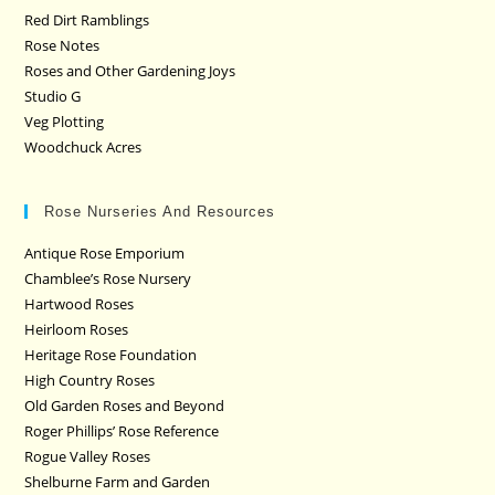
Red Dirt Ramblings
Rose Notes
Roses and Other Gardening Joys
Studio G
Veg Plotting
Woodchuck Acres
Rose Nurseries And Resources
Antique Rose Emporium
Chamblee’s Rose Nursery
Hartwood Roses
Heirloom Roses
Heritage Rose Foundation
High Country Roses
Old Garden Roses and Beyond
Roger Phillips’ Rose Reference
Rogue Valley Roses
Shelburne Farm and Garden