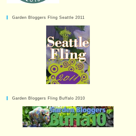
Garden Bloggers Fling Seattle 2011
Garden Bloggers Fling Buffalo 2010