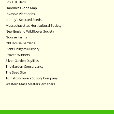
Fox Hill Lilacs
Hardiness Zone Map
Invasive Plant Atlas
Johnny’s Selected Seeds
Massachusettss Horticultural Society
New England Wildflower Society
Nourse Farms
Old House Gardens
Plant Delights Nursery
Proven Winners
Silver Garden Daylilies
The Garden Conservancy
The Seed Site
Tomato Growers Supply Company
Western Mass Master Gardeners