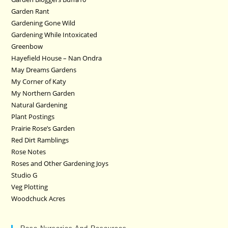
Garden Rant
Gardening Gone Wild
Gardening While Intoxicated
Greenbow
Hayefield House – Nan Ondra
May Dreams Gardens
My Corner of Katy
My Northern Garden
Natural Gardening
Plant Postings
Prairie Rose’s Garden
Red Dirt Ramblings
Rose Notes
Roses and Other Gardening Joys
Studio G
Veg Plotting
Woodchuck Acres