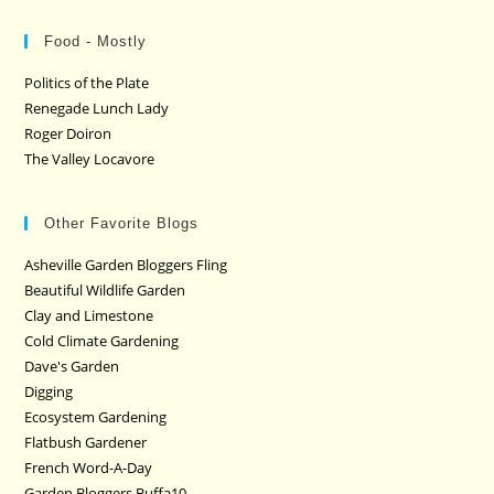
Food - Mostly
Politics of the Plate
Renegade Lunch Lady
Roger Doiron
The Valley Locavore
Other Favorite Blogs
Asheville Garden Bloggers Fling
Beautiful Wildlife Garden
Clay and Limestone
Cold Climate Gardening
Dave's Garden
Digging
Ecosystem Gardening
Flatbush Gardener
French Word-A-Day
Garden Bloggers Buffa10