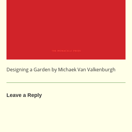
Designing a Garden by Michaek Van Valkenburgh
Leave a Reply