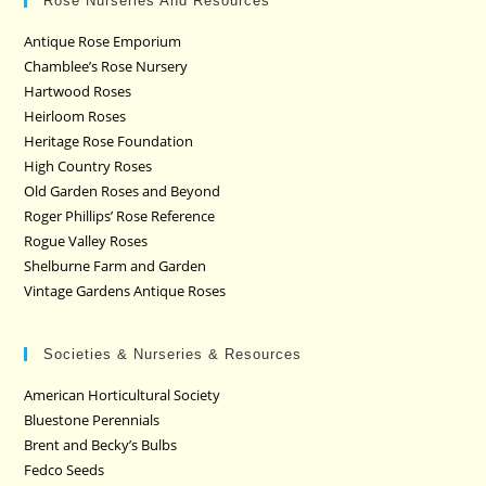
Rose Nurseries And Resources
Antique Rose Emporium
Chamblee’s Rose Nursery
Hartwood Roses
Heirloom Roses
Heritage Rose Foundation
High Country Roses
Old Garden Roses and Beyond
Roger Phillips’ Rose Reference
Rogue Valley Roses
Shelburne Farm and Garden
Vintage Gardens Antique Roses
Societies & Nurseries & Resources
American Horticultural Society
Bluestone Perennials
Brent and Becky’s Bulbs
Fedco Seeds