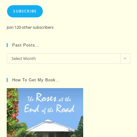
SUBSCRIBE
Join 120 other subscribers
Past Posts…
Past
Select Month
Posts…
How To Get My Book…