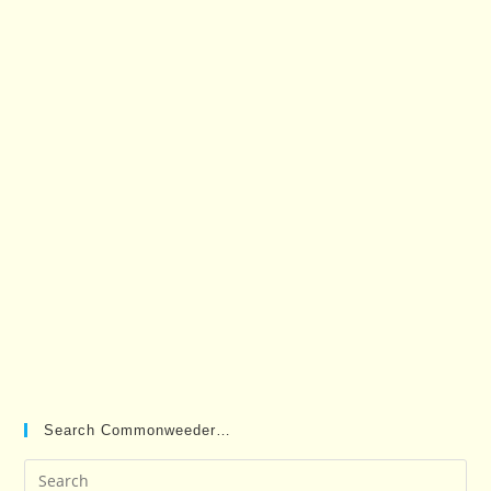
Search Commonweeder…
Pre