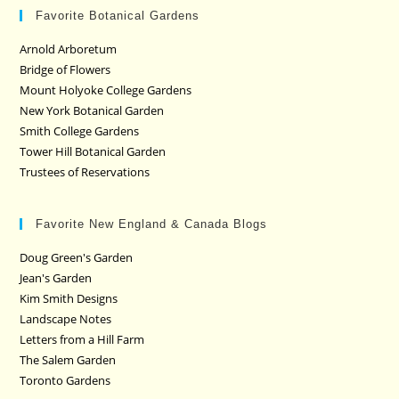
Favorite Botanical Gardens
Arnold Arboretum
Bridge of Flowers
Mount Holyoke College Gardens
New York Botanical Garden
Smith College Gardens
Tower Hill Botanical Garden
Trustees of Reservations
Favorite New England & Canada Blogs
Doug Green's Garden
Jean's Garden
Kim Smith Designs
Landscape Notes
Letters from a Hill Farm
The Salem Garden
Toronto Gardens