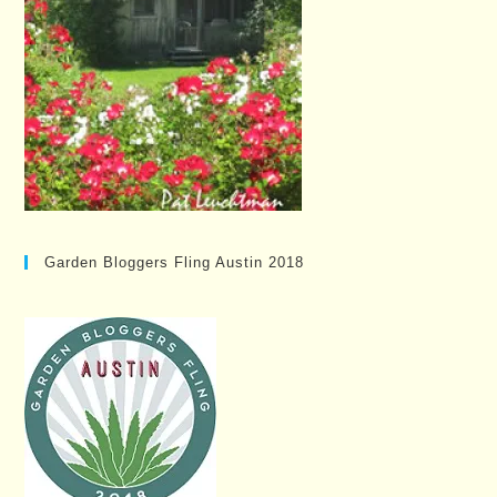
Garden Bloggers Fling Austin 2018