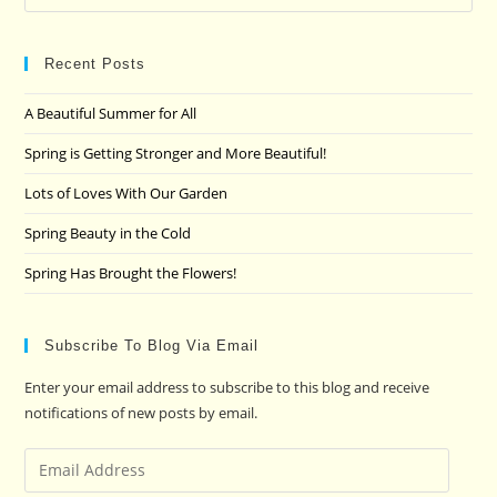
Es
to
clo
Recent Posts
the
A Beautiful Summer for All
sea
pan
Spring is Getting Stronger and More Beautiful!
Lots of Loves With Our Garden
Spring Beauty in the Cold
Spring Has Brought the Flowers!
Subscribe To Blog Via Email
Enter your email address to subscribe to this blog and receive
notifications of new posts by email.
Email
Address