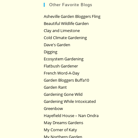
Other Favorite Blogs
Asheville Garden Bloggers Fling
Beautiful Wildlife Garden
Clay and Limestone
Cold Climate Gardening
Dave's Garden
Digging
Ecosystem Gardening
Flatbush Gardener
French Word-A-Day
Garden Bloggers Buffa10
Garden Rant
Gardening Gone Wild
Gardening While Intoxicated
Greenbow
Hayefield House – Nan Ondra
May Dreams Gardens
My Corner of Katy
My Northern Garden