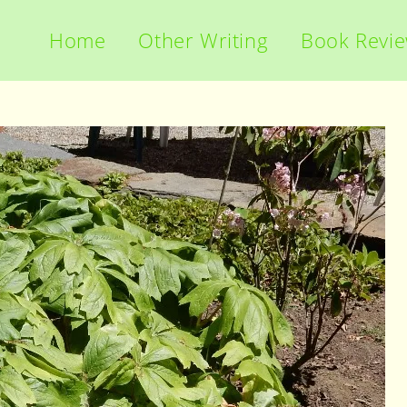
Home
Other Writing
Book Revi