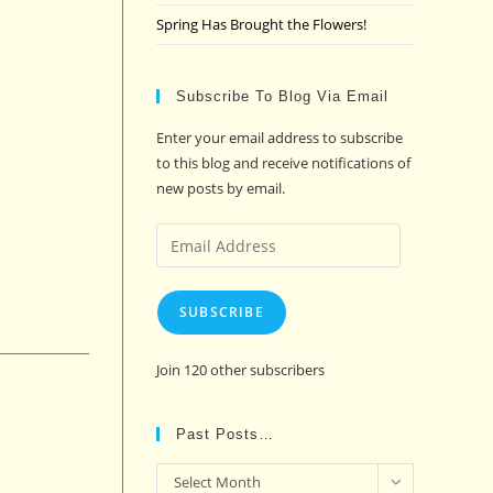
Spring Has Brought the Flowers!
Subscribe To Blog Via Email
Enter your email address to subscribe
to this blog and receive notifications of
new posts by email.
Email
Address
SUBSCRIBE
Join 120 other subscribers
Past Posts…
Past
Select Month