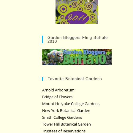
Garden Bloggers Fling Buffalo
2010
Favorite Botanical Gardens
Arnold Arboretum
Bridge of Flowers
Mount Holyoke College Gardens
New York Botanical Garden
Smith College Gardens
Tower Hill Botanical Garden
Trustees of Reservations