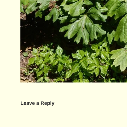
Leave a Reply