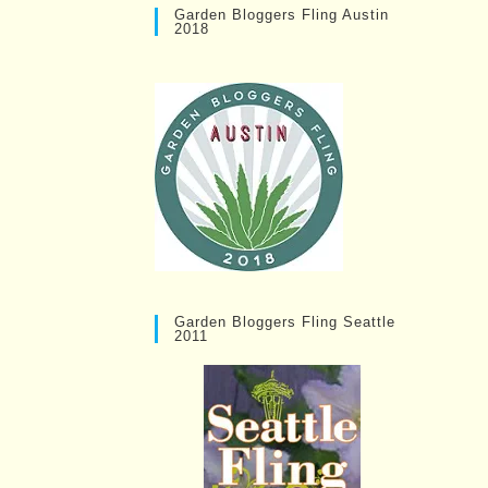
Garden Bloggers Fling Austin
2018
Garden Bloggers Fling Seattle
2011