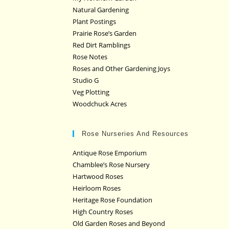
Natural Gardening
Plant Postings
Prairie Rose’s Garden
Red Dirt Ramblings
Rose Notes
Roses and Other Gardening Joys
Studio G
Veg Plotting
Woodchuck Acres
Rose Nurseries And Resources
Antique Rose Emporium
Chamblee’s Rose Nursery
Hartwood Roses
Heirloom Roses
Heritage Rose Foundation
High Country Roses
Old Garden Roses and Beyond