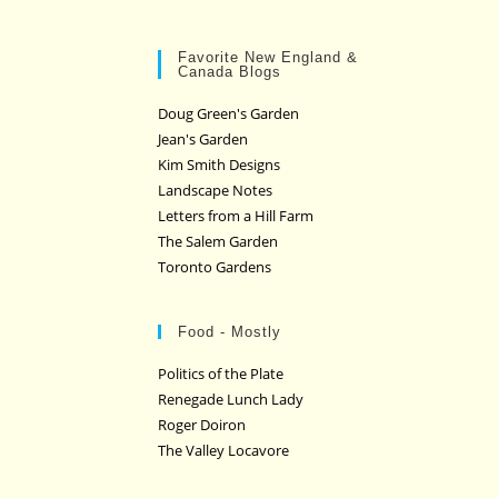
Favorite New England &
Canada Blogs
Doug Green's Garden
Jean's Garden
Kim Smith Designs
Landscape Notes
Letters from a Hill Farm
The Salem Garden
Toronto Gardens
Food - Mostly
Politics of the Plate
Renegade Lunch Lady
Roger Doiron
The Valley Locavore