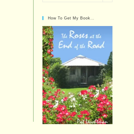
Posts…
How To Get My Book…