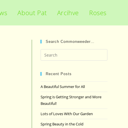
ews
About Pat
Arcihve
Roses
Search Commonweeder…
Press
Escape
to
close
Recent Posts
the
A Beautiful Summer for All
search
panel.
Spring is Getting Stronger and More
Beautiful!
Lots of Loves With Our Garden
Spring Beauty in the Cold