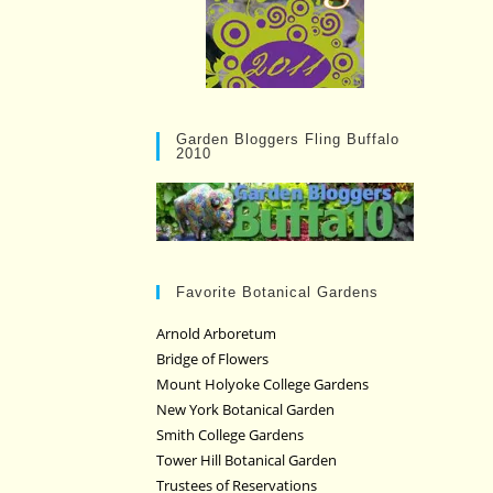
Garden Bloggers Fling Buffalo
2010
Favorite Botanical Gardens
Arnold Arboretum
Bridge of Flowers
Mount Holyoke College Gardens
New York Botanical Garden
Smith College Gardens
Tower Hill Botanical Garden
Trustees of Reservations