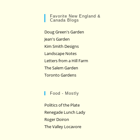
Favorite New England &
Canada Blogs
Doug Green's Garden
Jean's Garden
Kim Smith Designs
Landscape Notes
Letters from a Hill Farm
The Salem Garden
Toronto Gardens
Food - Mostly
Politics of the Plate
Renegade Lunch Lady
Roger Doiron
The Valley Locavore