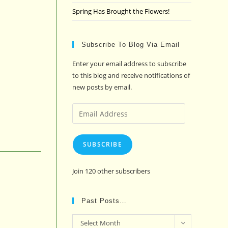
Spring Has Brought the Flowers!
Subscribe To Blog Via Email
Enter your email address to subscribe
to this blog and receive notifications of
new posts by email.
Email
Address
SUBSCRIBE
Join 120 other subscribers
Past Posts…
Past
Select Month