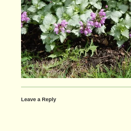
Leave a Reply