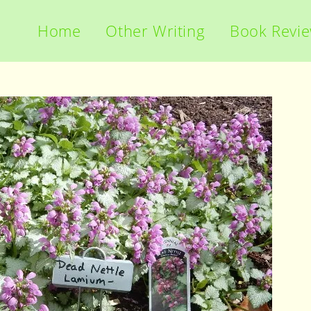
Home
Other Writing
Book Revi