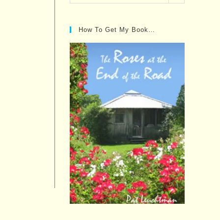
Posts…
How To Get My Book…