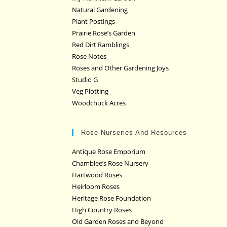
Natural Gardening
Plant Postings
Prairie Rose’s Garden
Red Dirt Ramblings
Rose Notes
Roses and Other Gardening Joys
Studio G
Veg Plotting
Woodchuck Acres
Rose Nurseries And Resources
Antique Rose Emporium
Chamblee’s Rose Nursery
Hartwood Roses
Heirloom Roses
Heritage Rose Foundation
High Country Roses
Old Garden Roses and Beyond