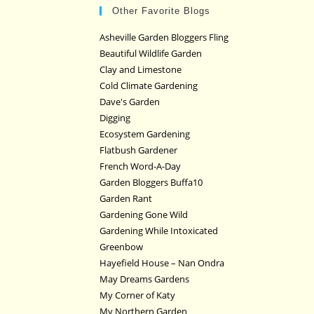
Other Favorite Blogs
Asheville Garden Bloggers Fling
Beautiful Wildlife Garden
Clay and Limestone
Cold Climate Gardening
Dave's Garden
Digging
Ecosystem Gardening
Flatbush Gardener
French Word-A-Day
Garden Bloggers Buffa10
Garden Rant
Gardening Gone Wild
Gardening While Intoxicated
Greenbow
Hayefield House – Nan Ondra
May Dreams Gardens
My Corner of Katy
My Northern Garden