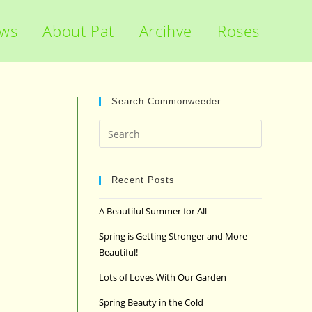
ews
About Pat
Arcihve
Roses
Search Commonweeder…
Press
Escape
to
close
Recent Posts
the
A Beautiful Summer for All
search
panel.
Spring is Getting Stronger and More
Beautiful!
Lots of Loves With Our Garden
Spring Beauty in the Cold