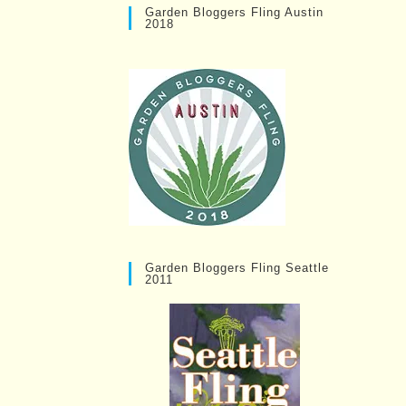
Garden Bloggers Fling Austin
2018
Garden Bloggers Fling Seattle
2011