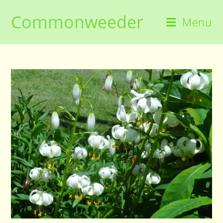
Skip
Commonweeder
to
Menu
content