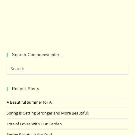
Search Commonweeder…
Pre
Es
to
clo
Recent Posts
the
A Beautiful Summer for All
sea
pan
Spring is Getting Stronger and More Beautiful!
Lots of Loves With Our Garden
Spring Beauty in the Cold