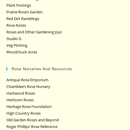
Plant Postings
Prairie Rose’s Garden
Red Dirt Ramblings
Rose Notes
Roses and Other Gardening Joys
Studio G
Veg Plotting
Woodchuck Acres
Rose Nurseries And Resources
Antique Rose Emporium
Chamblee’s Rose Nursery
Hartwood Roses
Heirloom Roses
Heritage Rose Foundation
High Country Roses
Old Garden Roses and Beyond
Roger Phillips’ Rose Reference