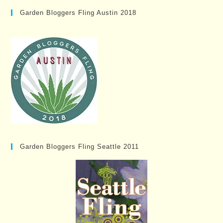
Garden Bloggers Fling Austin 2018
Garden Bloggers Fling Seattle 2011