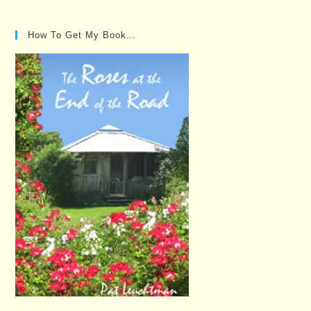
How To Get My Book…