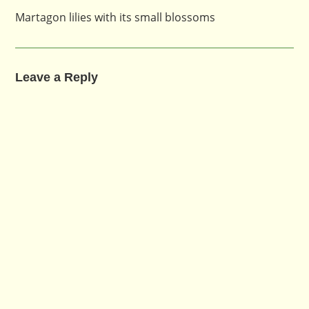
Martagon lilies with its small blossoms
Leave a Reply