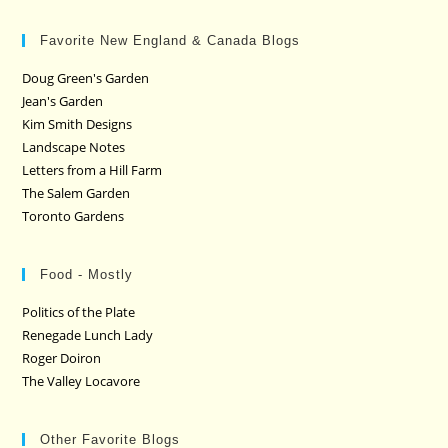
Favorite New England & Canada Blogs
Doug Green's Garden
Jean's Garden
Kim Smith Designs
Landscape Notes
Letters from a Hill Farm
The Salem Garden
Toronto Gardens
Food - Mostly
Politics of the Plate
Renegade Lunch Lady
Roger Doiron
The Valley Locavore
Other Favorite Blogs