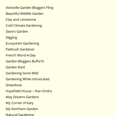
Asheville Garden Bloggers Fling
Beautiful Wildlife Garden
Clay and Limestone
Cold Climate Gardening
Dave's Garden
Digging
Ecosystem Gardening
Flatbush Gardener
French Word-A-Day
Garden Bloggers Buffa10
Garden Rant
Gardening Gone Wild
Gardening While Intoxicated
Greenbow
Hayefield House – Nan Ondra
May Dreams Gardens
My Corner of Katy
My Northern Garden
Natural Gardening