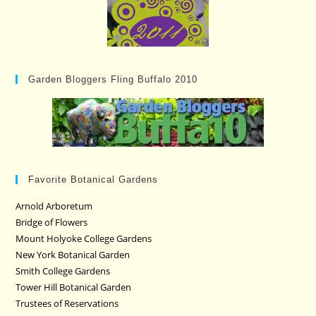
Garden Bloggers Fling Buffalo 2010
Favorite Botanical Gardens
Arnold Arboretum
Bridge of Flowers
Mount Holyoke College Gardens
New York Botanical Garden
Smith College Gardens
Tower Hill Botanical Garden
Trustees of Reservations