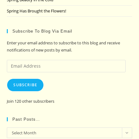
Spring Has Brought the Flowers!
Subscribe To Blog Via Email
Enter your email address to subscribe to this blog and receive
notifications of new posts by email.
Email
Address
SUBSCRIBE
Join 120 other subscribers
Past Posts…
Past
Select Month
Posts…