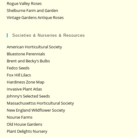
Rogue Valley Roses
Shelburne Farm and Garden
Vintage Gardens Antique Roses
Societies & Nurseries & Resources
American Horticultural Society
Bluestone Perennials
Brent and Becky’s Bulbs
Fedco Seeds
Fox Hill Lilacs
Hardiness Zone Map
Invasive Plant Atlas
Johnny’s Selected Seeds
Massachusettss Horticultural Society
New England Wildflower Society
Nourse Farms
Old House Gardens
Plant Delights Nursery