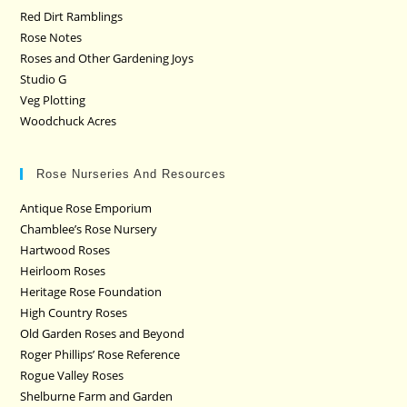
Red Dirt Ramblings
Rose Notes
Roses and Other Gardening Joys
Studio G
Veg Plotting
Woodchuck Acres
Rose Nurseries And Resources
Antique Rose Emporium
Chamblee’s Rose Nursery
Hartwood Roses
Heirloom Roses
Heritage Rose Foundation
High Country Roses
Old Garden Roses and Beyond
Roger Phillips’ Rose Reference
Rogue Valley Roses
Shelburne Farm and Garden