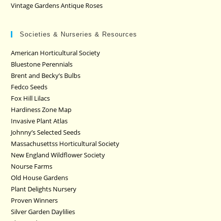
Vintage Gardens Antique Roses
Societies & Nurseries & Resources
American Horticultural Society
Bluestone Perennials
Brent and Becky’s Bulbs
Fedco Seeds
Fox Hill Lilacs
Hardiness Zone Map
Invasive Plant Atlas
Johnny’s Selected Seeds
Massachusettss Horticultural Society
New England Wildflower Society
Nourse Farms
Old House Gardens
Plant Delights Nursery
Proven Winners
Silver Garden Daylilies