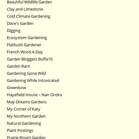
Beautiful Wildlife Garden
Clay and Limestone
Cold Climate Gardening
Dave's Garden
Digging
Ecosystem Gardening
Flatbush Gardener
French Word-A-Day
Garden Bloggers Buffa10
Garden Rant
Gardening Gone Wild
Gardening While Intoxicated
Greenbow
Hayefield House – Nan Ondra
May Dreams Gardens
My Corner of Katy
My Northern Garden
Natural Gardening
Plant Postings
Prairie Rose’s Garden