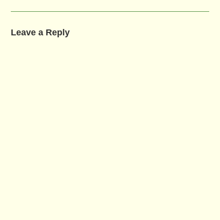
Leave a Reply