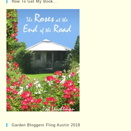
How To Get My Book…
Garden Bloggers Fling Austin 2018