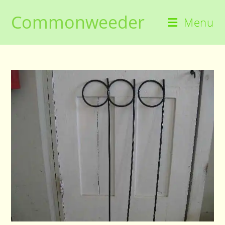
Skip
Commonweeder
to
Menu
content