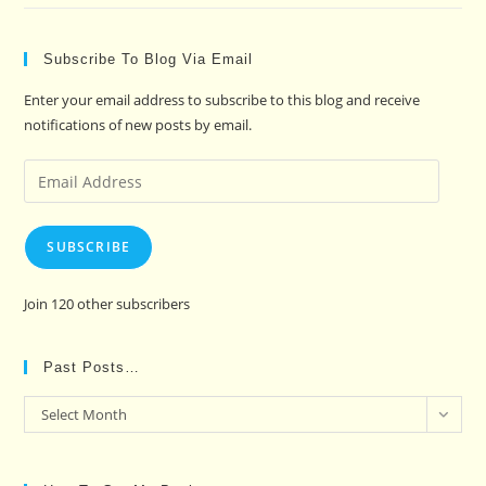
Subscribe To Blog Via Email
Enter your email address to subscribe to this blog and receive
notifications of new posts by email.
Email
Address
SUBSCRIBE
Join 120 other subscribers
Past Posts…
Past
Select Month
Posts…