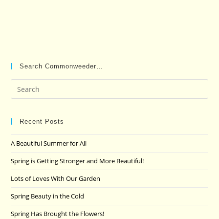
Search Commonweeder…
Pre
Es
to
clo
Recent Posts
the
A Beautiful Summer for All
sea
pan
Spring is Getting Stronger and More Beautiful!
Lots of Loves With Our Garden
Spring Beauty in the Cold
Spring Has Brought the Flowers!