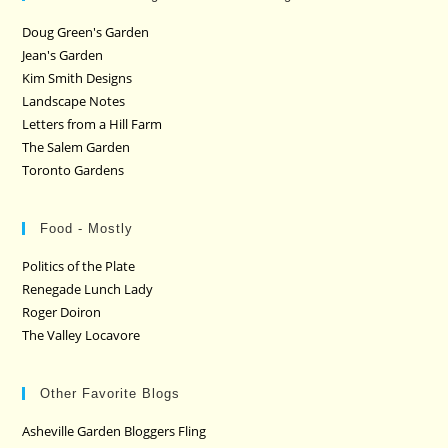
Doug Green's Garden
Jean's Garden
Kim Smith Designs
Landscape Notes
Letters from a Hill Farm
The Salem Garden
Toronto Gardens
Food - Mostly
Politics of the Plate
Renegade Lunch Lady
Roger Doiron
The Valley Locavore
Other Favorite Blogs
Asheville Garden Bloggers Fling