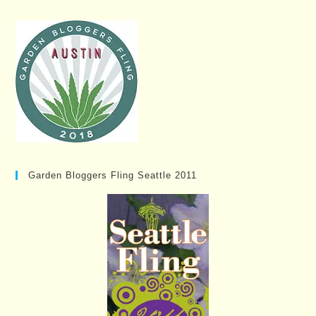
Garden Bloggers Fling Seattle 2011