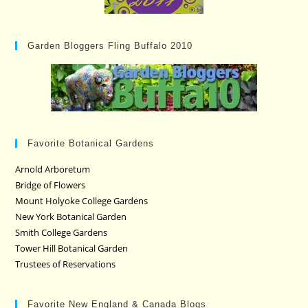
Garden Bloggers Fling Buffalo 2010
Favorite Botanical Gardens
Arnold Arboretum
Bridge of Flowers
Mount Holyoke College Gardens
New York Botanical Garden
Smith College Gardens
Tower Hill Botanical Garden
Trustees of Reservations
Favorite New England & Canada Blogs