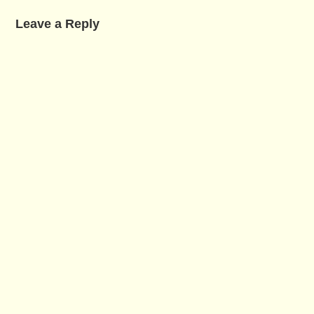
Leave a Reply