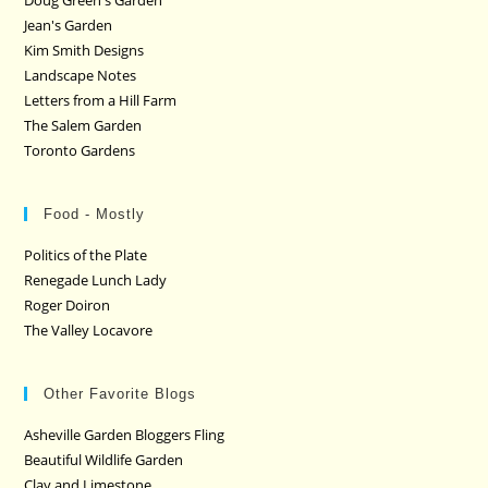
Doug Green's Garden
Jean's Garden
Kim Smith Designs
Landscape Notes
Letters from a Hill Farm
The Salem Garden
Toronto Gardens
Food - Mostly
Politics of the Plate
Renegade Lunch Lady
Roger Doiron
The Valley Locavore
Other Favorite Blogs
Asheville Garden Bloggers Fling
Beautiful Wildlife Garden
Clay and Limestone