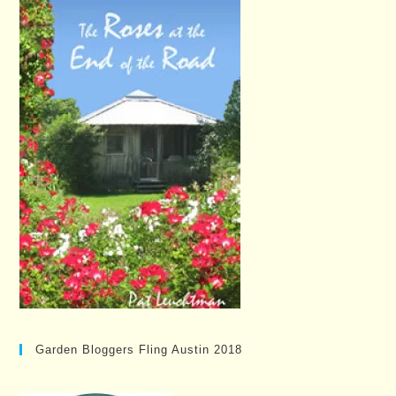
Garden Bloggers Fling Austin 2018