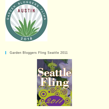
Garden Bloggers Fling Seattle 2011