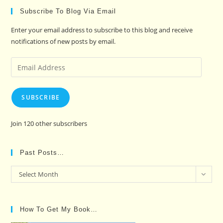
Subscribe To Blog Via Email
Enter your email address to subscribe to this blog and receive
notifications of new posts by email.
Email
Address
SUBSCRIBE
Join 120 other subscribers
Past Posts…
Past
Select Month
Posts…
How To Get My Book…