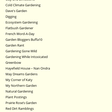
Cold Climate Gardening
Dave's Garden
Digging
Ecosystem Gardening
Flatbush Gardener
French Word-A-Day
Garden Bloggers Buffa10
Garden Rant
Gardening Gone Wild
Gardening While Intoxicated
Greenbow
Hayefield House – Nan Ondra
May Dreams Gardens
My Corner of Katy
My Northern Garden
Natural Gardening
Plant Postings
Prairie Rose’s Garden
Red Dirt Ramblings