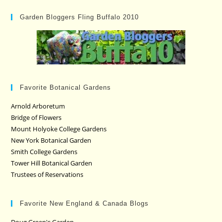
Garden Bloggers Fling Buffalo 2010
Favorite Botanical Gardens
Arnold Arboretum
Bridge of Flowers
Mount Holyoke College Gardens
New York Botanical Garden
Smith College Gardens
Tower Hill Botanical Garden
Trustees of Reservations
Favorite New England & Canada Blogs