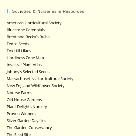
Societies & Nurseries & Resources
American Horticultural Society
Bluestone Perennials
Brent and Becky’s Bulbs
Fedco Seeds
Fox Hill Lilacs
Hardiness Zone Map
Invasive Plant Atlas
Johnny’s Selected Seeds
Massachusettss Horticultural Society
New England Wildflower Society
Nourse Farms
Old House Gardens
Plant Delights Nursery
Proven Winners
Silver Garden Daylilies
The Garden Conservancy
The Seed Site