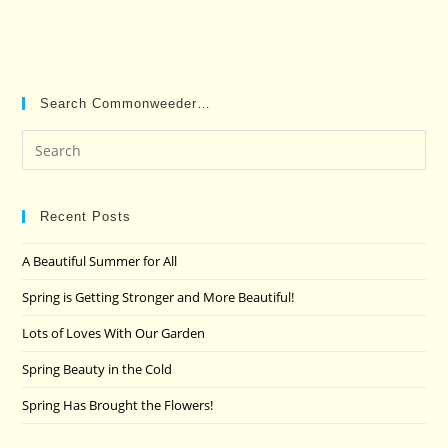
Search Commonweeder…
Pre
Es
to
clo
Recent Posts
the
A Beautiful Summer for All
sea
pan
Spring is Getting Stronger and More Beautiful!
Lots of Loves With Our Garden
Spring Beauty in the Cold
Spring Has Brought the Flowers!