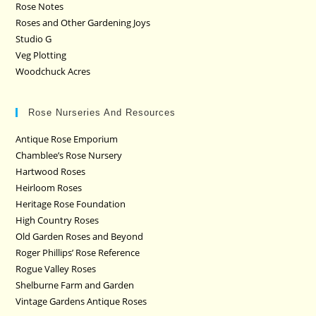
Rose Notes
Roses and Other Gardening Joys
Studio G
Veg Plotting
Woodchuck Acres
Rose Nurseries And Resources
Antique Rose Emporium
Chamblee’s Rose Nursery
Hartwood Roses
Heirloom Roses
Heritage Rose Foundation
High Country Roses
Old Garden Roses and Beyond
Roger Phillips’ Rose Reference
Rogue Valley Roses
Shelburne Farm and Garden
Vintage Gardens Antique Roses