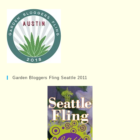
Garden Bloggers Fling Seattle 2011