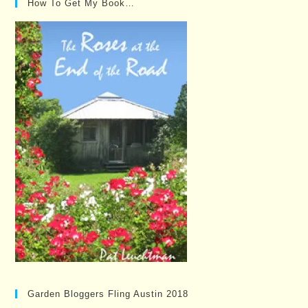
How To Get My Book…
Garden Bloggers Fling Austin 2018