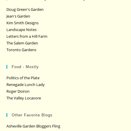
Doug Green's Garden
Jean's Garden
Kim Smith Designs
Landscape Notes
Letters from a Hill Farm
The Salem Garden
Toronto Gardens
Food - Mostly
Politics of the Plate
Renegade Lunch Lady
Roger Doiron
The Valley Locavore
Other Favorite Blogs
Asheville Garden Bloggers Fling