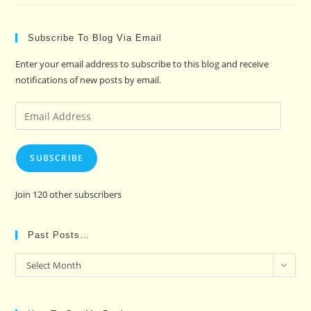
Subscribe To Blog Via Email
Enter your email address to subscribe to this blog and receive
notifications of new posts by email.
Email
Address
SUBSCRIBE
Join 120 other subscribers
Past Posts…
Past
Select Month
Posts…