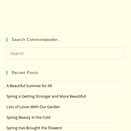
Search Commonweeder…
Pre
Es
to
clo
Recent Posts
the
A Beautiful Summer for All
sea
pan
Spring is Getting Stronger and More Beautiful!
Lots of Loves With Our Garden
Spring Beauty in the Cold
Spring Has Brought the Flowers!