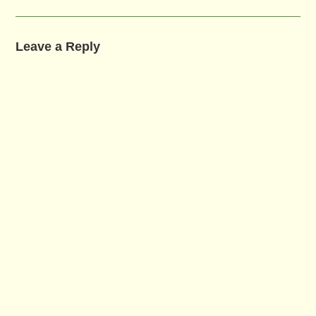
Leave a Reply