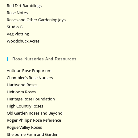
Red Dirt Ramblings
Rose Notes
Roses and Other Gardening Joys
Studio G
Veg Plotting
Woodchuck Acres
Rose Nurseries And Resources
Antique Rose Emporium
Chamblee’s Rose Nursery
Hartwood Roses
Heirloom Roses
Heritage Rose Foundation
High Country Roses
Old Garden Roses and Beyond
Roger Phillips’ Rose Reference
Rogue Valley Roses
Shelburne Farm and Garden