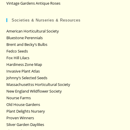
Vintage Gardens Antique Roses
Societies & Nurseries & Resources
American Horticultural Society
Bluestone Perennials
Brent and Becky’s Bulbs
Fedco Seeds
Fox Hill Lilacs
Hardiness Zone Map
Invasive Plant Atlas
Johnny’s Selected Seeds
Massachusettss Horticultural Society
New England Wildflower Society
Nourse Farms
Old House Gardens
Plant Delights Nursery
Proven Winners
Silver Garden Daylilies