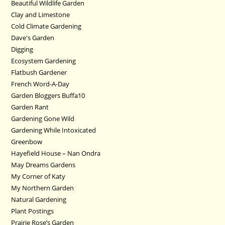
Beautiful Wildlife Garden
Clay and Limestone
Cold Climate Gardening
Dave's Garden
Digging
Ecosystem Gardening
Flatbush Gardener
French Word-A-Day
Garden Bloggers Buffa10
Garden Rant
Gardening Gone Wild
Gardening While Intoxicated
Greenbow
Hayefield House – Nan Ondra
May Dreams Gardens
My Corner of Katy
My Northern Garden
Natural Gardening
Plant Postings
Prairie Rose’s Garden