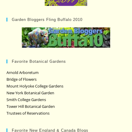
Garden Bloggers Fling Buffalo 2010
Favorite Botanical Gardens
Arnold Arboretum
Bridge of Flowers
Mount Holyoke College Gardens
New York Botanical Garden
Smith College Gardens
Tower Hill Botanical Garden
Trustees of Reservations
Favorite New England & Canada Blogs