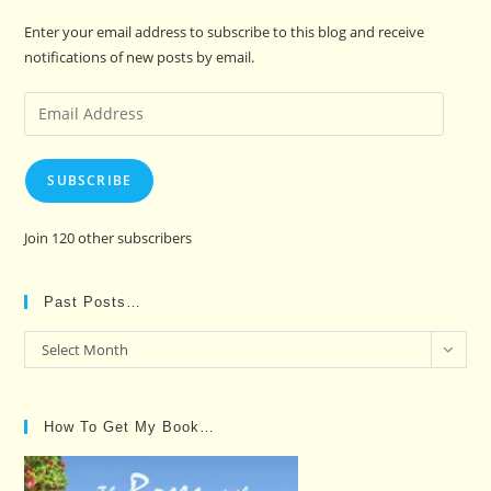
Enter your email address to subscribe to this blog and receive
notifications of new posts by email.
Email
Address
SUBSCRIBE
Join 120 other subscribers
Past Posts…
Past
Select Month
Posts…
How To Get My Book…