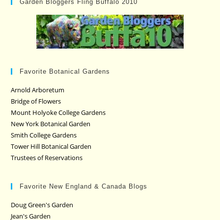
Garden Bloggers Fling Buffalo 2010
Favorite Botanical Gardens
Arnold Arboretum
Bridge of Flowers
Mount Holyoke College Gardens
New York Botanical Garden
Smith College Gardens
Tower Hill Botanical Garden
Trustees of Reservations
Favorite New England & Canada Blogs
Doug Green's Garden
Jean's Garden