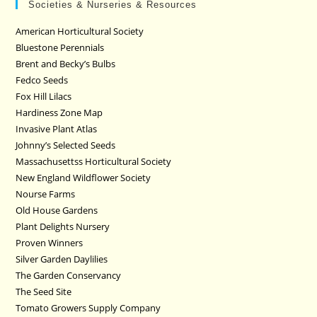
Societies & Nurseries & Resources
American Horticultural Society
Bluestone Perennials
Brent and Becky’s Bulbs
Fedco Seeds
Fox Hill Lilacs
Hardiness Zone Map
Invasive Plant Atlas
Johnny’s Selected Seeds
Massachusettss Horticultural Society
New England Wildflower Society
Nourse Farms
Old House Gardens
Plant Delights Nursery
Proven Winners
Silver Garden Daylilies
The Garden Conservancy
The Seed Site
Tomato Growers Supply Company