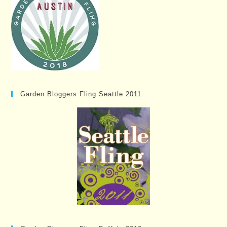
Garden Bloggers Fling Seattle 2011