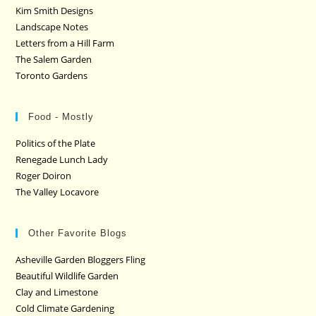
Kim Smith Designs
Landscape Notes
Letters from a Hill Farm
The Salem Garden
Toronto Gardens
Food - Mostly
Politics of the Plate
Renegade Lunch Lady
Roger Doiron
The Valley Locavore
Other Favorite Blogs
Asheville Garden Bloggers Fling
Beautiful Wildlife Garden
Clay and Limestone
Cold Climate Gardening