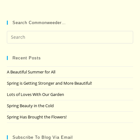
Search Commonweeder…
Pre
Es
to
clo
Recent Posts
the
A Beautiful Summer for All
sea
pan
Spring is Getting Stronger and More Beautiful!
Lots of Loves With Our Garden
Spring Beauty in the Cold
Spring Has Brought the Flowers!
Subscribe To Blog Via Email