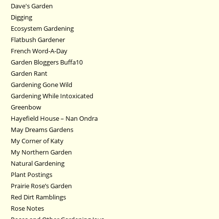
Dave's Garden
Digging
Ecosystem Gardening
Flatbush Gardener
French Word-A-Day
Garden Bloggers Buffa10
Garden Rant
Gardening Gone Wild
Gardening While Intoxicated
Greenbow
Hayefield House – Nan Ondra
May Dreams Gardens
My Corner of Katy
My Northern Garden
Natural Gardening
Plant Postings
Prairie Rose’s Garden
Red Dirt Ramblings
Rose Notes