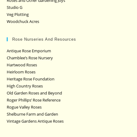
Roses and Other Gardening Joys
Studio G
Veg Plotting
Woodchuck Acres
Rose Nurseries And Resources
Antique Rose Emporium
Chamblee’s Rose Nursery
Hartwood Roses
Heirloom Roses
Heritage Rose Foundation
High Country Roses
Old Garden Roses and Beyond
Roger Phillips’ Rose Reference
Rogue Valley Roses
Shelburne Farm and Garden
Vintage Gardens Antique Roses