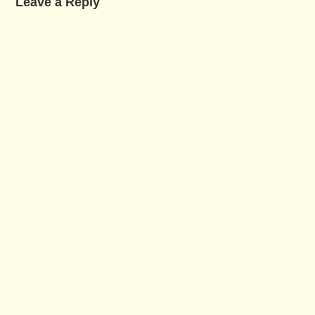
Leave a Reply