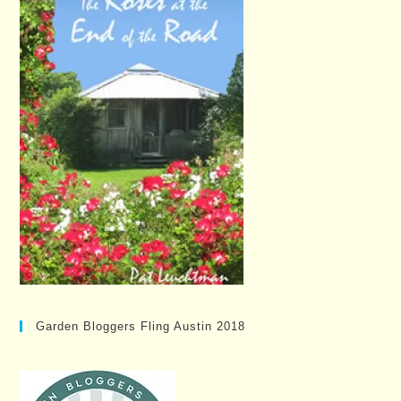
Garden Bloggers Fling Austin 2018