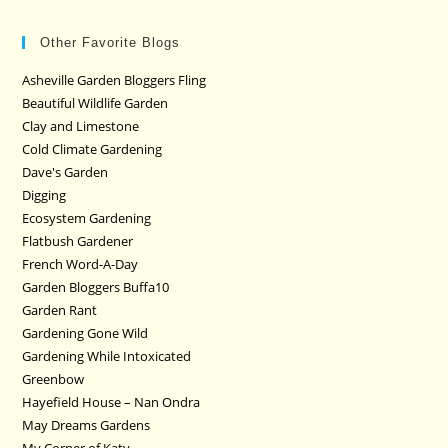
Other Favorite Blogs
Asheville Garden Bloggers Fling
Beautiful Wildlife Garden
Clay and Limestone
Cold Climate Gardening
Dave's Garden
Digging
Ecosystem Gardening
Flatbush Gardener
French Word-A-Day
Garden Bloggers Buffa10
Garden Rant
Gardening Gone Wild
Gardening While Intoxicated
Greenbow
Hayefield House – Nan Ondra
May Dreams Gardens
My Corner of Katy