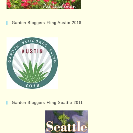
Garden Bloggers Fling Austin 2018
Garden Bloggers Fling Seattle 2011