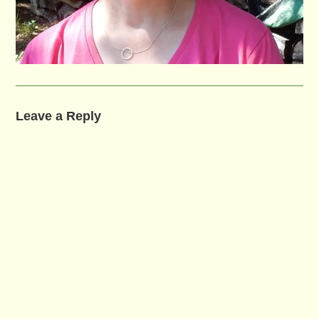
Leave a Reply