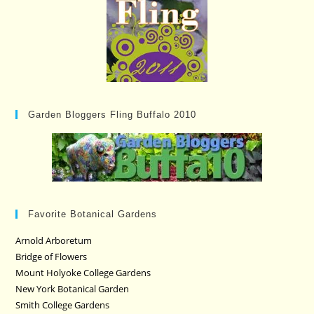
Garden Bloggers Fling Buffalo 2010
Favorite Botanical Gardens
Arnold Arboretum
Bridge of Flowers
Mount Holyoke College Gardens
New York Botanical Garden
Smith College Gardens