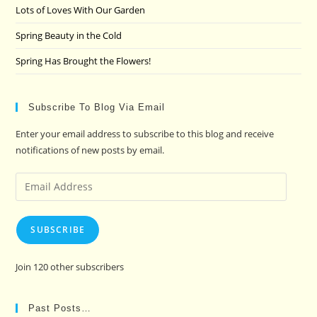
Lots of Loves With Our Garden
Spring Beauty in the Cold
Spring Has Brought the Flowers!
Subscribe To Blog Via Email
Enter your email address to subscribe to this blog and receive
notifications of new posts by email.
Email
Address
SUBSCRIBE
Join 120 other subscribers
Past Posts…