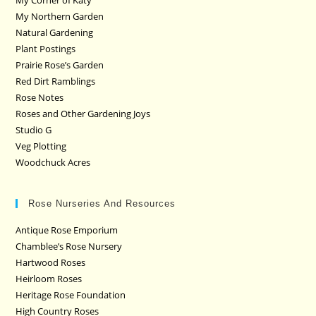
My Northern Garden
Natural Gardening
Plant Postings
Prairie Rose’s Garden
Red Dirt Ramblings
Rose Notes
Roses and Other Gardening Joys
Studio G
Veg Plotting
Woodchuck Acres
Rose Nurseries And Resources
Antique Rose Emporium
Chamblee’s Rose Nursery
Hartwood Roses
Heirloom Roses
Heritage Rose Foundation
High Country Roses