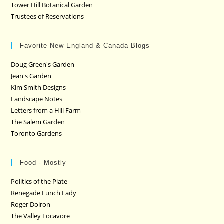
Tower Hill Botanical Garden
Trustees of Reservations
Favorite New England & Canada Blogs
Doug Green's Garden
Jean's Garden
Kim Smith Designs
Landscape Notes
Letters from a Hill Farm
The Salem Garden
Toronto Gardens
Food - Mostly
Politics of the Plate
Renegade Lunch Lady
Roger Doiron
The Valley Locavore