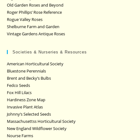
Old Garden Roses and Beyond
Roger Phillips’ Rose Reference
Rogue Valley Roses
Shelburne Farm and Garden
Vintage Gardens Antique Roses
Societies & Nurseries & Resources
American Horticultural Society
Bluestone Perennials
Brent and Becky’s Bulbs
Fedco Seeds
Fox Hill Lilacs
Hardiness Zone Map
Invasive Plant Atlas
Johnny’s Selected Seeds
Massachusettss Horticultural Society
New England Wildflower Society
Nourse Farms