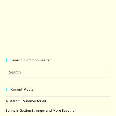
Search Commonweeder…
Pre
Es
to
clo
Recent Posts
the
A Beautiful Summer for All
sea
pan
Spring is Getting Stronger and More Beautiful!