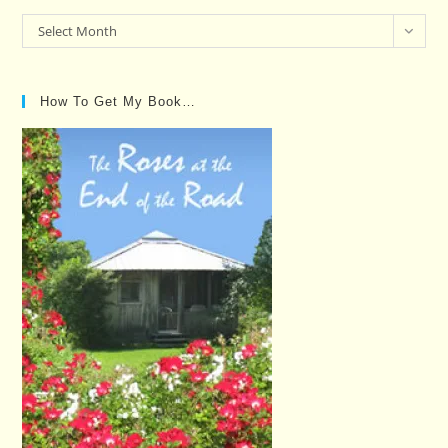
Past
Select Month
Posts…
How To Get My Book…