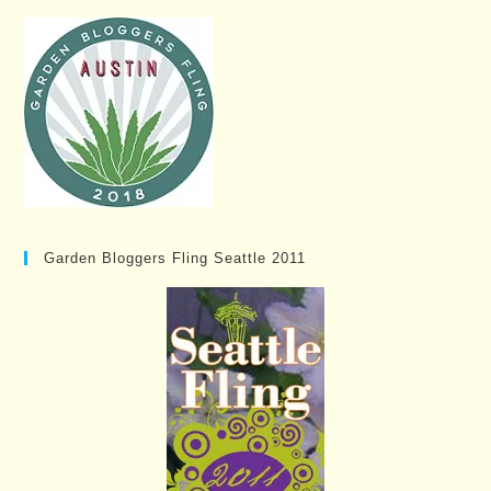
Garden Bloggers Fling Seattle 2011