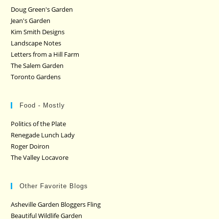
Doug Green's Garden
Jean's Garden
Kim Smith Designs
Landscape Notes
Letters from a Hill Farm
The Salem Garden
Toronto Gardens
Food - Mostly
Politics of the Plate
Renegade Lunch Lady
Roger Doiron
The Valley Locavore
Other Favorite Blogs
Asheville Garden Bloggers Fling
Beautiful Wildlife Garden