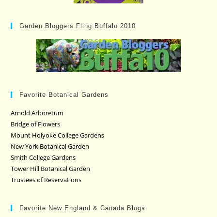
Garden Bloggers Fling Buffalo 2010
Favorite Botanical Gardens
Arnold Arboretum
Bridge of Flowers
Mount Holyoke College Gardens
New York Botanical Garden
Smith College Gardens
Tower Hill Botanical Garden
Trustees of Reservations
Favorite New England & Canada Blogs