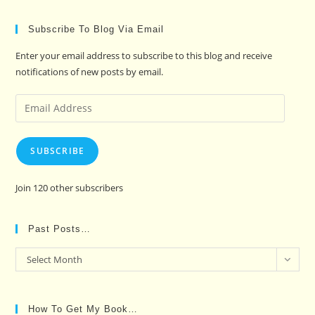
Subscribe To Blog Via Email
Enter your email address to subscribe to this blog and receive
notifications of new posts by email.
Email
Address
SUBSCRIBE
Join 120 other subscribers
Past Posts…
Past
Select Month
Posts…
How To Get My Book…