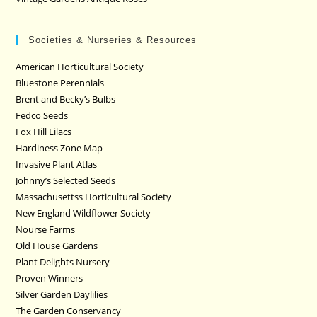
Societies & Nurseries & Resources
American Horticultural Society
Bluestone Perennials
Brent and Becky’s Bulbs
Fedco Seeds
Fox Hill Lilacs
Hardiness Zone Map
Invasive Plant Atlas
Johnny’s Selected Seeds
Massachusettss Horticultural Society
New England Wildflower Society
Nourse Farms
Old House Gardens
Plant Delights Nursery
Proven Winners
Silver Garden Daylilies
The Garden Conservancy