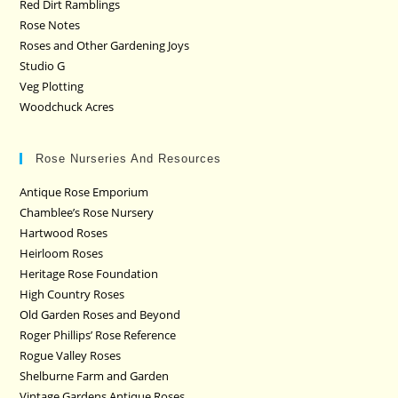
Red Dirt Ramblings
Rose Notes
Roses and Other Gardening Joys
Studio G
Veg Plotting
Woodchuck Acres
Rose Nurseries And Resources
Antique Rose Emporium
Chamblee’s Rose Nursery
Hartwood Roses
Heirloom Roses
Heritage Rose Foundation
High Country Roses
Old Garden Roses and Beyond
Roger Phillips’ Rose Reference
Rogue Valley Roses
Shelburne Farm and Garden
Vintage Gardens Antique Roses