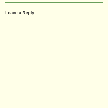
Leave a Reply