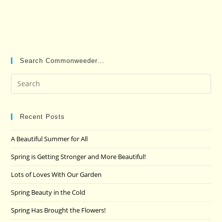
Search Commonweeder…
Pre
Es
to
clo
Recent Posts
the
A Beautiful Summer for All
sea
pan
Spring is Getting Stronger and More Beautiful!
Lots of Loves With Our Garden
Spring Beauty in the Cold
Spring Has Brought the Flowers!