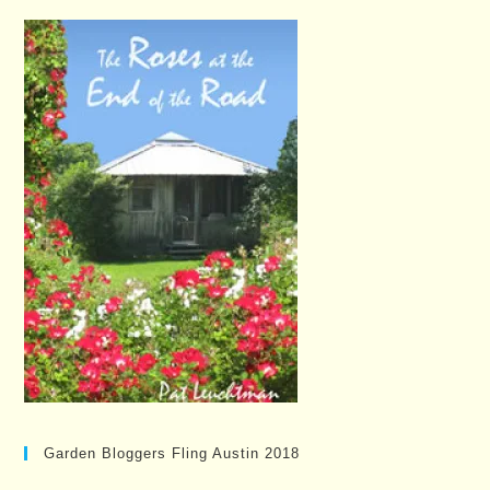
Garden Bloggers Fling Austin 2018