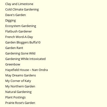
Clay and Limestone
Cold Climate Gardening
Dave's Garden
Digging
Ecosystem Gardening
Flatbush Gardener
French Word-A-Day
Garden Bloggers Buffa10
Garden Rant
Gardening Gone Wild
Gardening While Intoxicated
Greenbow
Hayefield House – Nan Ondra
May Dreams Gardens
My Corner of Katy
My Northern Garden
Natural Gardening
Plant Postings
Prairie Rose’s Garden