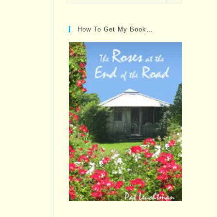
Posts…
How To Get My Book…