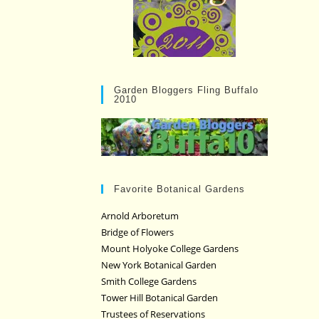
Garden Bloggers Fling Buffalo
2010
Favorite Botanical Gardens
Arnold Arboretum
Bridge of Flowers
Mount Holyoke College Gardens
New York Botanical Garden
Smith College Gardens
Tower Hill Botanical Garden
Trustees of Reservations