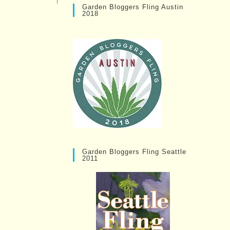
Garden Bloggers Fling Austin
2018
Garden Bloggers Fling Seattle
2011