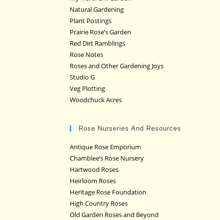
Natural Gardening
Plant Postings
Prairie Rose’s Garden
Red Dirt Ramblings
Rose Notes
Roses and Other Gardening Joys
Studio G
Veg Plotting
Woodchuck Acres
Rose Nurseries And Resources
Antique Rose Emporium
Chamblee’s Rose Nursery
Hartwood Roses
Heirloom Roses
Heritage Rose Foundation
High Country Roses
Old Garden Roses and Beyond