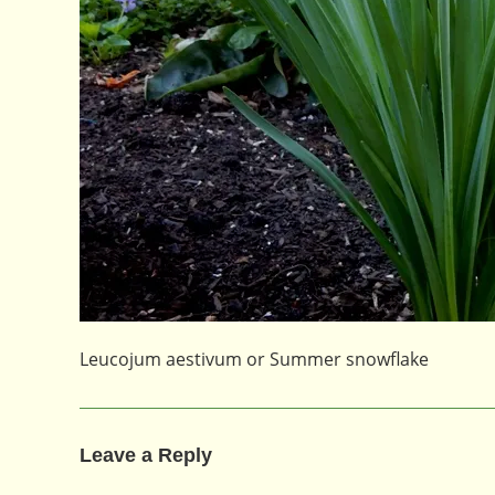
Leucojum aestivum or Summer snowflake
Leave a Reply