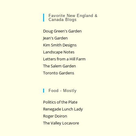
Favorite New England &
Canada Blogs
Doug Green's Garden
Jean's Garden
Kim Smith Designs
Landscape Notes
Letters from a Hill Farm
The Salem Garden
Toronto Gardens
Food - Mostly
Politics of the Plate
Renegade Lunch Lady
Roger Doiron
The Valley Locavore