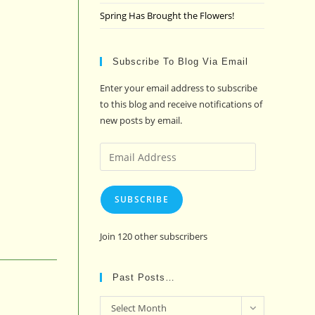
Spring Has Brought the Flowers!
Subscribe To Blog Via Email
Enter your email address to subscribe
to this blog and receive notifications of
new posts by email.
Email
Address
SUBSCRIBE
Join 120 other subscribers
Past Posts…
Past
Select Month