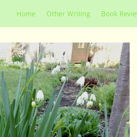
Home
Other Writing
Book Revi