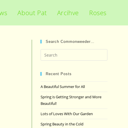
ews
About Pat
Arcihve
Roses
Search Commonweeder…
Press
Escape
to
close
Recent Posts
the
A Beautiful Summer for All
search
panel.
Spring is Getting Stronger and More
Beautiful!
Lots of Loves With Our Garden
Spring Beauty in the Cold