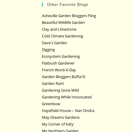
Other Favorite Blogs
Asheville Garden Bloggers Fling
Beautiful Wildlife Garden
Clay and Limestone
Cold Climate Gardening
Dave's Garden
Digging
Ecosystem Gardening
Flatbush Gardener
French Word-A-Day
Garden Bloggers Buffa10
Garden Rant
Gardening Gone Wild
Gardening While Intoxicated
Greenbow
Hayefield House – Nan Ondra
May Dreams Gardens
My Corner of Katy
My Northern Garden