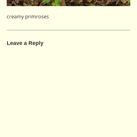
creamy primroses
Leave a Reply