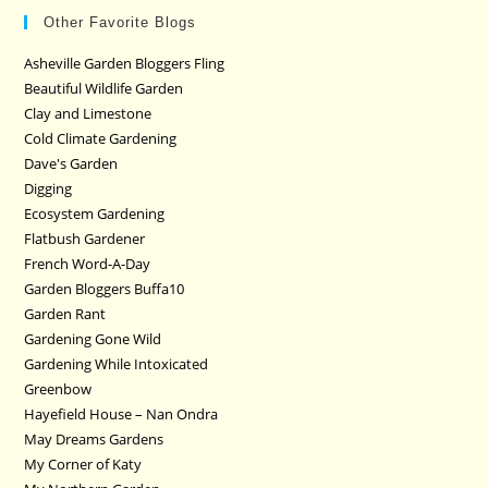
Other Favorite Blogs
Asheville Garden Bloggers Fling
Beautiful Wildlife Garden
Clay and Limestone
Cold Climate Gardening
Dave's Garden
Digging
Ecosystem Gardening
Flatbush Gardener
French Word-A-Day
Garden Bloggers Buffa10
Garden Rant
Gardening Gone Wild
Gardening While Intoxicated
Greenbow
Hayefield House – Nan Ondra
May Dreams Gardens
My Corner of Katy