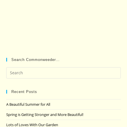
Search Commonweeder…
Pre
Es
to
clo
Recent Posts
the
A Beautiful Summer for All
sea
pan
Spring is Getting Stronger and More Beautiful!
Lots of Loves With Our Garden