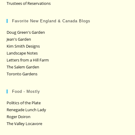
Trustees of Reservations
Favorite New England & Canada Blogs
Doug Green's Garden
Jean's Garden
Kim Smith Designs
Landscape Notes
Letters from a Hill Farm
The Salem Garden
Toronto Gardens
Food - Mostly
Politics of the Plate
Renegade Lunch Lady
Roger Doiron
The Valley Locavore