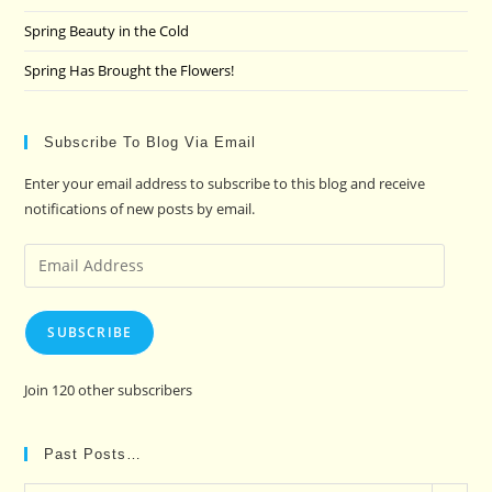
Spring Beauty in the Cold
Spring Has Brought the Flowers!
Subscribe To Blog Via Email
Enter your email address to subscribe to this blog and receive
notifications of new posts by email.
Email
Address
SUBSCRIBE
Join 120 other subscribers
Past Posts…