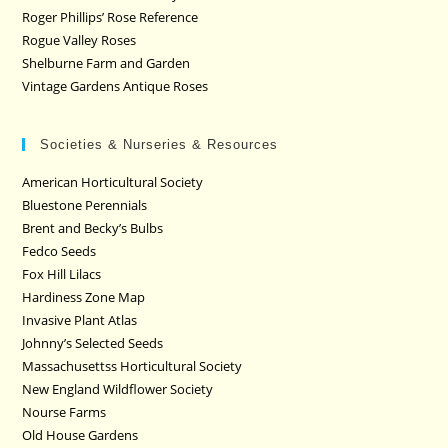
Roger Phillips’ Rose Reference
Rogue Valley Roses
Shelburne Farm and Garden
Vintage Gardens Antique Roses
Societies & Nurseries & Resources
American Horticultural Society
Bluestone Perennials
Brent and Becky’s Bulbs
Fedco Seeds
Fox Hill Lilacs
Hardiness Zone Map
Invasive Plant Atlas
Johnny’s Selected Seeds
Massachusettss Horticultural Society
New England Wildflower Society
Nourse Farms
Old House Gardens