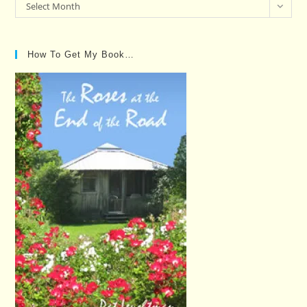
Past
Select Month
Posts…
How To Get My Book…