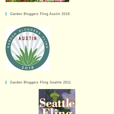
Garden Bloggers Fling Austin 2018
Garden Bloggers Fling Seattle 2011