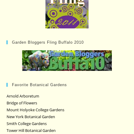
Garden Bloggers Fling Buffalo 2010
Favorite Botanical Gardens
Arnold Arboretum
Bridge of Flowers
Mount Holyoke College Gardens
New York Botanical Garden
Smith College Gardens
Tower Hill Botanical Garden