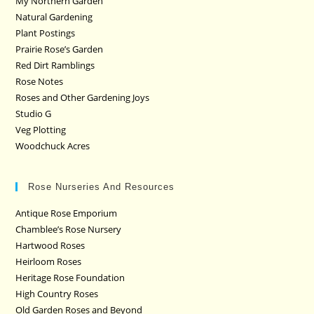
My Northern Garden
Natural Gardening
Plant Postings
Prairie Rose’s Garden
Red Dirt Ramblings
Rose Notes
Roses and Other Gardening Joys
Studio G
Veg Plotting
Woodchuck Acres
Rose Nurseries And Resources
Antique Rose Emporium
Chamblee’s Rose Nursery
Hartwood Roses
Heirloom Roses
Heritage Rose Foundation
High Country Roses
Old Garden Roses and Beyond