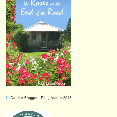
Garden Bloggers Fling Austin 2018