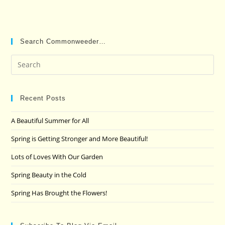
Search Commonweeder…
Pre
Es
to
clo
Recent Posts
the
A Beautiful Summer for All
sea
pan
Spring is Getting Stronger and More Beautiful!
Lots of Loves With Our Garden
Spring Beauty in the Cold
Spring Has Brought the Flowers!