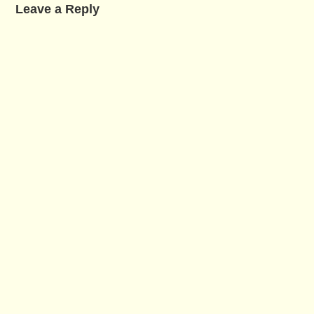
Leave a Reply