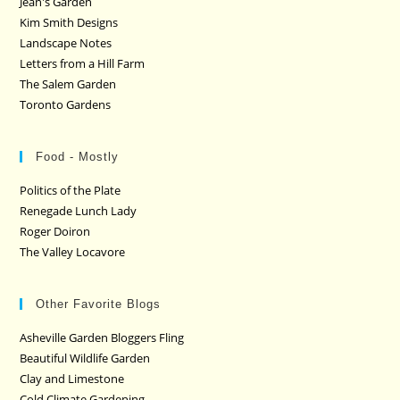
Jean's Garden
Kim Smith Designs
Landscape Notes
Letters from a Hill Farm
The Salem Garden
Toronto Gardens
Food - Mostly
Politics of the Plate
Renegade Lunch Lady
Roger Doiron
The Valley Locavore
Other Favorite Blogs
Asheville Garden Bloggers Fling
Beautiful Wildlife Garden
Clay and Limestone
Cold Climate Gardening