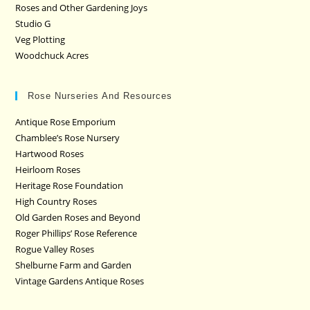
Roses and Other Gardening Joys
Studio G
Veg Plotting
Woodchuck Acres
Rose Nurseries And Resources
Antique Rose Emporium
Chamblee’s Rose Nursery
Hartwood Roses
Heirloom Roses
Heritage Rose Foundation
High Country Roses
Old Garden Roses and Beyond
Roger Phillips’ Rose Reference
Rogue Valley Roses
Shelburne Farm and Garden
Vintage Gardens Antique Roses