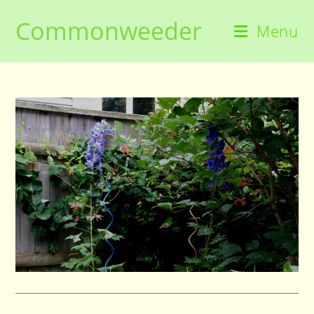
Skip
Commonweeder
to
Menu
content