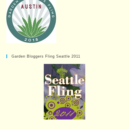
Garden Bloggers Fling Seattle 2011