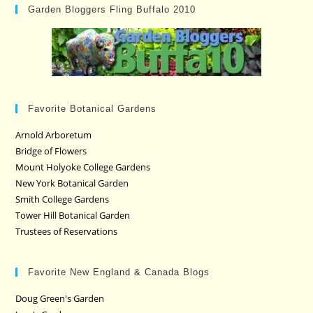
Garden Bloggers Fling Buffalo 2010
Favorite Botanical Gardens
Arnold Arboretum
Bridge of Flowers
Mount Holyoke College Gardens
New York Botanical Garden
Smith College Gardens
Tower Hill Botanical Garden
Trustees of Reservations
Favorite New England & Canada Blogs
Doug Green's Garden