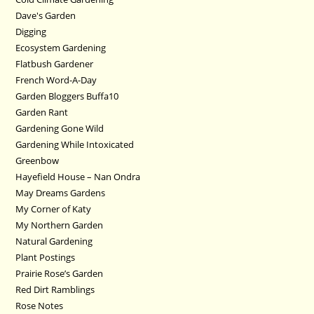
Dave's Garden
Digging
Ecosystem Gardening
Flatbush Gardener
French Word-A-Day
Garden Bloggers Buffa10
Garden Rant
Gardening Gone Wild
Gardening While Intoxicated
Greenbow
Hayefield House – Nan Ondra
May Dreams Gardens
My Corner of Katy
My Northern Garden
Natural Gardening
Plant Postings
Prairie Rose’s Garden
Red Dirt Ramblings
Rose Notes