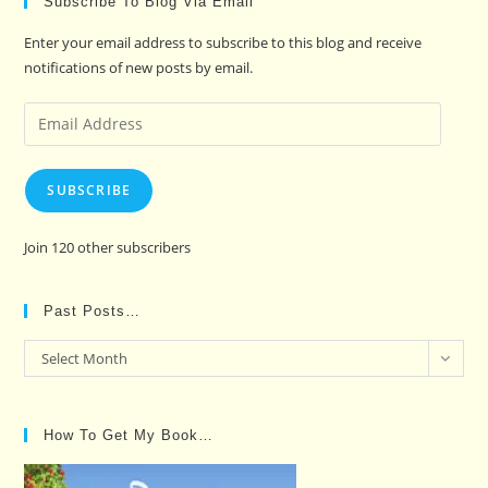
Subscribe To Blog Via Email
Enter your email address to subscribe to this blog and receive
notifications of new posts by email.
Email
Address
SUBSCRIBE
Join 120 other subscribers
Past Posts…
Past
Select Month
Posts…
How To Get My Book…