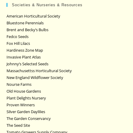
Societies & Nurseries & Resources
American Horticultural Society
Bluestone Perennials
Brent and Becky’s Bulbs
Fedco Seeds
Fox Hill Lilacs
Hardiness Zone Map
Invasive Plant Atlas
Johnny’s Selected Seeds
Massachusettss Horticultural Society
New England Wildflower Society
Nourse Farms
Old House Gardens
Plant Delights Nursery
Proven Winners
Silver Garden Daylilies
The Garden Conservancy
The Seed Site
Tomato Growers Supply Company