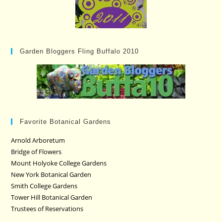
Garden Bloggers Fling Buffalo 2010
Favorite Botanical Gardens
Arnold Arboretum
Bridge of Flowers
Mount Holyoke College Gardens
New York Botanical Garden
Smith College Gardens
Tower Hill Botanical Garden
Trustees of Reservations