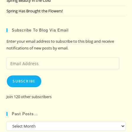
Spring Beauty in the Cold
Spring Has Brought the Flowers!
Subscribe To Blog Via Email
Enter your email address to subscribe to this blog and receive
notifications of new posts by email.
Email
Address
SUBSCRIBE
Join 120 other subscribers
Past Posts…
Past