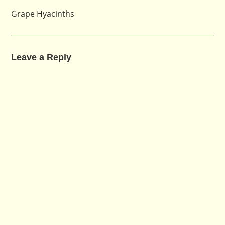
Grape Hyacinths
Leave a Reply