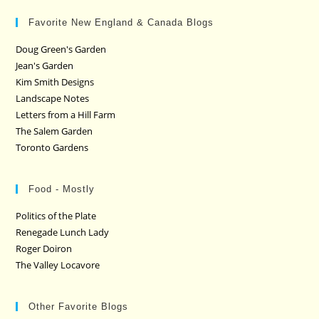
Favorite New England & Canada Blogs
Doug Green's Garden
Jean's Garden
Kim Smith Designs
Landscape Notes
Letters from a Hill Farm
The Salem Garden
Toronto Gardens
Food - Mostly
Politics of the Plate
Renegade Lunch Lady
Roger Doiron
The Valley Locavore
Other Favorite Blogs