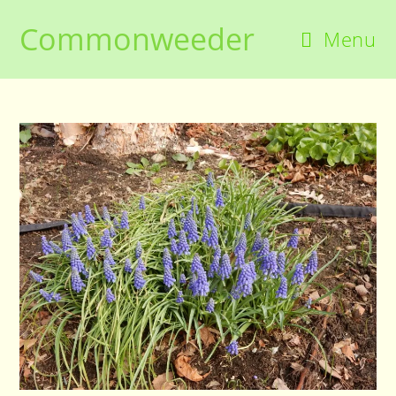
Skip
Commonweeder
to
Menu
content