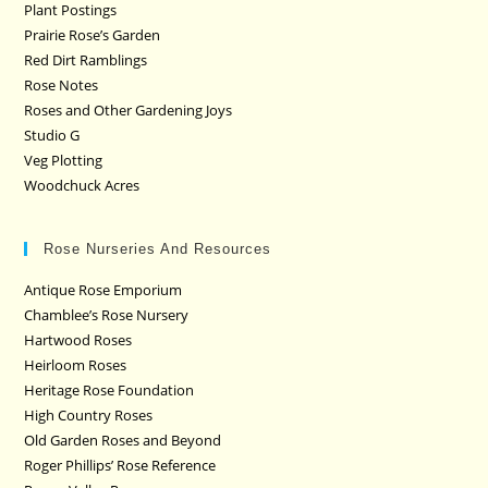
Plant Postings
Prairie Rose’s Garden
Red Dirt Ramblings
Rose Notes
Roses and Other Gardening Joys
Studio G
Veg Plotting
Woodchuck Acres
Rose Nurseries And Resources
Antique Rose Emporium
Chamblee’s Rose Nursery
Hartwood Roses
Heirloom Roses
Heritage Rose Foundation
High Country Roses
Old Garden Roses and Beyond
Roger Phillips’ Rose Reference