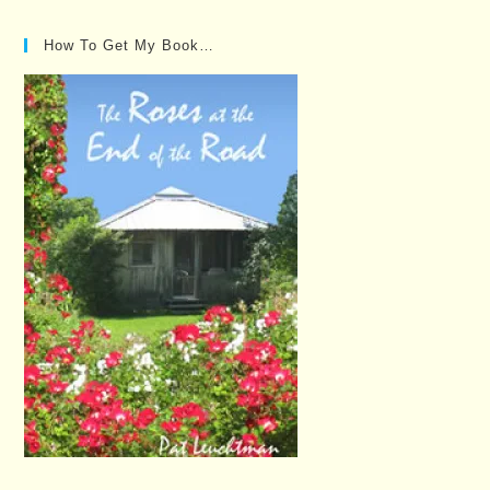
Posts…
How To Get My Book…