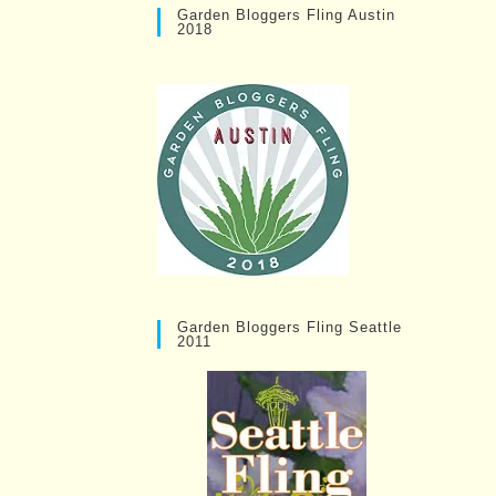
Garden Bloggers Fling Austin
2018
Garden Bloggers Fling Seattle
2011