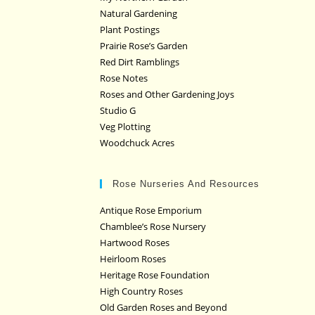
Natural Gardening
Plant Postings
Prairie Rose’s Garden
Red Dirt Ramblings
Rose Notes
Roses and Other Gardening Joys
Studio G
Veg Plotting
Woodchuck Acres
Rose Nurseries And Resources
Antique Rose Emporium
Chamblee’s Rose Nursery
Hartwood Roses
Heirloom Roses
Heritage Rose Foundation
High Country Roses
Old Garden Roses and Beyond