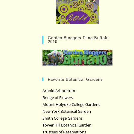
Garden Bloggers Fling Buffalo
2010
Favorite Botanical Gardens
Arnold Arboretum
Bridge of Flowers
Mount Holyoke College Gardens
New York Botanical Garden
Smith College Gardens
Tower Hill Botanical Garden
Trustees of Reservations