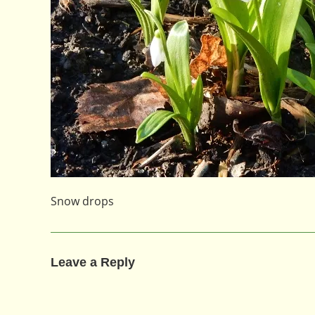
Snow drops
Leave a Reply