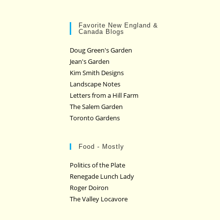
Favorite New England &
Canada Blogs
Doug Green's Garden
Jean's Garden
Kim Smith Designs
Landscape Notes
Letters from a Hill Farm
The Salem Garden
Toronto Gardens
Food - Mostly
Politics of the Plate
Renegade Lunch Lady
Roger Doiron
The Valley Locavore