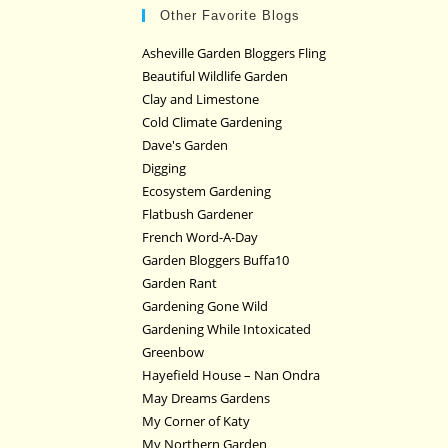
Other Favorite Blogs
Asheville Garden Bloggers Fling
Beautiful Wildlife Garden
Clay and Limestone
Cold Climate Gardening
Dave's Garden
Digging
Ecosystem Gardening
Flatbush Gardener
French Word-A-Day
Garden Bloggers Buffa10
Garden Rant
Gardening Gone Wild
Gardening While Intoxicated
Greenbow
Hayefield House – Nan Ondra
May Dreams Gardens
My Corner of Katy
My Northern Garden