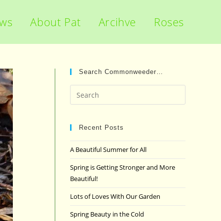
ews
About Pat
Arcihve
Roses
Search Commonweeder…
Press
Escape
to
close
Recent Posts
the
A Beautiful Summer for All
search
panel.
Spring is Getting Stronger and More
Beautiful!
Lots of Loves With Our Garden
Spring Beauty in the Cold