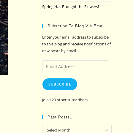
Spring Has Brought the Flowers!
Subscribe To Blog Via Email
Enter your email address to subscribe
to this blog and receive notifications of
new posts by email.
Email
Address
SUBSCRIBE
Join 120 other subscribers
Past Posts…
Past
Select Month