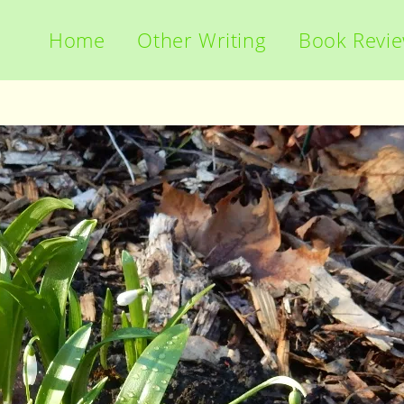
Home
Other Writing
Book Revi