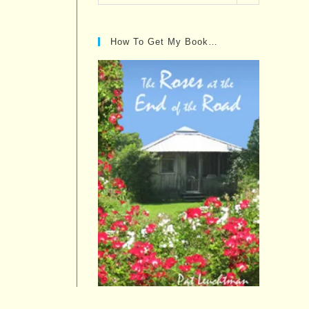
Posts…
How To Get My Book…