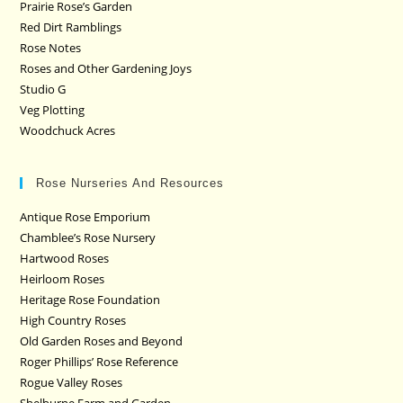
Prairie Rose’s Garden
Red Dirt Ramblings
Rose Notes
Roses and Other Gardening Joys
Studio G
Veg Plotting
Woodchuck Acres
Rose Nurseries And Resources
Antique Rose Emporium
Chamblee’s Rose Nursery
Hartwood Roses
Heirloom Roses
Heritage Rose Foundation
High Country Roses
Old Garden Roses and Beyond
Roger Phillips’ Rose Reference
Rogue Valley Roses
Shelburne Farm and Garden