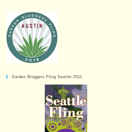
Garden Bloggers Fling Seattle 2011