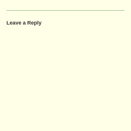
Leave a Reply