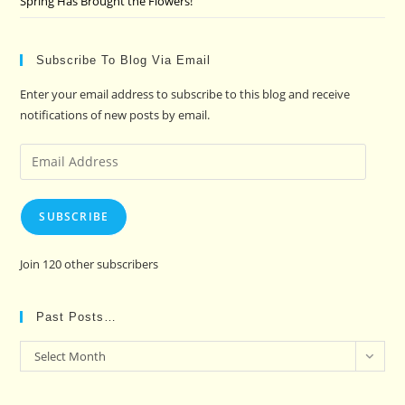
Spring Has Brought the Flowers!
Subscribe To Blog Via Email
Enter your email address to subscribe to this blog and receive
notifications of new posts by email.
Email
Address
SUBSCRIBE
Join 120 other subscribers
Past Posts…
Past
Select Month
Posts…