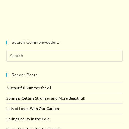
Search Commonweeder…
Pre
Es
to
clo
Recent Posts
the
A Beautiful Summer for All
sea
pan
Spring is Getting Stronger and More Beautiful!
Lots of Loves With Our Garden
Spring Beauty in the Cold