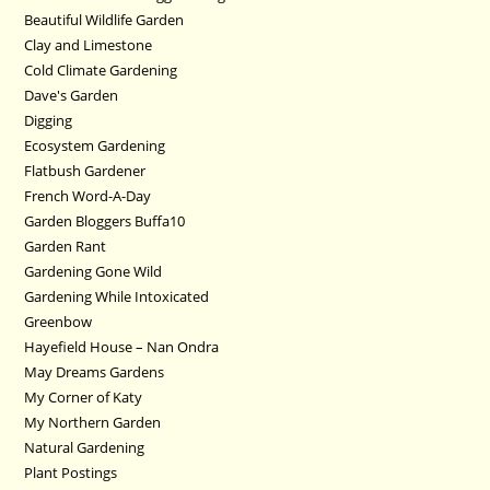
Beautiful Wildlife Garden
Clay and Limestone
Cold Climate Gardening
Dave's Garden
Digging
Ecosystem Gardening
Flatbush Gardener
French Word-A-Day
Garden Bloggers Buffa10
Garden Rant
Gardening Gone Wild
Gardening While Intoxicated
Greenbow
Hayefield House – Nan Ondra
May Dreams Gardens
My Corner of Katy
My Northern Garden
Natural Gardening
Plant Postings