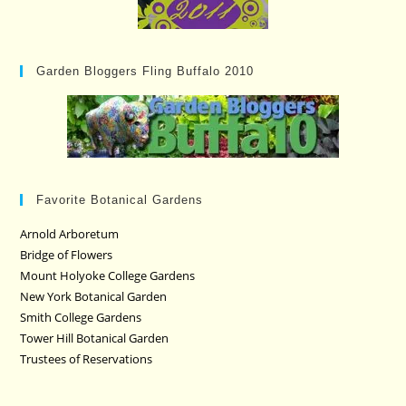
Garden Bloggers Fling Buffalo 2010
Favorite Botanical Gardens
Arnold Arboretum
Bridge of Flowers
Mount Holyoke College Gardens
New York Botanical Garden
Smith College Gardens
Tower Hill Botanical Garden
Trustees of Reservations