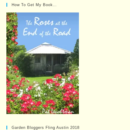
How To Get My Book…
Garden Bloggers Fling Austin 2018