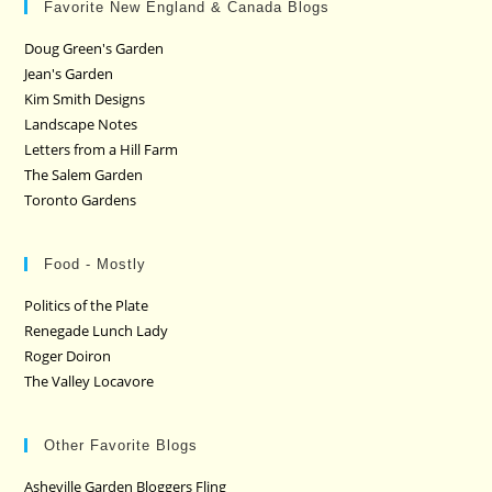
Favorite New England & Canada Blogs
Doug Green's Garden
Jean's Garden
Kim Smith Designs
Landscape Notes
Letters from a Hill Farm
The Salem Garden
Toronto Gardens
Food - Mostly
Politics of the Plate
Renegade Lunch Lady
Roger Doiron
The Valley Locavore
Other Favorite Blogs
Asheville Garden Bloggers Fling